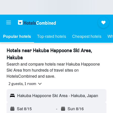
Popular hotels
Top-rated hotels
Cheapest hotels
Wh
Hotels near Hakuba Happoone Ski Area,
Hakuba
Search and compare hotels near Hakuba Happoone
Ski Area from hundreds of travel sites on
HotelsCombined and save.
2 guests, 1 room
Hakuba Happoone Ski Area - Hakuba, Japan
Sat 8/15
-
Sun 8/16