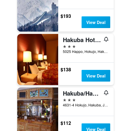
$193
View Deal
Hakuba Hotel Hananosato
3 stars
5025 Happo, Hokujo, Hakuba, Japan
$138
View Deal
Hakuba/Hakuba Gondola Hotel
3 stars
4631-4 Hokujo, Hakuba, Japan
$112
View Deal