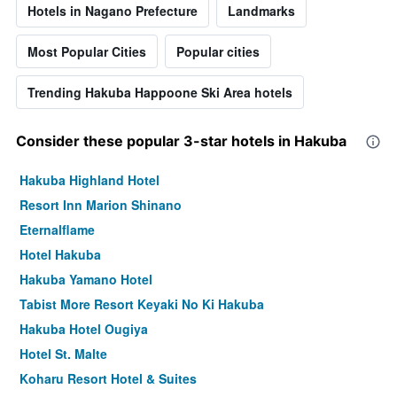
Hotels in Nagano Prefecture
Landmarks
Most Popular Cities
Popular cities
Trending Hakuba Happoone Ski Area hotels
Consider these popular 3-star hotels in Hakuba
Hakuba Highland Hotel
Resort Inn Marion Shinano
Eternalflame
Hotel Hakuba
Hakuba Yamano Hotel
Tabist More Resort Keyaki No Ki Hakuba
Hakuba Hotel Ougiya
Hotel St. Malte
Koharu Resort Hotel & Suites