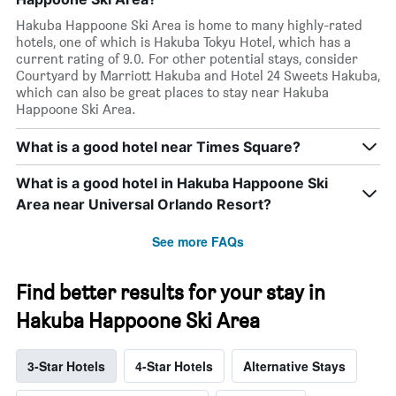
Hakuba Happoone Ski Area is home to many highly-rated
hotels, one of which is Hakuba Tokyu Hotel, which has a
current rating of 9.0. For other potential stays, consider
Courtyard by Marriott Hakuba and Hotel 24 Sweets Hakuba,
which can also be great places to stay near Hakuba
Happoone Ski Area.
What is a good hotel near Times Square?
What is a good hotel in Hakuba Happoone Ski
Area near Universal Orlando Resort?
See more FAQs
Find better results for your stay in
Hakuba Happoone Ski Area
3-Star Hotels
4-Star Hotels
Alternative Stays