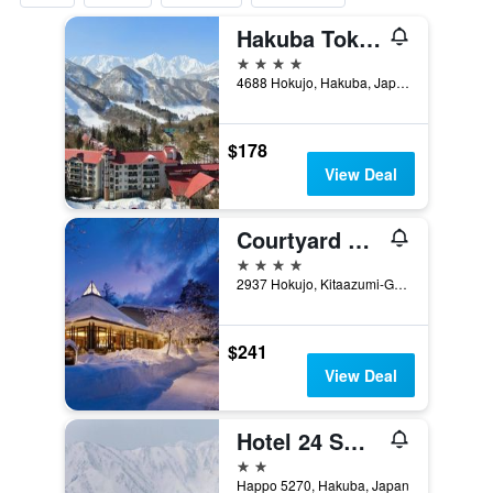
Hakuba Tokyu Hotel
4 stars
4688 Hokujo, Hakuba, Japan
$178
View Deal
Courtyard by Marriott Hakuba
4 stars
2937 Hokujo, Kitaazumi-Gun, Hakuba, Japan
$241
View Deal
Hotel 24 Sweets Hakuba
2 stars
Happo 5270, Hakuba, Japan