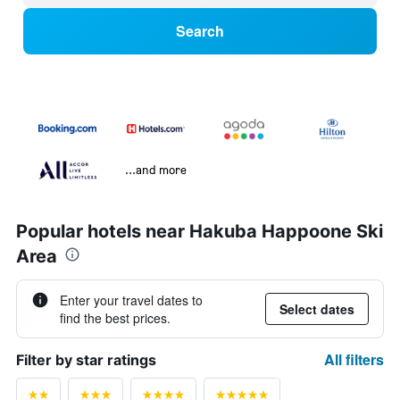
Search
...and more
Popular hotels near Hakuba Happoone Ski
Area
Enter your travel dates to
Select dates
find the best prices.
All filters
Filter by star ratings