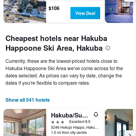
$106
View Deal
Cheapest hotels near Hakuba
Happoone Ski Area, Hakuba
Currently, these are the lowest-priced hotels close to
Hakuba Happoone Ski Area we've come across for the
dates selected. As prices can vary by date, change the
dates if you're flexible to compare rates.
Show all 541 hotels
Hakuba/Summit Views Hakuba
3 stars
Excellent 8.5
5246 Hokujo Happo, Hakuba, Japan
1.0 mi from city centre