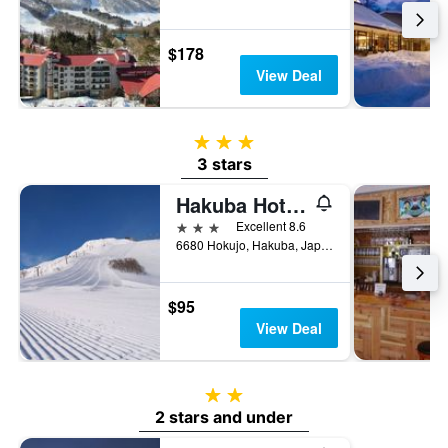
$178
View Deal
3 stars
3 stars
Hakuba Hotel Ougiya
3 stars
Excellent 8.6
6680 Hokujo, Hakuba, Japan
$95
View Deal
2 stars
2 stars and under