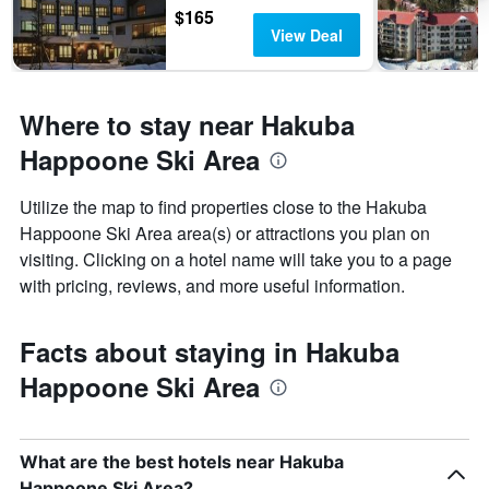
$165
View Deal
Where to stay near Hakuba
Happoone Ski Area
Utilize the map to find properties close to the Hakuba
Happoone Ski Area area(s) or attractions you plan on
visiting. Clicking on a hotel name will take you to a page
with pricing, reviews, and more useful information.
Facts about staying in Hakuba
Happoone Ski Area
What are the best hotels near Hakuba
Happoone Ski Area?