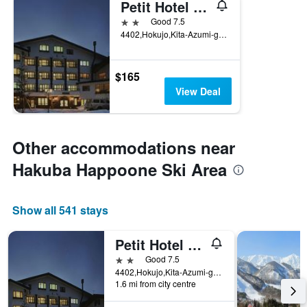
Petit Hotel Shitaka
2 stars
Good 7.5
4402,Hokujo,Kita-Azumi-gun, Hakuba, Japan
$165
View Deal
Other accommodations near
Hakuba Happoone Ski Area
Show all 541 stays
Petit Hotel Shitaka
2 stars
Good 7.5
4402,Hokujo,Kita-Azumi-gun, Hakuba, Japan
1.6 mi from city centre