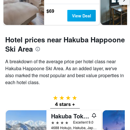
$69
View Deal
Hotel prices near Hakuba Happoone
Ski Area
A breakdown of the average price per hotel class near
Hakuba Happoone Ski Area. As an added layer, we've
also marked the most popular and best value properties in
each hotel class.
4 stars
4 stars +
Hakuba Tokyu Hotel
4 stars
Excellent 9.0
4688 Hokujo, Hakuba, Japan