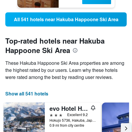
All 541 hotels near Hakuba Happoone Ski Area
Top-rated hotels near Hakuba
Happoone Ski Area
These Hakuba Happoone Ski Area properties are among
the highest rated by our users. Learn why these hotels
were rated among the best by reading user reviews.
Show all 541 hotels
evo Hotel Hakuba
3 stars
Excellent 9.2
Hokujo 5736, Hakuba, Japan
0.9 mi from city centre