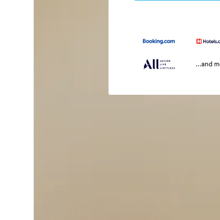
...and 