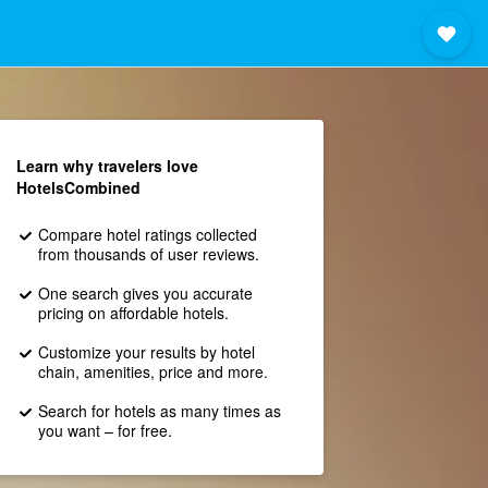
Learn why travelers love
HotelsCombined
Compare hotel ratings collected
from thousands of user reviews.
One search gives you accurate
pricing on affordable hotels.
Customize your results by hotel
chain, amenities, price and more.
Search for hotels as many times as
you want – for free.