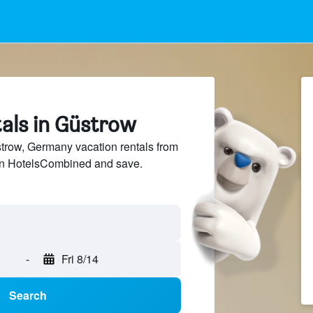
tals in Güstrow
row, Germany vacation rentals from
 on HotelsCombined and save.
-
Fri 8/14
Search