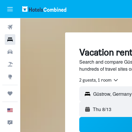
Flights
Hotels
Vacation ren
Cars
Search and compare Güst
Packages
hundreds of travel sites
Explore
2 guests, 1 room
Trips
Thu 8/13
English
Feedback