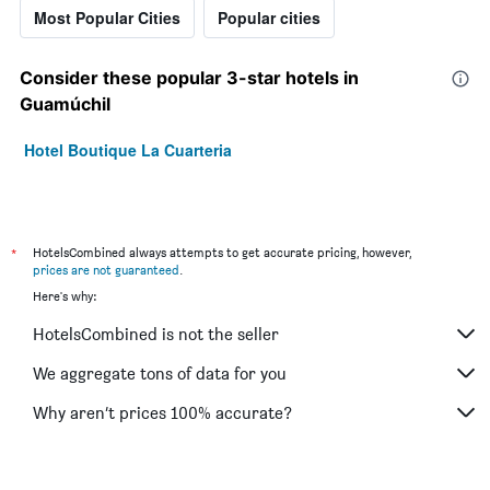
Most Popular Cities
Popular cities
Consider these popular 3-star hotels in
Guamúchil
Hotel Boutique La Cuarteria
*
HotelsCombined always attempts to get accurate pricing, however,
prices are not guaranteed
.
Here's why:
HotelsCombined is not the seller
We aggregate tons of data for you
Why aren’t prices 100% accurate?