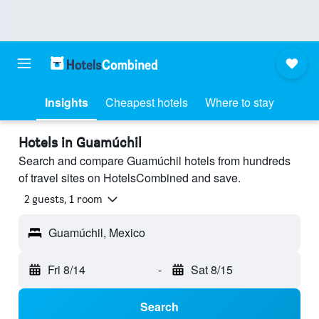
Insights
Cheapest hotels
Where to stay
Hotels in Guamúchil
Search and compare Guamúchil hotels from hundreds
of travel sites on HotelsCombined and save.
2 guests, 1 room
Guamúchil, Mexico
Fri 8/14
-
Sat 8/15
Search