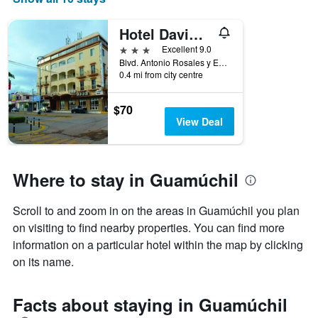
Hotel Davimar
3 stars
Excellent 9.0
Blvd. Antonio Rosales y Escobedo N. 369 Col. Centro, Guamúchil, Sinaloa, Mexico
0.4 mi from city centre
$70
View Deal
Where to stay in Guamúchil
Scroll to and zoom in on the areas in Guamúchil you plan
on visiting to find nearby properties. You can find more
information on a particular hotel within the map by clicking
on its name.
Facts about staying in Guamúchil