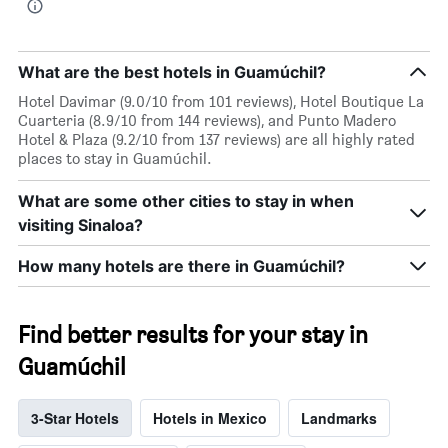
What are the best hotels in Guamúchil?
Hotel Davimar (9.0/10 from 101 reviews), Hotel Boutique La
Cuarteria (8.9/10 from 144 reviews), and Punto Madero
Hotel & Plaza (9.2/10 from 137 reviews) are all highly rated
places to stay in Guamúchil.
What are some other cities to stay in when
visiting Sinaloa?
How many hotels are there in Guamúchil?
Find better results for your stay in
Guamúchil
3-Star Hotels
Hotels in Mexico
Landmarks