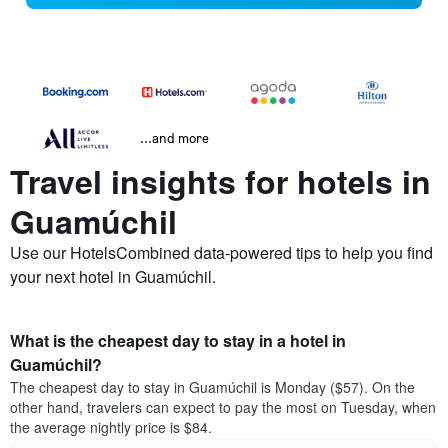
...and more
Travel insights for hotels in
Guamúchil
Use our HotelsCombined data-powered tips to help you find
your next hotel in Guamúchil.
What is the cheapest day to stay in a hotel in
Guamúchil?
The cheapest day to stay in Guamúchil is Monday ($57). On the
other hand, travelers can expect to pay the most on Tuesday, when
the average nightly price is $84.