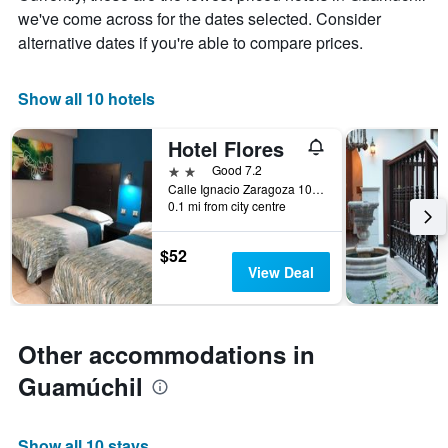
chart
we've come across for the dates selected. Consider
has
alternative dates if you're able to compare prices.
1
X
axis
Show all 10 hotels
displaying
days
of
Hotel Flores
the
2 stars
Good 7.2
week.
Calle Ignacio Zaragoza 101, Guamúchil, Sinaloa, Mexico
The
0.1 mi from city centre
chart
has
1
$52
Y
View Deal
axis
displaying
the
average
Other accommodations in
price
Guamúchil
of
a
room
Show all 10 stays