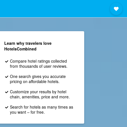
Learn why travelers love
HotelsCombined
Compare hotel ratings collected
from thousands of user reviews.
One search gives you accurate
pricing on affordable hotels.
Customize your results by hotel
chain, amenities, price and more.
Search for hotels as many times as
you want – for free.