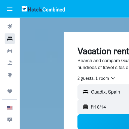
Flights
Hotels
Vacation rent
Cars
Search and compare Guad
Packages
hundreds of travel sites
Explore
2 guests, 1 room
Trips
Fri 8/14
English
Feedback