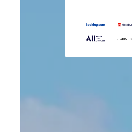
...and 