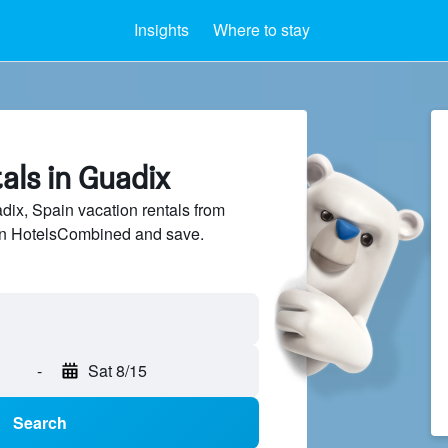
Insights
Where to stay
als in Guadix
ix, Spain vacation rentals from
 on HotelsCombined and save.
-
Sat 8/15
Search