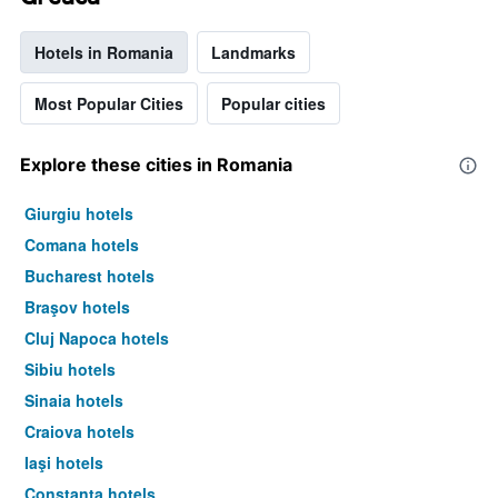
Hotels in Romania
Landmarks
Most Popular Cities
Popular cities
Explore these cities in Romania
Giurgiu hotels
Comana hotels
Bucharest hotels
Braşov hotels
Cluj Napoca hotels
Sibiu hotels
Sinaia hotels
Craiova hotels
Iaşi hotels
Constanţa hotels