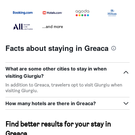
...and more
Facts about staying in Greaca
What are some other cities to stay in when
visiting Giurgiu?
In addition to Greaca, travelers opt to visit Giurgiu when
visiting Giurgiu.
How many hotels are there in Greaca?
Find better results for your stay in
Greaca