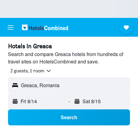
Hotels in Greaca
Search and compare Greaca hotels from hundreds of
travel sites on HotelsCombined and save.
2 guests, 1 room
Greaca, Romania
Fri 8/14
-
Sat 8/15
Search