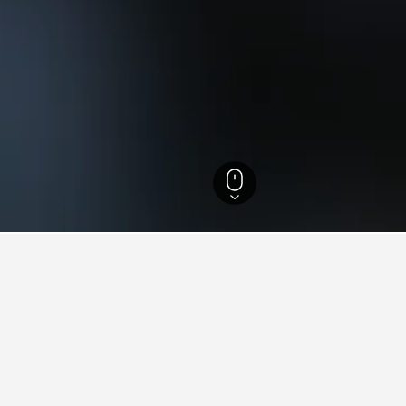
 Hotels
8,133
Gitschtal Hotels
2
ying in Gitschtal