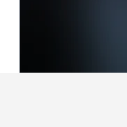
Home
Austria Hotels
72,673
Carinthia
Facts about sta