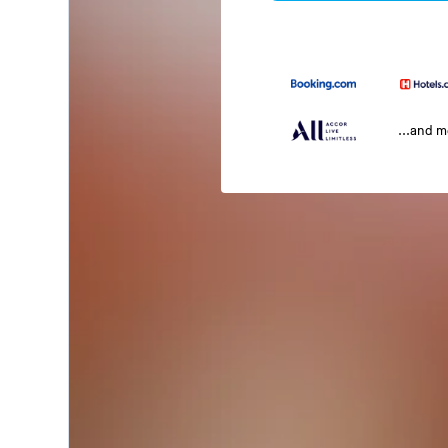
...and 