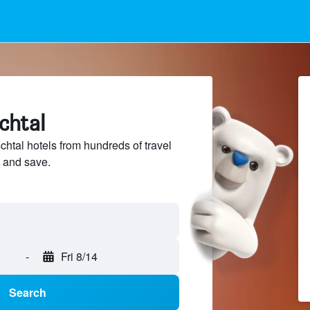
schtal
htal hotels from hundreds of travel
 and save.
-
Fri 8/14
Search