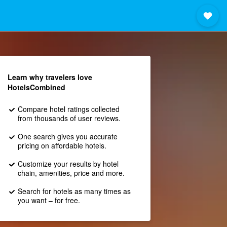
Learn why travelers love
HotelsCombined
Compare hotel ratings collected
from thousands of user reviews.
One search gives you accurate
pricing on affordable hotels.
Customize your results by hotel
chain, amenities, price and more.
Search for hotels as many times as
you want – for free.