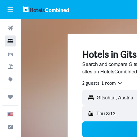
Flights
Hotels
Hotels in Git
Cars
Search and compare Gitsc
Packages
sites on HotelsCombined
Explore
2 guests, 1 room
Trips
Thu 8/13
English
Feedback