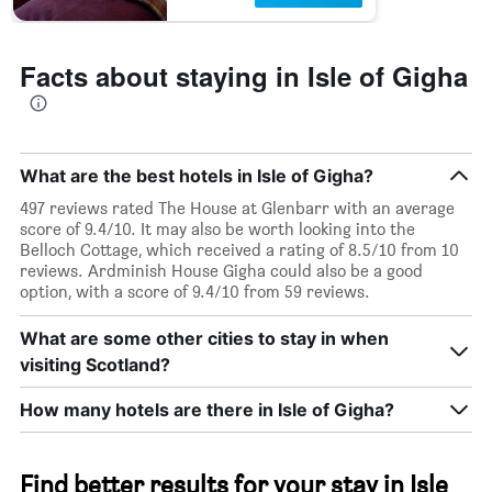
Facts about staying in Isle of Gigha
What are the best hotels in Isle of Gigha?
497 reviews rated The House at Glenbarr with an average
score of 9.4/10. It may also be worth looking into the
Belloch Cottage, which received a rating of 8.5/10 from 10
reviews. Ardminish House Gigha could also be a good
option, with a score of 9.4/10 from 59 reviews.
What are some other cities to stay in when
visiting Scotland?
How many hotels are there in Isle of Gigha?
Find better results for your stay in Isle