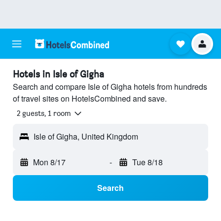
Hotels in Isle of Gigha
Search and compare Isle of Gigha hotels from hundreds
of travel sites on HotelsCombined and save.
2 guests, 1 room
Isle of Gigha, United Kingdom
Mon 8/17
-
Tue 8/18
Search