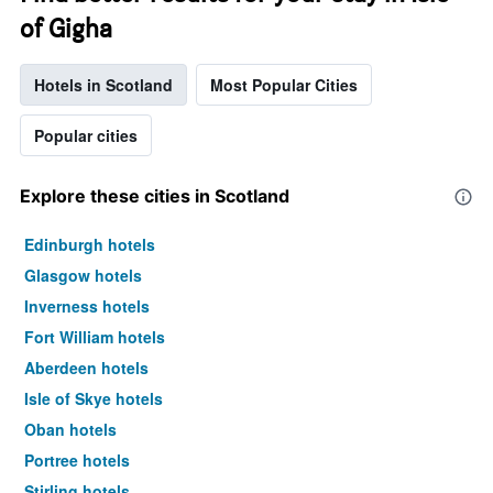
of Gigha
Hotels in Scotland
Most Popular Cities
Popular cities
Explore these cities in Scotland
Edinburgh hotels
Glasgow hotels
Inverness hotels
Fort William hotels
Aberdeen hotels
Isle of Skye hotels
Oban hotels
Portree hotels
Stirling hotels