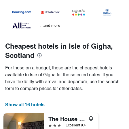
...and more
Cheapest hotels in Isle of Gigha,
Scotland
For those on a budget, these are the cheapest hotels
available in Isle of Gigha for the selected dates. If you
have flexibility with arrival and departure, use the search
form to compare prices for other dates.
Show all 16 hotels
The House at Glenbarr
3 stars
Excellent 9.4