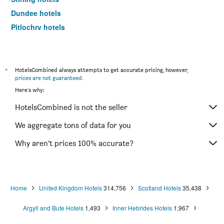
Dundee hotels
Pitlochry hotels
St. Andrews hotels
Ullapool hotels
Aviemore hotels
*
HotelsCombined always attempts to get accurate pricing, however,
prices are not guaranteed
.
Lerwick hotels
Here's why:
Dunkeld hotels
HotelsCombined is not the seller
Lockerbie hotels
Alness hotels
We aggregate tons of data for you
Elgin hotels
Why aren’t prices 100% accurate?
Hamilton hotels
Dunfermline hotels
Perth hotels
Home
United Kingdom Hotels
314,756
Scotland Hotels
35,438
Ballater hotels
Argyll and Bute Hotels
1,493
Inner Hebrides Hotels
1,967
Blairgowrie hotels
Isle of Harris hotels