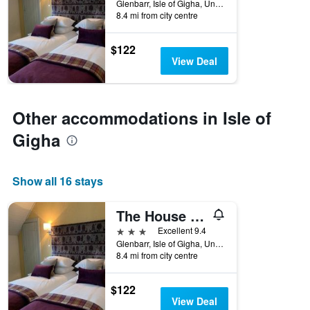
Glenbarr, Isle of Gigha, United Kingdom
8.4 mi from city centre
$122
View Deal
Other accommodations in Isle of
Gigha
Show all 16 stays
The House at Glenbarr
3 stars
Excellent 9.4
Glenbarr, Isle of Gigha, United Kingdom
8.4 mi from city centre
$122
View Deal