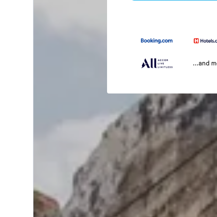
...and 