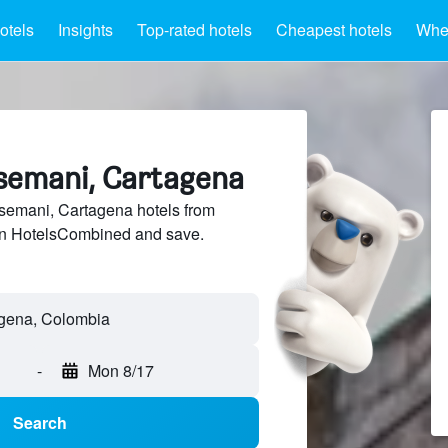
otels
Insights
Top-rated hotels
Cheapest hotels
Wher
tsemani, Cartagena
emani, Cartagena hotels from
 on HotelsCombined and save.
-
Mon 8/17
Search