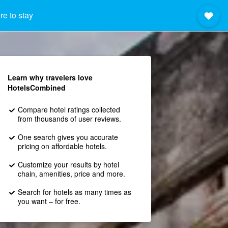
e to stay
Learn why travelers love
HotelsCombined
Compare hotel ratings collected
from thousands of user reviews.
One search gives you accurate
pricing on affordable hotels.
Customize your results by hotel
chain, amenities, price and more.
Search for hotels as many times as
you want – for free.