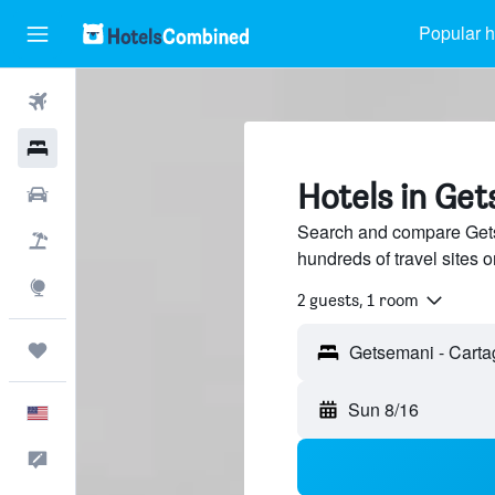
Popular h
Flights
Hotels
Hotels in Ge
Cars
Search and compare Gets
Packages
hundreds of travel sites
Explore
2 guests, 1 room
Trips
Sun 8/16
English
Feedback