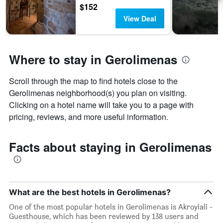
$152
View Deal
Where to stay in Gerolimenas
Scroll through the map to find hotels close to the
Gerolimenas neighborhood(s) you plan on visiting.
Clicking on a hotel name will take you to a page with
pricing, reviews, and more useful information.
Facts about staying in Gerolimenas
What are the best hotels in Gerolimenas?
One of the most popular hotels in Gerolimenas is Akroyiali -
Guesthouse, which has been reviewed by 138 users and