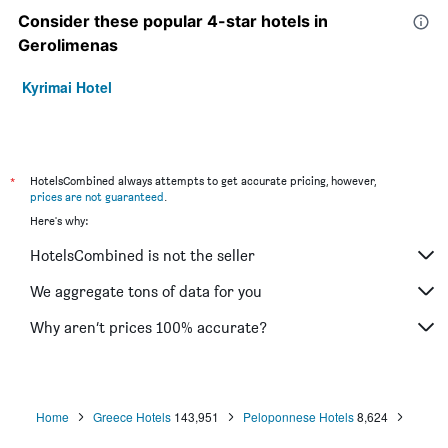
Consider these popular 4-star hotels in
Gerolimenas
Kyrimai Hotel
*
HotelsCombined always attempts to get accurate pricing, however,
prices are not guaranteed
.
Here's why:
HotelsCombined is not the seller
We aggregate tons of data for you
Why aren’t prices 100% accurate?
Home
Greece Hotels
143,951
Peloponnese Hotels
8,624