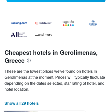
...and more
Cheapest hotels in Gerolimenas,
Greece
These are the lowest prices we've found on hotels in
Gerolimenas at the moment. Prices will typically fluctuate
depending on the dates selected, star rating of hotel, and
hotel location.
Show all 29 hotels