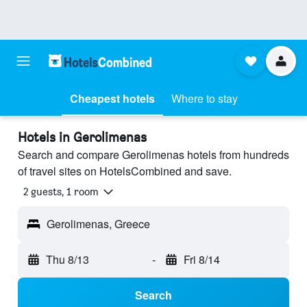
Cheapest hotels
Where to stay
Hotels in Gerolimenas
Search and compare Gerolimenas hotels from hundreds
of travel sites on HotelsCombined and save.
2 guests, 1 room
Gerolimenas, Greece
Thu 8/13
-
Fri 8/14
Search