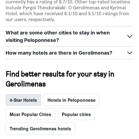
currently has a rating of 8.7/10. Other top-rated locations
include Pyrgoi Theodorakaki: O Gerolimenas and Kyrimai
Hotel, which have received 8.1/10 and 9.5/10 ratings from
our users, respectively.
What are some other cities to stay in when
visiting Peloponnese?
How many hotels are there in Gerolimenas?
Find better results for your stay in
Gerolimenas
4-Star Hotels
Hotels in Peloponnese
Most Popular Cities
Popular cities
Trending Gerolimenas hotels