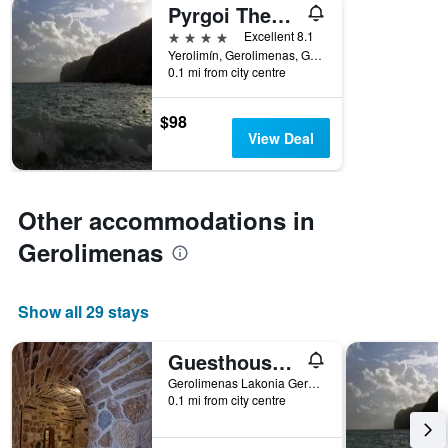
Pyrgoi Theodorakaki: O Gerolimenas
4 stars
Excellent 8.1
Yerolimín, Gerolimenas, Greece
0.1 mi from city centre
$98
View Deal
Other accommodations in
Gerolimenas
Show all 29 stays
Guesthouse Laoula
Gerolimenas Lakonia Gerolimenas, Gerolimenas, Greece
0.1 mi from city centre