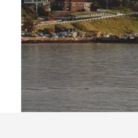
Home
Australia Hotels
108,550
Victor