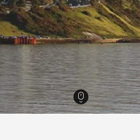
ia Hotels
26,342
Frankston South Hotels
18