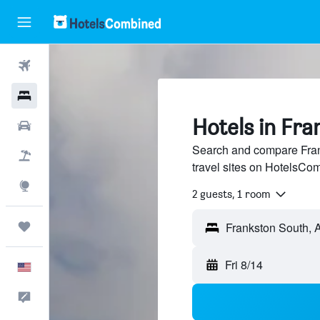
Flights
Hotels
Hotels in Fr
Cars
Search and compare Fran
Packages
travel sites on HotelsCo
Explore
2 guests, 1 room
Trips
Fri 8/14
English
Feedback