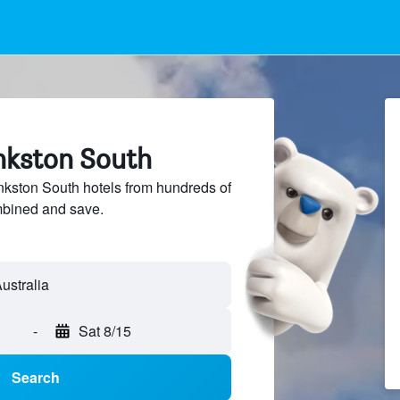
ankston South
kston South hotels from hundreds of
mbined and save.
-
Sat 8/15
Search