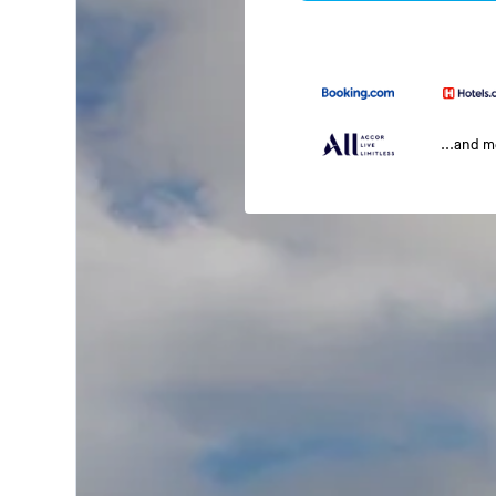
...and 