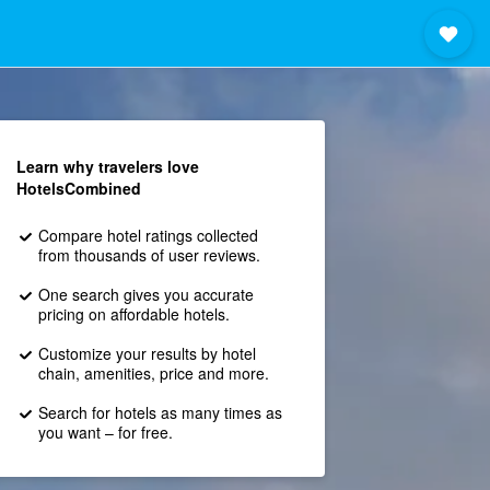
Learn why travelers love
HotelsCombined
Compare hotel ratings collected
from thousands of user reviews.
One search gives you accurate
pricing on affordable hotels.
Customize your results by hotel
chain, amenities, price and more.
Search for hotels as many times as
you want – for free.