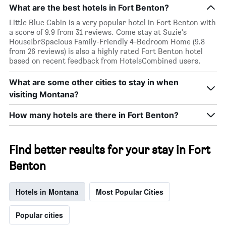
What are the best hotels in Fort Benton?
Little Blue Cabin is a very popular hotel in Fort Benton with
a score of 9.9 from 31 reviews. Come stay at Suzie's
House!brSpacious Family-Friendly 4-Bedroom Home (9.8
from 26 reviews) is also a highly rated Fort Benton hotel
based on recent feedback from HotelsCombined users.
What are some other cities to stay in when
visiting Montana?
How many hotels are there in Fort Benton?
Find better results for your stay in Fort
Benton
Hotels in Montana
Most Popular Cities
Popular cities