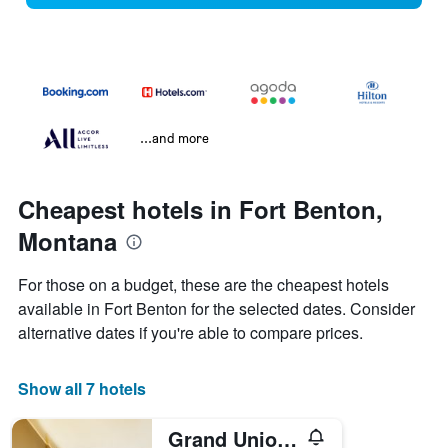
...and more
Cheapest hotels in Fort Benton,
Montana
For those on a budget, these are the cheapest hotels
available in Fort Benton for the selected dates. Consider
alternative dates if you're able to compare prices.
Show all 7 hotels
Grand Union Hotel