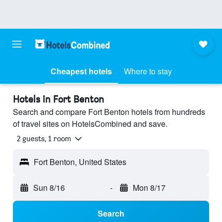
Cheapest hotels
Where to stay
Hotels in Fort Benton
Search and compare Fort Benton hotels from hundreds
of travel sites on HotelsCombined and save.
2 guests, 1 room
Fort Benton, United States
Sun 8/16
-
Mon 8/17
Search