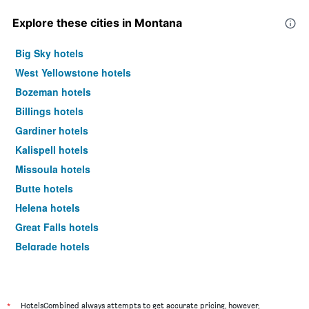
Explore these cities in Montana
Big Sky hotels
West Yellowstone hotels
Bozeman hotels
Billings hotels
Gardiner hotels
Kalispell hotels
Missoula hotels
Butte hotels
Helena hotels
Great Falls hotels
Belgrade hotels
Whitefish hotels
Livingston hotels
Miles City hotels
*
HotelsCombined always attempts to get accurate pricing, however,