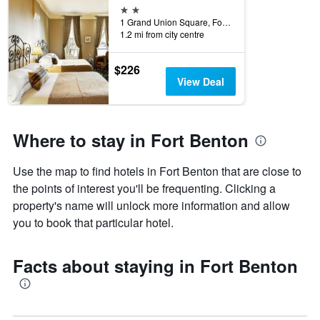
2 stars
1 Grand Union Square, Fort Benton, MT, United States
1.2 mi from city centre
$226
View Deal
Where to stay in Fort Benton
Use the map to find hotels in Fort Benton that are close to
the points of interest you'll be frequenting. Clicking a
property's name will unlock more information and allow
you to book that particular hotel.
Facts about staying in Fort Benton