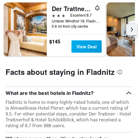
Der Trattner - Hotel Trattnerhof & Hotel Schöcklblick
3 stars
Excellent 8.7
Unterer Windhof 18, Fladnitz, Styria, Austria
5.6 mi from city centre
$145
View Deal
Facts about staying in Fladnitz
What are the best hotels in Fladnitz?
Fladnitz is home to many highly-rated hotels, one of which
is Almwellness Hotel Pierer, which has a current rating of
9.5. For other potential stays, consider Der Trattner - Hotel
Trattnerhof & Hotel Schöcklblick, which has received a
rating of 8.7 from 888 users.