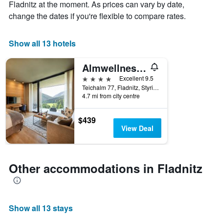
chart
Fladnitz at the moment. As prices can vary by date,
has
change the dates if you're flexible to compare rates.
1
X
axis
Show all 13 hotels
displaying
days
Almwellness Hotel Pierer
of
the
4 stars
Excellent 9.5
week.
Teichalm 77, Fladnitz, Styria, Austria
The
4.7 mi from city centre
chart
has
$439
1
View Deal
Y
axis
displaying
the
Other accommodations in Fladnitz
average
price
of
a
room
Show all 13 stays