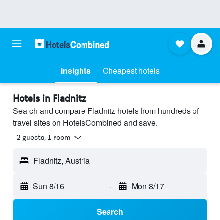
Insights
Cheapest hotels
Hotels in Fladnitz
Search and compare Fladnitz hotels from hundreds of
travel sites on HotelsCombined and save.
2 guests, 1 room
Fladnitz, Austria
Sun 8/16
-
Mon 8/17
Search