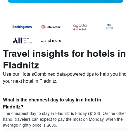
...and more
Travel insights for hotels in
Fladnitz
Use our HotelsCombined data-powered tips to help you find
your next hotel in Fladnitz.
What is the cheapest day to stay in a hotel in
Fladnitz?
The cheapest day to stay in Fladnitz is Friday ($123). On the other
hand, travelers can expect to pay the most on Monday, when the
average nightly price is $635.