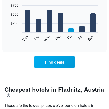
$750
Bar
Chart
$500
graphic.
chart
with
7
$250
bars.
0
The
Mon
Thu
Sun
Wed
Sat
Tue
Fri
following
End
of
chart
interactive
displays
chart
the
average
Find deals
price
of
a
room
each
day
Cheapest hotels in Fladnitz, Austria
of
the
week
These are the lowest prices we've found on hotels in
The