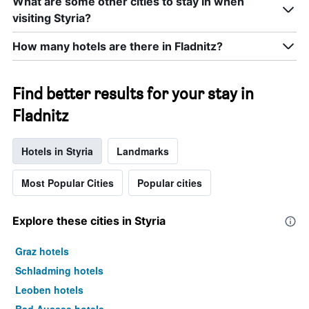
What are some other cities to stay in when
visiting Styria?
How many hotels are there in Fladnitz?
Find better results for your stay in
Fladnitz
Hotels in Styria
Landmarks
Most Popular Cities
Popular cities
Explore these cities in Styria
Graz hotels
Schladming hotels
Leoben hotels