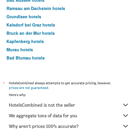
Bad Aussee hotels
Ramsau am Dachstein hotels
Grundlsee hotels
Kalsdorf bei Graz hotels
Bruck an der Mur hotels
Kapfenberg hotels
Murau hotels
Bad Blumau hotels
Spielberg bei Knittelfeld hotels
Gleisdorf hotels
Altaussee hotels
*
HotelsCombined always attempts to get accurate pricing, however,
prices are not guaranteed
.
Fürstenfeld hotels
Here's why:
Mariazell hotels
HotelsCombined is not the seller
Radkersburg hotels
Aigen im Ennstal hotels
We aggregate tons of data for you
Palfau hotels
Why aren’t prices 100% accurate?