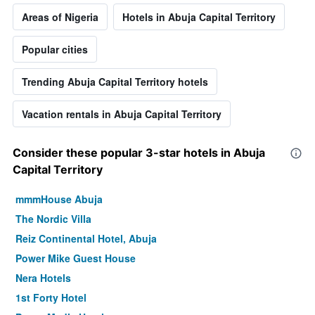
Areas of Nigeria
Hotels in Abuja Capital Territory
Popular cities
Trending Abuja Capital Territory hotels
Vacation rentals in Abuja Capital Territory
Consider these popular 3-star hotels in Abuja
Capital Territory
mmmHouse Abuja
The Nordic Villa
Reiz Continental Hotel, Abuja
Power Mike Guest House
Nera Hotels
1st Forty Hotel