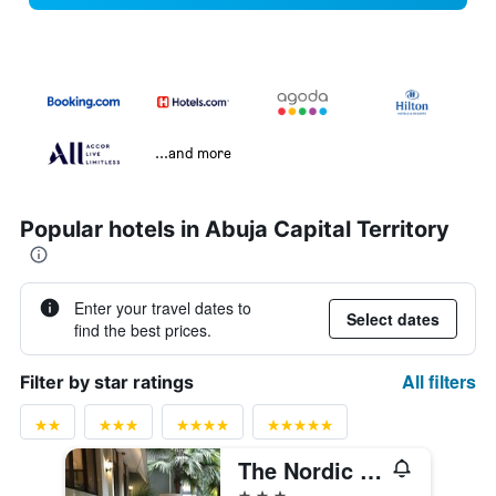
...and more
Popular hotels in Abuja Capital Territory
Enter your travel dates to
Select dates
find the best prices.
All filters
Filter by star ratings
The Nordic Villa
3 stars