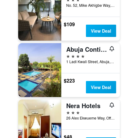
No. 52, Mike Akhigbe Way, Jabi, Abuja, Nigeria
$109
View Deal
Abuja Continental Hotel
4 stars
1 Ladi Kwali Street, Abuja, Nigeria
$223
View Deal
Nera Hotels
3 stars
26 Alex Ekwueme Way, Off Jabi Lake, Abuja, Nigeria
$48