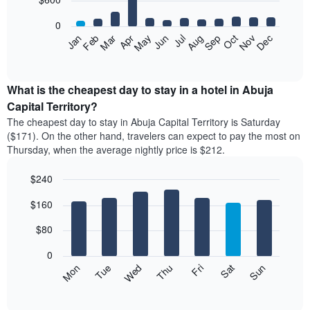
bars.
0
The
Feb
May
Aug
Nov
Mar
Jun
Sep
Dec
Apr
Jul
Oct
Jan
following
End
of
chart
interactive
displays
chart
the
What is the cheapest day to stay in a hotel in Abuja
average
Capital Territory?
price
The cheapest day to stay in Abuja Capital Territory is Saturday
of
($171). On the other hand, travelers can expect to pay the most on
a
Thursday, when the average nightly price is $212.
room
each
$240
month
The
Bar
Chart
$160
graphic.
chart
chart
with
has
7
$80
1
bars.
X
0
axis
The
Mon
Thu
Sun
Wed
Sat
Tue
Fri
displaying
following
End
months.
of
chart
The
interactive
displays
chart