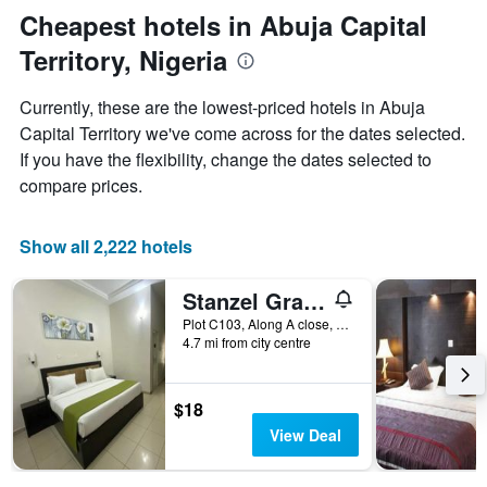
axis
Cheapest hotels in Abuja Capital
displaying
Territory, Nigeria
the
average
price
Currently, these are the lowest-priced hotels in Abuja
of
Capital Territory we've come across for the dates selected.
a
If you have the flexibility, change the dates selected to
room
compare prices.
Show all 2,222 hotels
Stanzel Grand Resort
Plot C103, Along A close, off 1st Ave., Abuja, Nigeria
4.7 mi from city centre
$18
View Deal