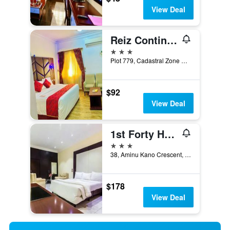
View Deal
Reiz Continental Hotel, Abuja
3 stars
Plot 779, Cadastral Zone AO, Abuja, Nigeria
$92
View Deal
1st Forty Hotel
3 stars
38, Aminu Kano Crescent, Wuse 2, Abuja, Nigeria
$178
View Deal