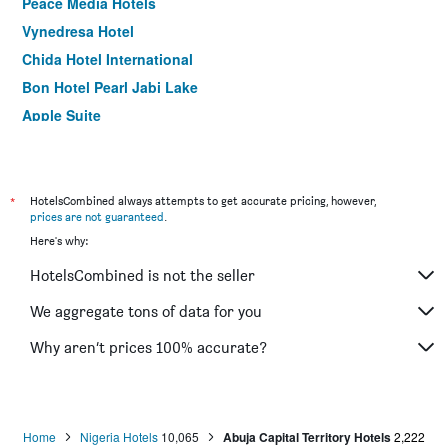
Peace Media Hotels
Vynedresa Hotel
Chida Hotel International
Bon Hotel Pearl Jabi Lake
Apple Suite
E-Suite Hotel
Iec Villa Resort
Grand Ibro Hotel Annex
*
HotelsCombined always attempts to get accurate pricing, however,
prices are not guaranteed
.
L'eola Suites Abuja
Here's why:
Ajuji Greenwich Hotel
HotelsCombined is not the seller
Hotel Rosebud
Nicon Luxury Hotel Abuja
We aggregate tons of data for you
Stratton Hotel Asokoro
Why aren’t prices 100% accurate?
De George's Grand Resort
Home
Nigeria Hotels
10,065
Abuja Capital Territory Hotels
2,222