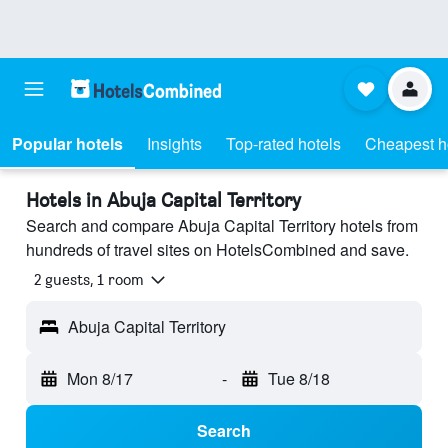
Popular hotels
Insights
Top-rated hotels
Cheapest h
Hotels in Abuja Capital Territory
Search and compare Abuja Capital Territory hotels from
hundreds of travel sites on HotelsCombined and save.
2 guests, 1 room
Abuja Capital Territory
Mon 8/17
-
Tue 8/18
Search