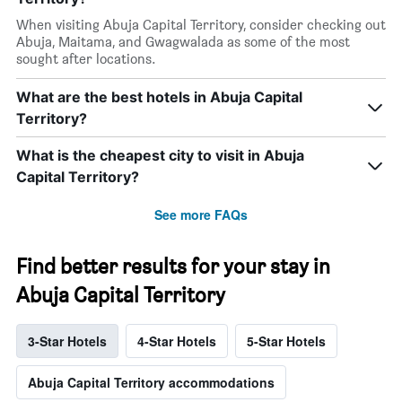
When visiting Abuja Capital Territory, consider checking out
Abuja, Maitama, and Gwagwalada as some of the most
sought after locations.
What are the best hotels in Abuja Capital
Territory?
What is the cheapest city to visit in Abuja
Capital Territory?
See more FAQs
Find better results for your stay in
Abuja Capital Territory
3-Star Hotels
4-Star Hotels
5-Star Hotels
Abuja Capital Territory accommodations