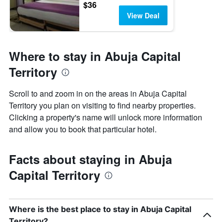
$36
View Deal
Where to stay in Abuja Capital
Territory
Scroll to and zoom in on the areas in Abuja Capital
Territory you plan on visiting to find nearby properties.
Clicking a property's name will unlock more information
and allow you to book that particular hotel.
Facts about staying in Abuja
Capital Territory
Where is the best place to stay in Abuja Capital
Territory?