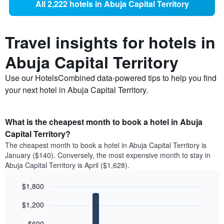
All 2,222 hotels in Abuja Capital Territory
Travel insights for hotels in
Abuja Capital Territory
Use our HotelsCombined data-powered tips to help you find
your next hotel in Abuja Capital Territory.
What is the cheapest month to book a hotel in Abuja
Capital Territory?
The cheapest month to book a hotel in Abuja Capital Territory is
January ($140). Conversely, the most expensive month to stay in
Abuja Capital Territory is April ($1,628).
$1,800
Bar
Chart
$1,200
graphic.
chart
with
12
$600