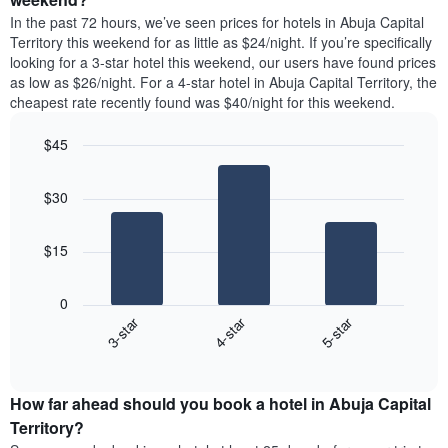
chart
room
has
In the past 72 hours, we’ve seen prices for hotels in Abuja Capital
tonight
1
Territory this weekend for as little as $24/night. If you’re specifically
found
Y
looking for a 3-star hotel this weekend, our users have found prices
in
axis
as low as $26/night. For a 4-star hotel in Abuja Capital Territory, the
the
displaying
cheapest rate recently found was $40/night for this weekend.
last
the
3
average
$45
days
price
aggregated
Bar
Chart
of
graphic.
chart
by
a
$30
with
star
room
3
rating
bars.
The
$15
chart
The
has
following
1
0
chart
X
3-star
4-star
5-star
displays
axis
End
the
displaying
of
average
interactive
hotel
price
chart
categories
How far ahead should you book a hotel in Abuja Capital
of
by
a
Territory?
stars.
room