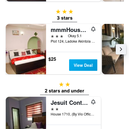
3 stars
3 stars
mmmHouse Abuja
3 stars
Okay 5.1
Plot 124, Ladoke Akintola Boulevard Garki 2, Abuja, Nigeria
$25
View Deal
2 stars
2 stars and under
Jesuit Continental Suites
2 stars
House 1710, (By Vio Office), Abuja, Nigeria