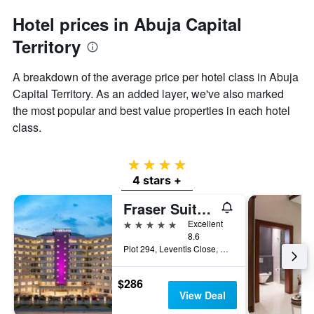
Hotel prices in Abuja Capital
Territory
A breakdown of the average price per hotel class in Abuja
Capital Territory. As an added layer, we've also marked
the most popular and best value properties in each hotel
class.
4 stars
4 stars +
Fraser Suites Abuja
5 stars
Excellent
8.6
Plot 294, Leventis Close, Abuja, Nigeria
$286
View Deal