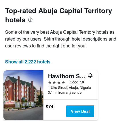
The
the
chart
date
Top-rated Abuja Capital Territory
has
of
1
hotels
the
Y
stay
axis
The
Some of the very best Abuja Capital Territory hotels as
displaying
chart
rated by our users. Skim through hotel descriptions and
the
has
average
user reviews to find the right one for you.
1
price
X
of
axis
a
Show all 2,222 hotels
displaying
room
the
this
number
Hawthorn Suites by Wyndham Abuja
weekend
of
found
4 stars
Good 7.0
days
in
1 Uke Street, Abuja, Nigeria
before
3.1 mi from city centre
the
the
last
stay
3
The
$74
days
chart
View Deal
has
1
Y