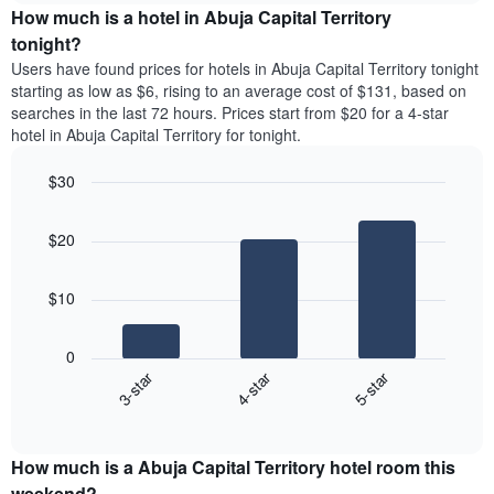
chart
the
How much is a hotel in Abuja Capital Territory
has
average
tonight?
1
price
Y
Users have found prices for hotels in Abuja Capital Territory tonight
of
axis
starting as low as $6, rising to an average cost of $131, based on
a
displaying
searches in the last 72 hours. Prices start from $20 for a 4-star
room
the
hotel in Abuja Capital Territory for tonight.
each
average
day
price
$30
of
of
the
Bar
Chart
a
week
graphic.
chart
room
$20
with
The
3
chart
bars.
has
$10
1
The
X
following
axis
0
chart
displaying
3-star
4-star
5-star
displays
days
End
the
of
of
average
interactive
the
price
chart
week.
How much is a Abuja Capital Territory hotel room this
of
The
a
weekend?