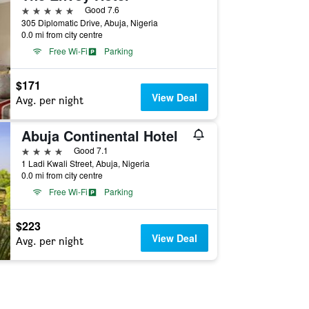
5 stars
Good 7.6
305 Diplomatic Drive, Abuja, Nigeria
0.0 mi from city centre
Free Wi-Fi
Parking
$171
View Deal
Avg. per night
Abuja Continental Hotel
4 stars
Good 7.1
1 Ladi Kwali Street, Abuja, Nigeria
0.0 mi from city centre
Free Wi-Fi
Parking
$223
View Deal
Avg. per night