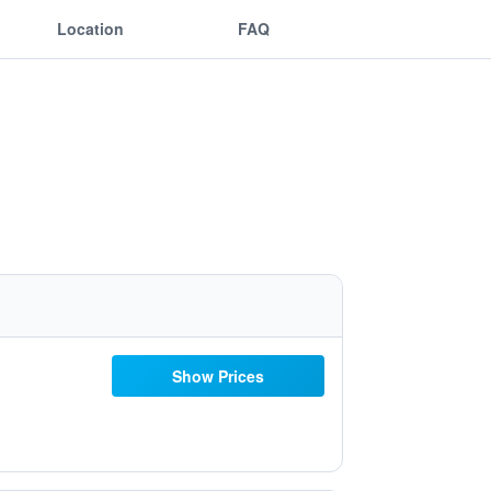
Location
FAQ
Show Prices