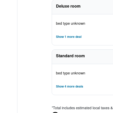
Deluxe room
bed type unknown
Show 1 more deal
Standard room
bed type unknown
Show 4 more deals
*
Total includes estimated local taxes 