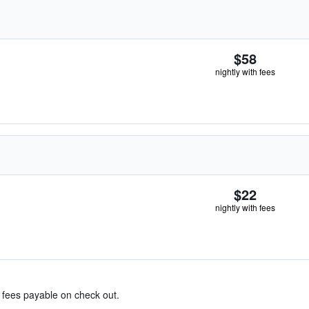
$58
nightly with fees
$22
nightly with fees
& fees payable on check out.