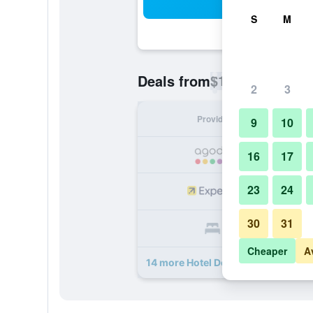
Sea
S
M
$18
Deals from
/
Cheapest rate p
2
3
Provider
Nig
9
10
16
17
23
24
30
31
Cheaper
A
14 more Hotel De Bently deals