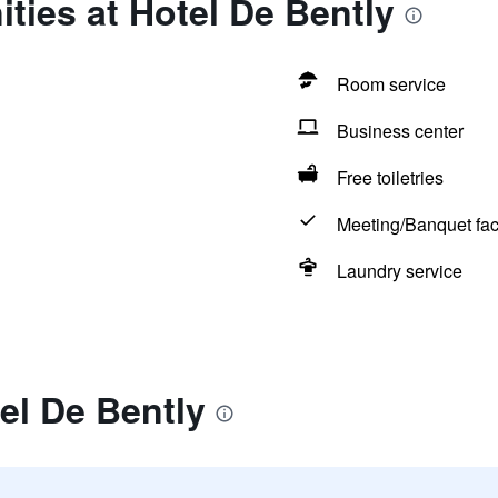
ties at Hotel De Bently
Room service
Business center
Free toiletries
Meeting/Banquet faci
Laundry service
el De Bently