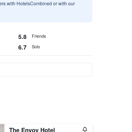
sers with HotelsCombined or with our
5.8
Friends
6.7
Solo
The Envoy Hotel