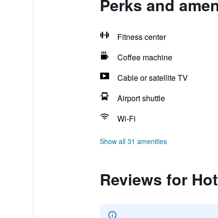
Perks and ameni
Fitness center
Coffee machine
Cable or satellite TV
Airport shuttle
Wi-Fi
Show all 31 amenities
Reviews for Hot