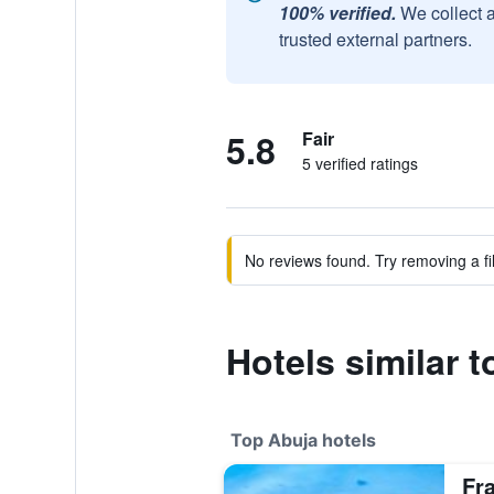
100% verified.
We collect 
trusted external partners.
5.8
Fair
5 verified ratings
No reviews found. Try removing a fil
Hotels similar t
Top Abuja hotels
Fr