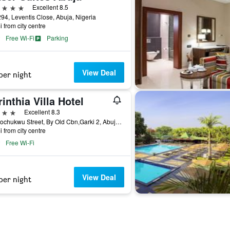
ars
Excellent 8.5
294, Leventis Close, Abuja, Nigeria
i from city centre
Free Wi-Fi
Parking
View Deal
per night
inthia Villa Hotel
ars
Excellent 8.3
9b Arochukwu Street, By Old Cbn,Garki 2, Abuja, Nigeria
i from city centre
Free Wi-Fi
View Deal
per night