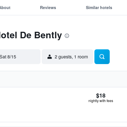
About
Reviews
Similar hotels
Hotel De Bently
Sat 8/15
2 guests, 1 room
$18
nightly with fees