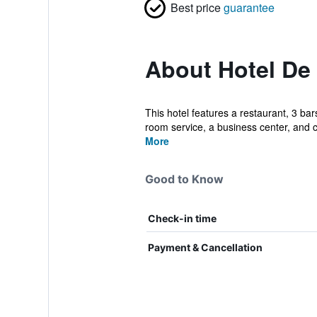
Best price
guarantee
About Hotel De
This hotel features a restaurant, 3 bar
room service, a business center, and c
More
Good to Know
Check-in time
Payment & Cancellation