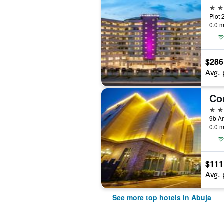
5 st
Plot 
0.0 m
$286
Avg. 
Cor
4 st
0.0 m
$111
Avg. 
See more top hotels in Abuja