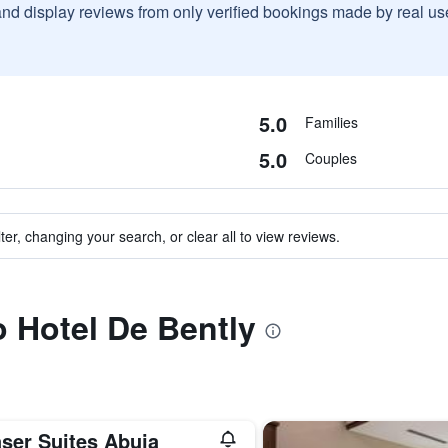
and display reviews from only verified bookings made by real u
5.0
Families
5.0
Couples
ter, changing your search, or clear all to view reviews.
o Hotel De Bently
aser Suites Abuja