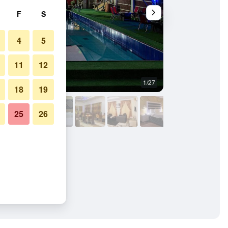
F
S
4
5
11
12
1/27
Other
18
19
25
26