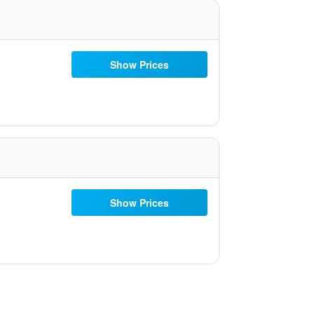
Show Prices
Show Prices