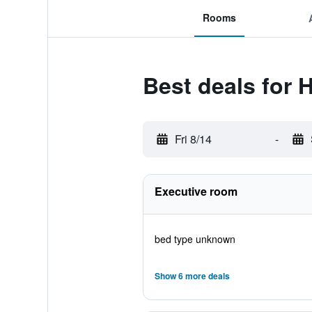
Rooms
Best deals for 
Fri 8/14
-
Executive room
bed type unknown
Show 6 more deals