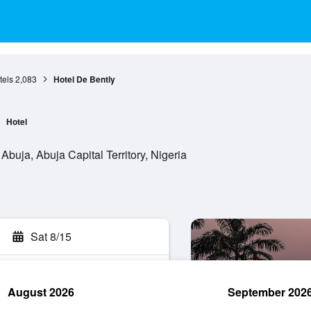
tels
2,083
Hotel De Bently
Hotel
Abuja, Abuja Capital Territory, Nigeria
Sat 8/15
August 2026
September 202