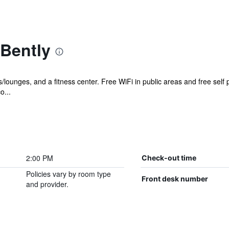
 Bently
s/lounges, and a fitness center. Free WiFi in public areas and free self 
o...
2:00 PM
Check-out time
Policies vary by room type
Front desk number
and provider.