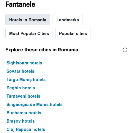
Fantanele
Hotels in Romania
Landmarks
Most Popular Cities
Popular cities
Explore these cities in Romania
Sighisoara hotels
Sovata hotels
Târgu Mureş hotels
Reghin hotels
Târnăveni hotels
Singeorgiu de Mures hotels
Bucharest hotels
Braşov hotels
Cluj Napoca hotels