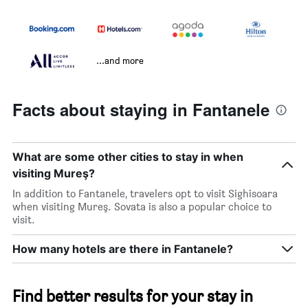
...and more
Facts about staying in Fantanele
What are some other cities to stay in when
visiting Mureş?
In addition to Fantanele, travelers opt to visit Sighisoara
when visiting Mureş. Sovata is also a popular choice to
visit.
How many hotels are there in Fantanele?
Find better results for your stay in