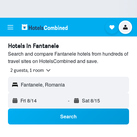
Hotels in Fantanele
Search and compare Fantanele hotels from hundreds of
travel sites on HotelsCombined and save.
2 guests, 1 room
Fantanele, Romania
Fri 8/14
-
Sat 8/15
Search