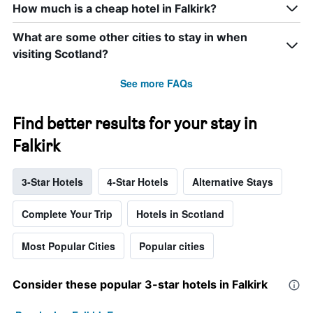
How much is a cheap hotel in Falkirk?
What are some other cities to stay in when
visiting Scotland?
See more FAQs
Find better results for your stay in
Falkirk
3-Star Hotels
4-Star Hotels
Alternative Stays
Complete Your Trip
Hotels in Scotland
Most Popular Cities
Popular cities
Consider these popular 3-star hotels in Falkirk