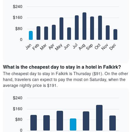
$240
Bar
Chart
$160
graphic.
chart
with
12
$80
bars.
0
The
Feb
May
Aug
Nov
Mar
Jun
Sep
Dec
Jan
Apr
Jul
Oct
following
End
of
chart
interactive
displays
chart
the
What is the cheapest day to stay in a hotel in Falkirk?
average
The cheapest day to stay in Falkirk is Thursday ($91). On the other
price
hand, travelers can expect to pay the most on Saturday, when the
of
average nightly price is $191.
a
room
$240
each
Bar
month
Chart
$160
graphic.
chart
The
with
chart
7
$80
has
bars.
1
0