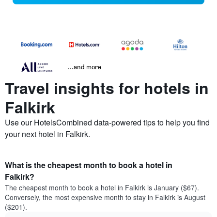
...and more
Travel insights for hotels in
Falkirk
Use our HotelsCombined data-powered tips to help you find
your next hotel in Falkirk.
What is the cheapest month to book a hotel in
Falkirk?
The cheapest month to book a hotel in Falkirk is January ($67).
Conversely, the most expensive month to stay in Falkirk is August
($201).