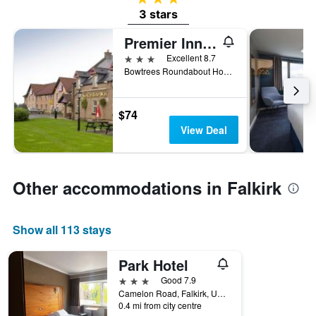
3 stars
Premier Inn Falkirk North
3 stars
Excellent 8.7
Bowtrees Roundabout Houghs Oof Airth Falkirk Fk2 8pj Falkirk, Falkirk, United Kingdom
$74
View Deal
Other accommodations in Falkirk
Show all 113 stays
Park Hotel
3 stars
Good 7.9
Camelon Road, Falkirk, United Kingdom
0.4 mi from city centre