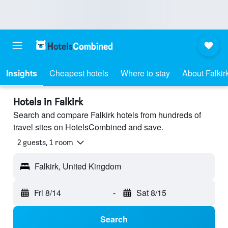
Insights
Cheapest hotels
Where to stay
About Falkir
Hotels in Falkirk
Search and compare Falkirk hotels from hundreds of
travel sites on HotelsCombined and save.
2 guests, 1 room
Falkirk, United Kingdom
Fri 8/14
-
Sat 8/15
Search