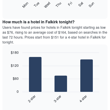
X
The
Mon
Thu
Sun
Wed
Sat
Tue
Fri
axis
following
End
displaying
of
chart
interactive
months.
displays
chart
The
the
How much is a hotel in Falkirk tonight?
chart
average
Users have found prices for hotels in Falkirk tonight starting as low
has
price
as $76, rising to an average cost of $164, based on searches in the
1
of
last 72 hours. Prices start from $151 for a 4-star hotel in Falkirk for
Y
a
tonight.
axis
room
displaying
each
the
$180
day
average
Bar
of
Chart
price
graphic.
chart
the
$120
with
of
week
3
a
The
bars.
room
chart
$60
has
The
1
following
X
0
chart
axis
3-star
4-star
2-star
displays
displaying
End
the
days
of
average
interactive
of