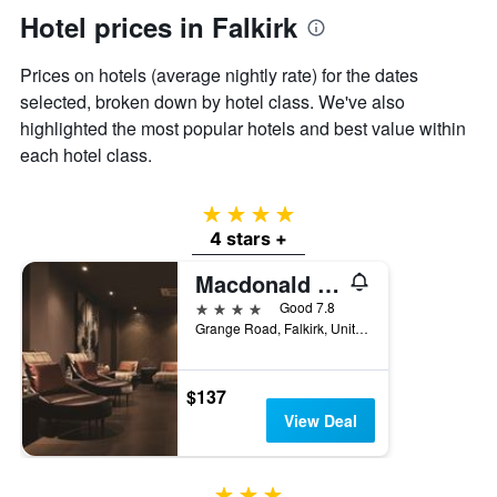
axis
Hotel prices in Falkirk
displaying
the
Prices on hotels (average nightly rate) for the dates
average
selected, broken down by hotel class. We've also
price
of
highlighted the most popular hotels and best value within
a
each hotel class.
room
4 stars
4 stars +
Macdonald Inchyra Hotel & Spa
4 stars
Good 7.8
Grange Road, Falkirk, United Kingdom
$137
View Deal
3 stars