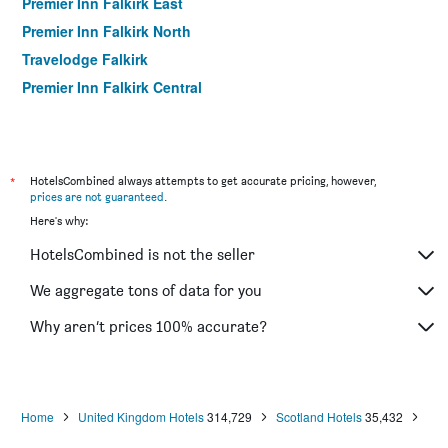
Premier Inn Falkirk East
Premier Inn Falkirk North
Travelodge Falkirk
Premier Inn Falkirk Central
*
HotelsCombined always attempts to get accurate pricing, however,
prices are not guaranteed
.
Here's why:
HotelsCombined is not the seller
We aggregate tons of data for you
Why aren’t prices 100% accurate?
Home
United Kingdom Hotels
314,729
Scotland Hotels
35,432