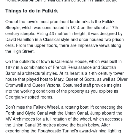
Things to do in Falkirk
One of the town’s most prominent landmarks is the Falkirk
Steeple, which was constructed in 1814 on the site of a 17th-
century steeple. Rising 43 metres in height, it was designed by
David Hamilton in a Classical style and once housed two prison
cells. From the upper floors, there are impressive views along
the High Street.
On the outskirts of town is Callendar House, which was built in
1877 in a combination of French Renaissance and Scottish
Baronial architectural styles. At its heart is a 14th-century tower
house that played host to Mary, Queen of Scots, as well as Oliver
Cromwell and Queen Victoria. Costumed staff provide insights
into the working conditions of the property as you explore its
Georgian-inspired rooms.
Don’t miss the Falkirk Wheel, a rotating boat lift connecting the
Forth and Clyde Canal with the Union Canal. Jump aboard the
MV Archimedes for a full rotation of the wheel, which accesses
the Union Canal 35 metres above the basin below. After
experiencing the Roughcastle Tunnel’s award-winning lighting