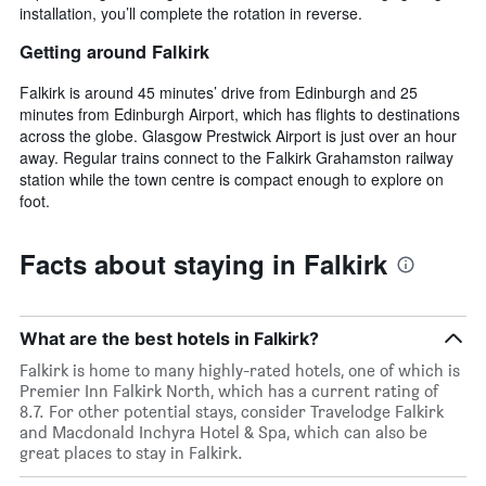
installation, you’ll complete the rotation in reverse.
Getting around Falkirk
Falkirk is around 45 minutes’ drive from Edinburgh and 25
minutes from Edinburgh Airport, which has flights to destinations
across the globe. Glasgow Prestwick Airport is just over an hour
away. Regular trains connect to the Falkirk Grahamston railway
station while the town centre is compact enough to explore on
foot.
Facts about staying in Falkirk
What are the best hotels in Falkirk?
Falkirk is home to many highly-rated hotels, one of which is
Premier Inn Falkirk North, which has a current rating of
8.7. For other potential stays, consider Travelodge Falkirk
and Macdonald Inchyra Hotel & Spa, which can also be
great places to stay in Falkirk.