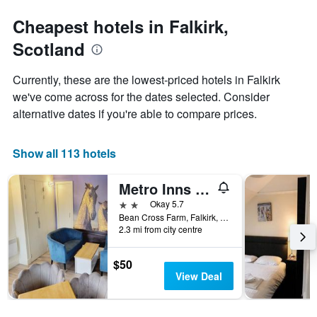
stars.
the
The
date
Cheapest hotels in Falkirk,
chart
of
Scotland
has
the
1
stay
Y
The
Currently, these are the lowest-priced hotels in Falkirk
axis
chart
we've come across for the dates selected. Consider
displaying
has
alternative dates if you're able to compare prices.
the
1
average
X
price
axis
Show all 113 hotels
of
displaying
a
the
room
number
Metro Inns Falkirk
this
of
2 stars
Okay 5.7
weekend
days
Bean Cross Farm, Falkirk, United Kingdom
found
before
2.3 mi from city centre
in
the
the
stay
last
The
$50
3
chart
View Deal
days
has
1
Y