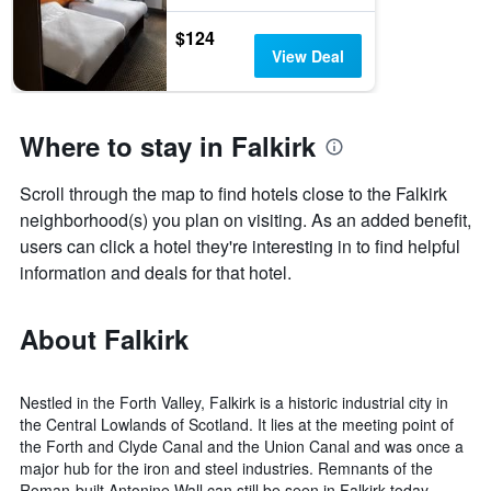
$124
View Deal
Where to stay in Falkirk
Scroll through the map to find hotels close to the Falkirk
neighborhood(s) you plan on visiting. As an added benefit,
users can click a hotel they're interesting in to find helpful
information and deals for that hotel.
About Falkirk
Nestled in the Forth Valley, Falkirk is a historic industrial city in
the Central Lowlands of Scotland. It lies at the meeting point of
the Forth and Clyde Canal and the Union Canal and was once a
major hub for the iron and steel industries. Remnants of the
Roman-built Antonine Wall can still be seen in Falkirk today.