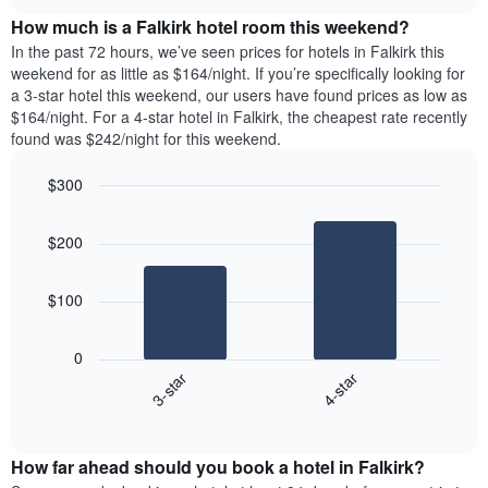
price
chart
the
How much is a Falkirk hotel room this weekend?
of
week.
a
In the past 72 hours, we’ve seen prices for hotels in Falkirk this
The
room
weekend for as little as $164/night. If you’re specifically looking for
chart
tonight
a 3-star hotel this weekend, our users have found prices as low as
has
found
$164/night. For a 4-star hotel in Falkirk, the cheapest rate recently
1
in
found was $242/night for this weekend.
Y
the
axis
last
$300
displaying
3
the
Bar
Chart
days
average
graphic.
chart
aggregated
$200
with
price
by
2
of
star
bars.
a
rating
$100
room
The
The
chart
following
0
has
chart
3-star
4-star
1
displays
X
End
the
of
axis
average
interactive
displaying
price
chart
hotel
How far ahead should you book a hotel in Falkirk?
of
categories
a