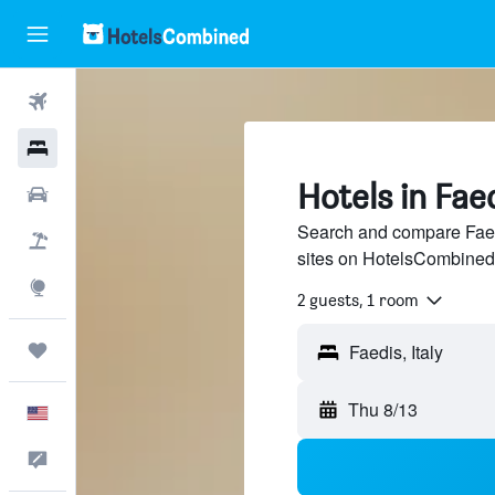
Flights
Hotels
Hotels in Fae
Cars
Search and compare Faedi
Packages
sites on HotelsCombined
Explore
2 guests, 1 room
Trips
Thu 8/13
English
Feedback