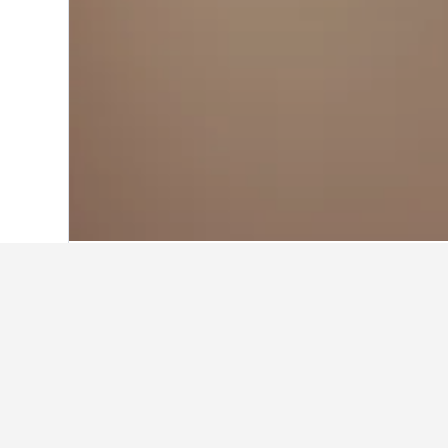
Home
Italy Hotels
522,360
Friuli-Vene
Other accommod
Show all 21 stays