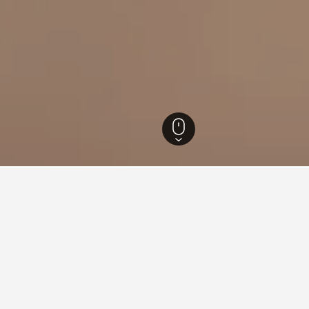
zia Giulia Hotels
7,330
Faedis Hotels
21
ations in Faedis