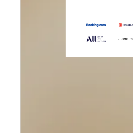
...and 