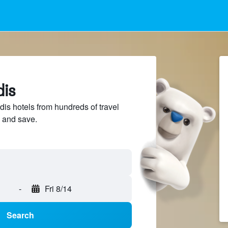
dis
s hotels from hundreds of travel
 and save.
-
Fri 8/14
Search