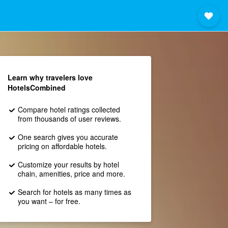
Learn why travelers love
HotelsCombined
Compare hotel ratings collected
from thousands of user reviews.
One search gives you accurate
pricing on affordable hotels.
Customize your results by hotel
chain, amenities, price and more.
Search for hotels as many times as
you want – for free.