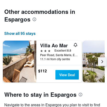
1
Y
axis
Other accommodations in
displaying
Espargos
the
average
price
of
Show all 95 stays
a
room
Villa Ao Mar
3 stars
Excellent 8.8
Peer Road, Santa Maria, Espargos, Cape Verde
11.1 mi from city centre
$112
View Deal
Where to stay in Espargos
Navigate to the areas in Espargos you plan to visit to find