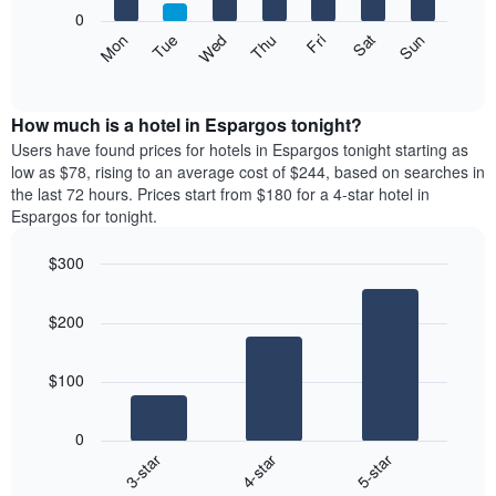
X
0
axis
The
Mon
Thu
Sun
Wed
Sat
Tue
Fri
displaying
following
End
months.
of
chart
The
interactive
displays
chart
chart
the
How much is a hotel in Espargos tonight?
has
average
Users have found prices for hotels in Espargos tonight starting as
1
price
low as $78, rising to an average cost of $244, based on searches in
Y
of
axis
the last 72 hours. Prices start from $180 for a 4-star hotel in
a
displaying
Espargos for tonight.
room
the
each
average
$300
day
price
Bar
of
Chart
of
graphic.
chart
the
a
$200
with
week
room
3
The
bars.
chart
$100
has
The
1
following
X
0
chart
axis
4-star
5-star
3-star
displays
displaying
End
the