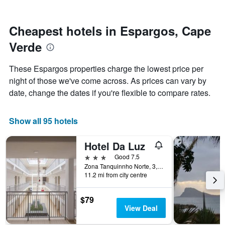
by
nearing
stars.
the
The
date
Cheapest hotels in Espargos, Cape
chart
of
Verde
has
the
1
stay
Y
The
These Espargos properties charge the lowest price per
axis
chart
night of those we've come across. As prices can vary by
displaying
has
date, change the dates if you're flexible to compare rates.
the
1
average
X
price
axis
Show all 95 hotels
of
displaying
a
the
room
number
Hotel Da Luz
this
of
3 stars
Good 7.5
weekend
days
Zona Tanquinnho Norte, 3, Espargos, Cape Verde
found
before
11.2 mi from city centre
in
the
the
stay
last
The
$79
3
chart
View Deal
days
has