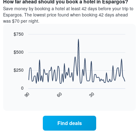
How far ahead should you book a hotel in Espargos?
of
categories
a
Save money by booking a hotel at least 42 days before your trip to
by
room
Espargos. The lowest price found when booking 42 days ahead
stars.
this
was $70 per night.
The
weekend
chart
found
$750
has
in
1
Line
Chart
the
graphic.
chart
Y
last
with
$500
axis
3
90
displaying
days
data
the
points.
aggregated
$250
average
by
price
star
The
of
rating
following
0
a
The
chart
30
90
60
room
chart
displays
End
tonight
of
has
how
interactive
found
1
the
chart
in
X
price
the
axis
of
Find deals
last
displaying
a
3
hotel
room
days
categories
changes