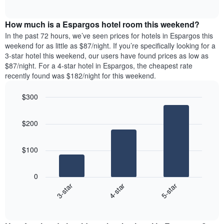
days
of
average
interactive
of
price
chart
the
How much is a Espargos hotel room this weekend?
of
week.
a
In the past 72 hours, we’ve seen prices for hotels in Espargos this
The
room
weekend for as little as $87/night. If you’re specifically looking for a
chart
tonight
3-star hotel this weekend, our users have found prices as low as
has
found
$87/night. For a 4-star hotel in Espargos, the cheapest rate
1
in
recently found was $182/night for this weekend.
Y
the
axis
last
$300
displaying
3
the
Bar
Chart
days
average
graphic.
chart
aggregated
$200
with
price
by
3
of
star
bars.
a
rating
$100
room
The
The
chart
following
0
has
chart
4-star
5-star
3-star
1
displays
X
End
the
of
axis
average
interactive
displaying
price
chart
hotel