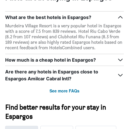
What are the best hotels in Espargos?
Murdeira Village Resort is a very popular hotel in Espargos
with a score of 7.5 from 839 reviews. Hotel Riu Cabo Verde
(8.2 from 107 reviews) and Clubhotel Riu Funana (8.3 from
189 reviews) are also highly rated Espargos hotels based on
recent feedback from HotelsCombined users.
How much is a cheap hotel in Espargos?
Are there any hotels in Espargos close to
Espargos Amilcar Cabral Intl?
See more FAQs
Find better results for your stay in
Espargos