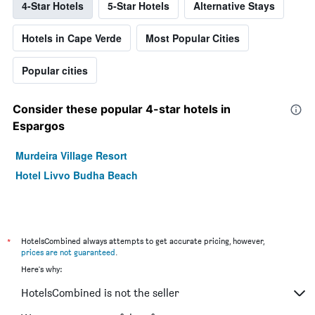
4-Star Hotels
5-Star Hotels
Alternative Stays
Hotels in Cape Verde
Most Popular Cities
Popular cities
Consider these popular 4-star hotels in
Espargos
Murdeira Village Resort
Hotel Livvo Budha Beach
*
HotelsCombined always attempts to get accurate pricing, however,
prices are not guaranteed
.
Here's why:
HotelsCombined is not the seller