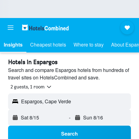
Insights
Cheapest hotels
Where to stay
About Espar
Hotels in Espargos
Search and compare Espargos hotels from hundreds of
travel sites on HotelsCombined and save.
2 guests, 1 room
Espargos, Cape Verde
Sat 8/15
-
Sun 8/16
Search