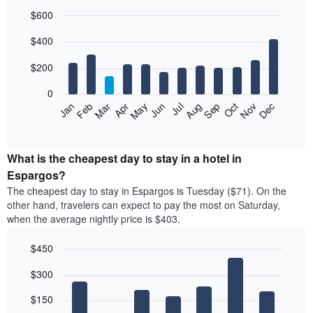
$600
Bar
Chart
$400
graphic.
chart
with
12
$200
bars.
0
The
Feb
May
Aug
Nov
Mar
Jun
Sep
Dec
Jan
Apr
Jul
Oct
following
End
of
chart
interactive
displays
chart
the
What is the cheapest day to stay in a hotel in
average
Espargos?
price
The cheapest day to stay in Espargos is Tuesday ($71). On the
of
other hand, travelers can expect to pay the most on Saturday,
a
when the average nightly price is $403.
room
each
$450
month
The
Bar
Chart
$300
graphic.
chart
chart
with
has
7
$150
1
bars.