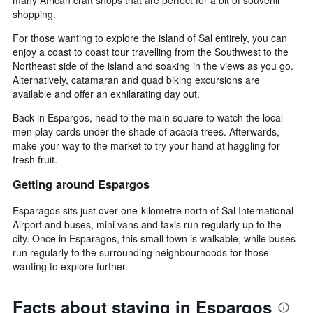
shopping.
For those wanting to explore the island of Sal entirely, you can
enjoy a coast to coast tour travelling from the Southwest to the
Northeast side of the island and soaking in the views as you go.
Alternatively, catamaran and quad biking excursions are
available and offer an exhilarating day out.
Back in Espargos, head to the main square to watch the local
men play cards under the shade of acacia trees. Afterwards,
make your way to the market to try your hand at haggling for
fresh fruit.
Getting around Espargos
Esparagos sits just over one-kilometre north of Sal International
Airport and buses, mini vans and taxis run regularly up to the
city. Once in Esparagos, this small town is walkable, while buses
run regularly to the surrounding neighbourhoods for those
wanting to explore further.
Facts about staying in Espargos