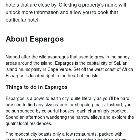
hotels that are close by. Clicking a property's name will
unlock more information and allow you to book that
particular hotel.
About Espargos
Named after the wild asparagus that used to grow in the sandy
areas around the island, Espargos is the capital city of Sal, an
island municipality in Cape Verde. Set off the west coast of Africa
Espargos is located right in the heart of the isle.
Things to do in Espargos
Espargos is a down to earth city, quite literally as you’ll be hard
pressed to find any skyscrapers or shopping malls. Instead, you’ll
be surrounded by colourful houses, each charmingly crooked.
Spend an afternoon wandering the narrow alleys and explore the
quaint local residences.
The modest city boasts only a few restaurants, packed with
many African craft shops that are perfect for a bit of souvenir