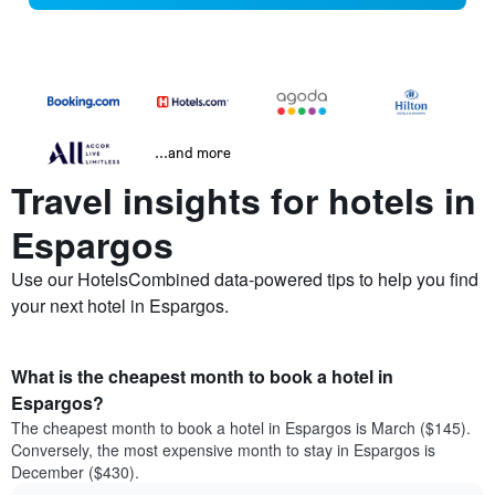
...and more
Travel insights for hotels in
Espargos
Use our HotelsCombined data-powered tips to help you find
your next hotel in Espargos.
What is the cheapest month to book a hotel in
Espargos?
The cheapest month to book a hotel in Espargos is March ($145).
Conversely, the most expensive month to stay in Espargos is
December ($430).