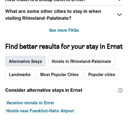
axis
displaying
What are some other cities to stay in when
hotel
categories
visiting Rhineland-Palatinate?
by
stars.
See more FAQs
The
chart
has
Find better results for your stay in Ernst
1
Y
axis
Alternative Stays
Hotels in Rhineland-Palatinate
displaying
the
Landmarks
Most Popular Cities
Popular cities
average
price
of
Consider alternative stays in Ernst
a
room
Vacation rentals in Ernst
tonight
found
Hotels near Frankfurt-Hahn Airport
in
the
last