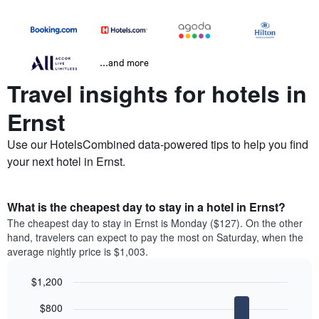
...and more
Travel insights for hotels in
Ernst
Use our HotelsCombined data-powered tips to help you find
your next hotel in Ernst.
What is the cheapest day to stay in a hotel in Ernst?
The cheapest day to stay in Ernst is Monday ($127). On the other
hand, travelers can expect to pay the most on Saturday, when the
average nightly price is $1,003.
$1,200
Bar
Chart
$800
graphic.
chart