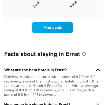
axis
3-star
4-star
displays
displaying
End
the
days
of
average
interactive
of
price
chart
the
of
week.
a
Find deals
The
room
chart
tonight
has
found
1
in
Y
the
axis
last
Facts about staying in Ernst
displaying
3
the
days
average
aggregated
price
by
What are the best hotels in Ernst?
of
star
Residenz Moselzauber, rated with a score of 9.7 from 219
a
rating
reviewers, is one of the most popular hotels in Ernst. Other
room
The
top stays include Moseltel Ernst/Cochem, with an average
chart
rating of 8.9 from 410 reviewers, and Filla Andre, with a
has
score of 9.0 from 944 reviewers.
1
X
How much is a cheap hotel in Ernst?