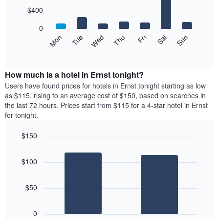
with
7
$400
bars.
0
The
Mon
Tue
Wed
Thu
Fri
Sat
Sun
following
End
of
chart
interactive
displays
chart
the
How much is a hotel in Ernst tonight?
average
Users have found prices for hotels in Ernst tonight starting as low
price
as $115, rising to an average cost of $150, based on searches in
of
the last 72 hours. Prices start from $115 for a 4-star hotel in Ernst
a
for tonight.
room
each
$150
day
Bar
of
Chart
graphic.
chart
the
$100
with
week
2
The
bars.
chart
$50
has
The
1
following
X
0
chart