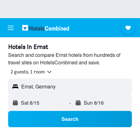
Hotels in Ernst
Search and compare Ernst hotels from hundreds of
travel sites on HotelsCombined and save.
2 guests, 1 room
Ernst, Germany
Sat 8/15
-
Sun 8/16
Search