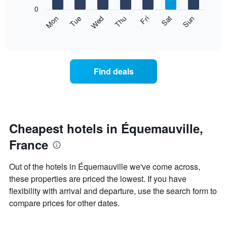
X
0
axis
The
Mon
Thu
Sun
Wed
Sat
Tue
Fri
displaying
following
End
months.
of
chart
The
interactive
displays
chart
chart
the
has
average
1
Find deals
price
Y
of
axis
a
displaying
room
the
each
average
day
Cheapest hotels in Équemauville,
price
of
of
France
the
a
week
room
The
Out of the hotels in Équemauville we've come across,
chart
these properties are priced the lowest. If you have
has
flexibility with arrival and departure, use the search form to
1
X
compare prices for other dates.
axis
displaying