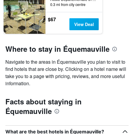
0.3 mi from city centre
$67
View Deal
Where to stay in Équemauville
Navigate to the areas in Équemauville you plan to visit to
find hotels that are close by. Clicking on a hotel name will
take you to a page with pricing, reviews, and more useful
information.
Facts about staying in
Équemauville
What are the best hotels in Équemauville?