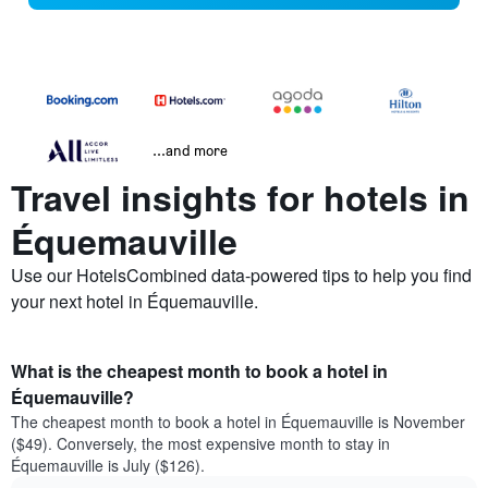
...and more
Travel insights for hotels in
Équemauville
Use our HotelsCombined data-powered tips to help you find
your next hotel in Équemauville.
What is the cheapest month to book a hotel in
Équemauville?
The cheapest month to book a hotel in Équemauville is November
($49). Conversely, the most expensive month to stay in
Équemauville is July ($126).