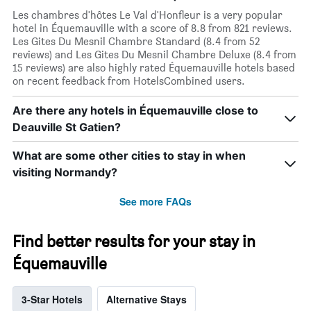
Les chambres d'hôtes Le Val d'Honfleur is a very popular
hotel in Équemauville with a score of 8.8 from 821 reviews.
Les Gites Du Mesnil Chambre Standard (8.4 from 52
reviews) and Les Gites Du Mesnil Chambre Deluxe (8.4 from
15 reviews) are also highly rated Équemauville hotels based
on recent feedback from HotelsCombined users.
Are there any hotels in Équemauville close to
Deauville St Gatien?
What are some other cities to stay in when
visiting Normandy?
See more FAQs
Find better results for your stay in
Équemauville
3-Star Hotels
Alternative Stays