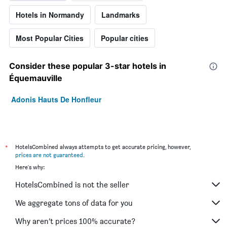
Hotels in Normandy
Landmarks
Most Popular Cities
Popular cities
Consider these popular 3-star hotels in
Équemauville
Adonis Hauts De Honfleur
*
HotelsCombined always attempts to get accurate pricing, however,
prices are not guaranteed
.
Here's why:
HotelsCombined is not the seller
We aggregate tons of data for you
Why aren’t prices 100% accurate?