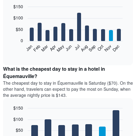
$150
Bar
Chart
$100
graphic.
chart
with
12
$50
bars.
0
The
Feb
May
Aug
Nov
Mar
Jun
Sep
Dec
Jan
Apr
Jul
Oct
following
End
of
chart
interactive
displays
chart
the
What is the cheapest day to stay in a hotel in
average
Équemauville?
price
The cheapest day to stay in Équemauville is Saturday ($70). On the
of
other hand, travelers can expect to pay the most on Sunday, when
a
the average nightly price is $143.
room
each
$150
month
The
Bar
Chart
$100
graphic.
chart
chart
with
has
7
$50
1
bars.