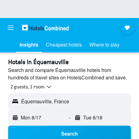
Insights
Cheapest hotels
Where to stay
Hotels in Équemauville
Search and compare Équemauville hotels from
hundreds of travel sites on HotelsCombined and save.
2 guests, 1 room
Équemauville, France
Mon 8/17
-
Tue 8/18
Search