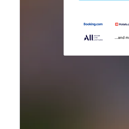
...and 