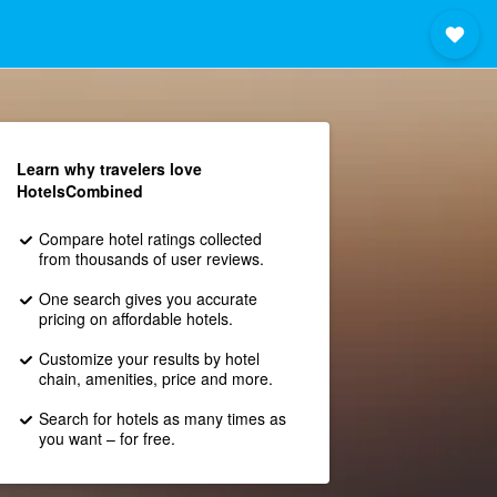
Learn why travelers love
HotelsCombined
Compare hotel ratings collected
from thousands of user reviews.
One search gives you accurate
pricing on affordable hotels.
Customize your results by hotel
chain, amenities, price and more.
Search for hotels as many times as
you want – for free.