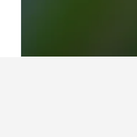
Home
Greece Hotels
143,951
West Ma
Facts about st
What are the best hotels in Em
119 reviews rated Villa Kastanodaso