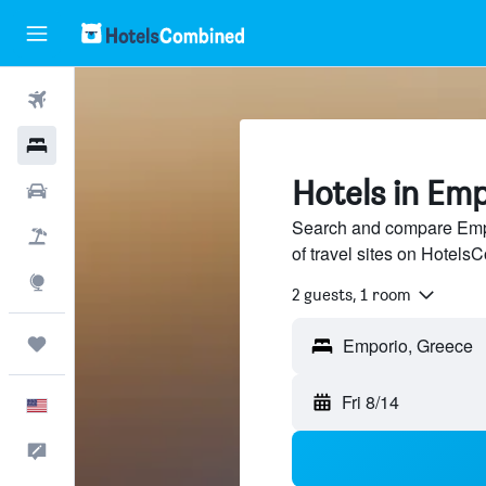
Flights
Hotels
Hotels in Em
Cars
Search and compare Empo
Packages
of travel sites on Hotel
Explore
2 guests, 1 room
Trips
Fri 8/14
English
Feedback