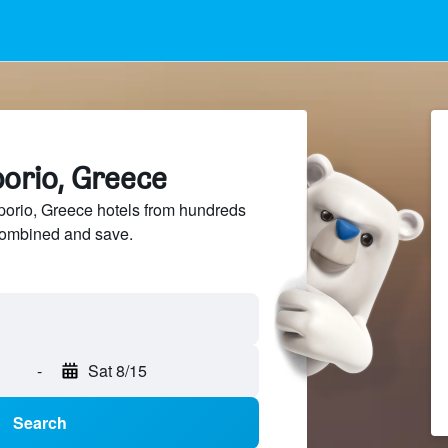
porio, Greece
rio, Greece hotels from hundreds
sCombined and save.
-
Sat 8/15
Search