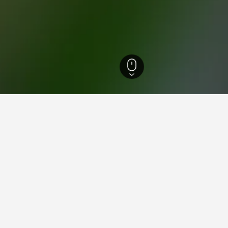
cedonia Hotels
492
Emporio Hotels
3
aying in Emporio, West Maced
porio?
s with an average score of 9.5/10.