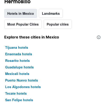
Hermosillo
Hotels in Mexico
Landmarks
Most Popular Cities
Popular cities
Explore these cities in Mexico
Tijuana hotels
Ensenada hotels
Rosarito hotels
Guadalupe hotels
Mexicali hotels
Puerto Nuevo hotels
Los Algodones hotels
Tecate hotels
San Felipe hotels