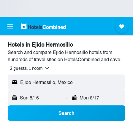
Hotels in Ejido Hermosillo
Search and compare Ejido Hermosillo hotels from
hundreds of travel sites on HotelsCombined and save.
2 guests, 1 room
Ejido Hermosillo, Mexico
Sun 8/16
-
Mon 8/17
Search