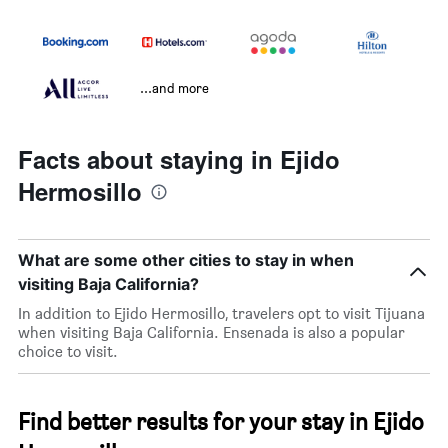
...and more
Facts about staying in Ejido
Hermosillo
What are some other cities to stay in when
visiting Baja California?
In addition to Ejido Hermosillo, travelers opt to visit Tijuana
when visiting Baja California. Ensenada is also a popular
choice to visit.
Find better results for your stay in Ejido