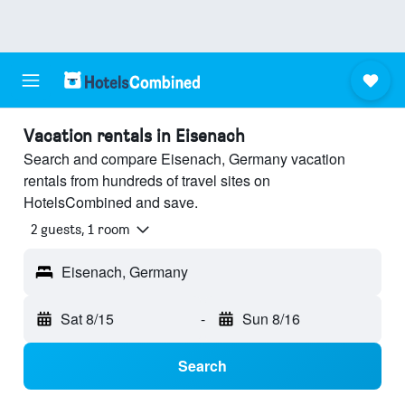
Vacation rentals in Eisenach
Search and compare Eisenach, Germany vacation
rentals from hundreds of travel sites on
HotelsCombined and save.
2 guests, 1 room
Eisenach, Germany
Sat 8/15
-
Sun 8/16
Search