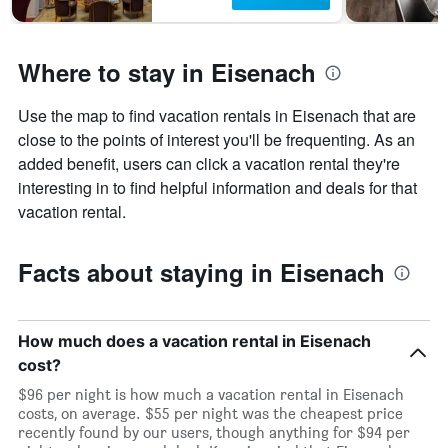
Where to stay in Eisenach
Use the map to find vacation rentals in Eisenach that are
close to the points of interest you'll be frequenting. As an
added benefit, users can click a vacation rental they're
interesting in to find helpful information and deals for that
vacation rental.
Facts about staying in Eisenach
How much does a vacation rental in Eisenach
cost?
$96 per night is how much a vacation rental in Eisenach
costs, on average. $55 per night was the cheapest price
recently found by our users, though anything for $94 per