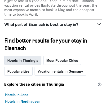
night or less is a good deal. Keep in mind that Eisenach
vacation rental prices fluctuate throughout the year: the
most expensive month to book is May, and the cheapest
time to book is April.
What part of Eisenach is best to stay in?
Find better results for your stay in
Eisenach
Hotels in Thuringia
Most Popular Cities
Popular cities
Vacation rentals in Germany
Explore these cities in Thuringia
Hotels in Jena
Hotels in Nordhausen