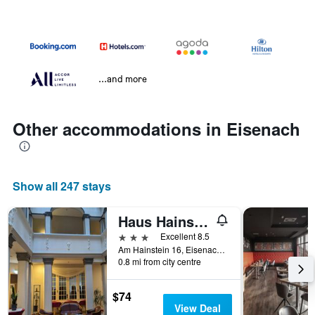
...and more
Other accommodations in Eisenach
Show all 247 stays
Haus Hainstein
3 stars
Excellent 8.5
Am Hainstein 16, Eisenach, Thuringia, Germany
0.8 mi from city centre
$74
View Deal