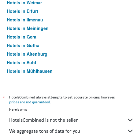
Hotels in Weimar
Hotels in Erfurt
Hotels in Ilmenau
Hotels in Meiningen
Hotels in Gera
Hotels in Gotha
Hotels in Altenburg
Hotels in Suhl
Hotels in Mühlhausen
Hotels in Oberhof
Hotels in Bad Frankenhausen
Hotels in Saalfeld/Saale
*
HotelsCombined always attempts to get accurate pricing, however,
prices are not guaranteed
.
Hotels in Apolda
Here's why:
Hotels in Schmalkalden
HotelsCombined is not the seller
Hotels in Zella-Mehlis
Hotels in Bad Langensalza
We aggregate tons of data for you