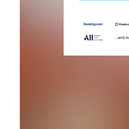
...and 