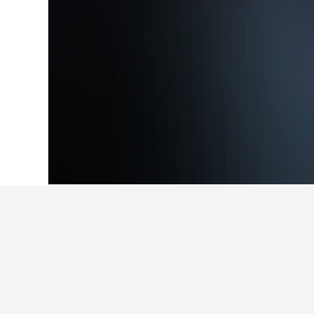
Home
United States Hotels
1,006,963
Facts about sta