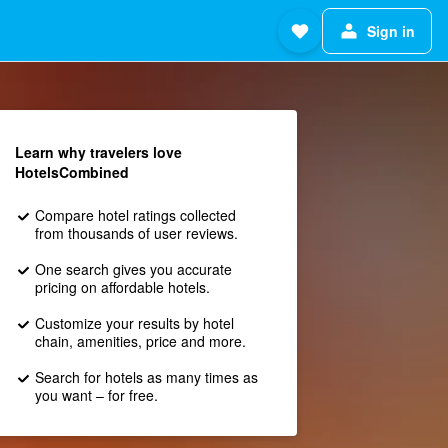
Sign in
Learn why travelers love
HotelsCombined
Compare hotel ratings collected
from thousands of user reviews.
One search gives you accurate
pricing on affordable hotels.
Customize your results by hotel
chain, amenities, price and more.
Search for hotels as many times as
you want – for free.