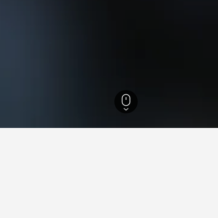
Utah Hotels
18,302
Echo Hotels
ying in Echo, UT