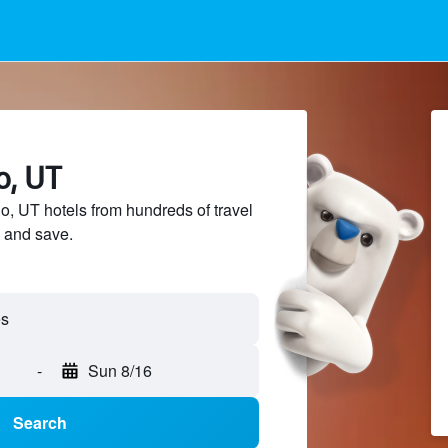
o, UT
 UT hotels from hundreds of travel
 and save.
es
-
Sun 8/16
Search