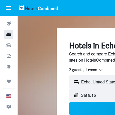
Flights
Hotels
Hotels in Ech
Cars
Search and compare Echo,
Packages
sites on HotelsCombined
Explore
2 guests, 1 room
Trips
Echo, United Stat
Sat 8/15
English
Feedback