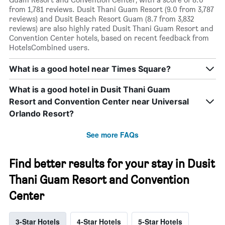
from 1,781 reviews. Dusit Thani Guam Resort (9.0 from 3,787
reviews) and Dusit Beach Resort Guam (8.7 from 3,832
reviews) are also highly rated Dusit Thani Guam Resort and
Convention Center hotels, based on recent feedback from
HotelsCombined users.
What is a good hotel near Times Square?
What is a good hotel in Dusit Thani Guam
Resort and Convention Center near Universal
Orlando Resort?
See more FAQs
Find better results for your stay in Dusit
Thani Guam Resort and Convention
Center
3-Star Hotels
4-Star Hotels
5-Star Hotels