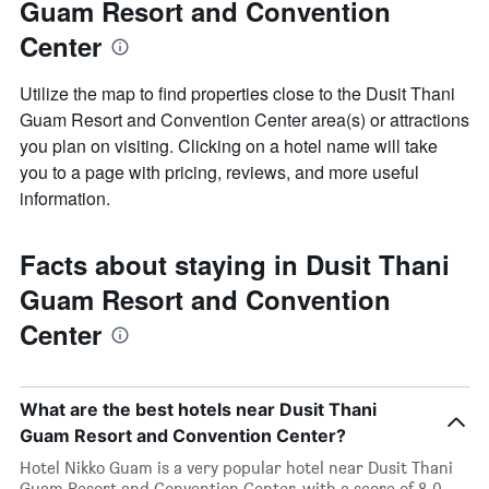
Guam Resort and Convention
Center
Utilize the map to find properties close to the Dusit Thani
Guam Resort and Convention Center area(s) or attractions
you plan on visiting. Clicking on a hotel name will take
you to a page with pricing, reviews, and more useful
information.
Facts about staying in Dusit Thani
Guam Resort and Convention
Center
What are the best hotels near Dusit Thani
Guam Resort and Convention Center?
Hotel Nikko Guam is a very popular hotel near Dusit Thani
Guam Resort and Convention Center, with a score of 8.0