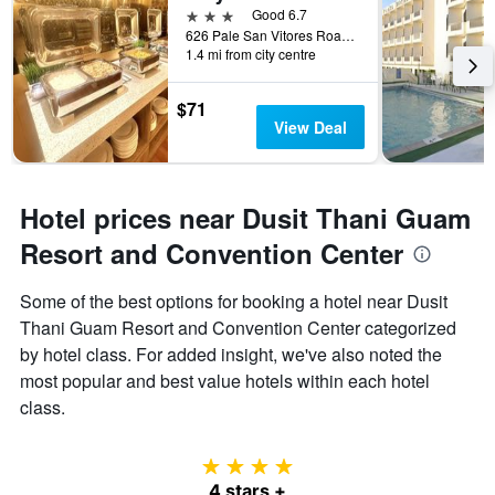
3 stars
Good 6.7
626 Pale San Vitores Road, Tamuning, Guam
1.4 mi from city centre
$71
View Deal
Hotel prices near Dusit Thani Guam
Resort and Convention Center
Some of the best options for booking a hotel near Dusit
Thani Guam Resort and Convention Center categorized
by hotel class. For added insight, we've also noted the
most popular and best value hotels within each hotel
class.
4 stars
4 stars +