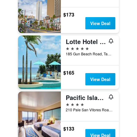
$173
View Deal
Lotte Hotel Guam
5 stars
185 Gun Beach Road, Tamuning, Guam
$165
View Deal
Pacific Islands Club Guam
4 stars
210 Pale San Vitores Road, Tamuning, Guam
$133
View Deal