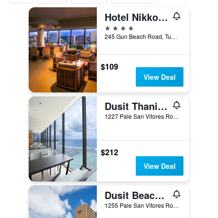
Hotel Nikko Guam
4 stars
245 Gun Beach Road, Tumon, Tamuning, Guam
$109
View Deal
Dusit Thani Guam Resort
1227 Pale San Vitores Road, Tamuning, Guam
$212
View Deal
Dusit Beach Resort Guam
1255 Pale San Vitores Road, Tamuning, Guam