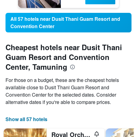
All 57 hotels near Dusit Thani Guam Resort and
Convention Center
Cheapest hotels near Dusit Thani
Guam Resort and Convention
Center, Tamuning
For those on a budget, these are the cheapest hotels
available close to Dusit Thani Guam Resort and
Convention Center for the selected dates. Consider
alternative dates if you're able to compare prices.
Show all 57 hotels
Royal Orchid Guam Hotel