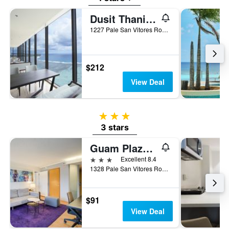
Dusit Thani Guam Resort
1227 Pale San Vitores Road, Tamuning, Guam
$212
View Deal
3 stars
3 stars
Guam Plaza Resort
3 stars
Excellent 8.4
1328 Pale San Vitores Road, Tamuning, Guam
$91
View Deal