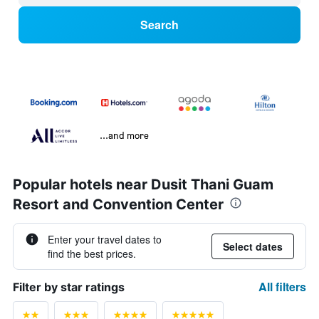
Search
...and more
Popular hotels near Dusit Thani Guam
Resort and Convention Center
Enter your travel dates to
Select dates
find the best prices.
All filters
Filter by star ratings