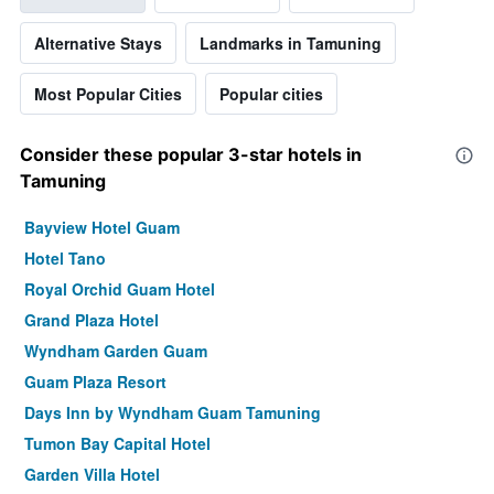
Alternative Stays
Landmarks in Tamuning
Most Popular Cities
Popular cities
Consider these popular 3-star hotels in
Tamuning
Bayview Hotel Guam
Hotel Tano
Royal Orchid Guam Hotel
Grand Plaza Hotel
Wyndham Garden Guam
Guam Plaza Resort
Days Inn by Wyndham Guam Tamuning
Tumon Bay Capital Hotel
Garden Villa Hotel