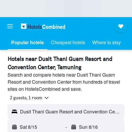
Popular hotels
Cheapest hotels
Where to stay
Hotels near Dusit Thani Guam Resort and
Convention Center, Tamuning
Search and compare hotels near Dusit Thani Guam
Resort and Convention Center from hundreds of travel
sites on HotelsCombined and save.
2 guests, 1 room
Dusit Thani Guam Resort and Convention Center - Tamuning, Guam
Sat 8/15
-
Sun 8/16