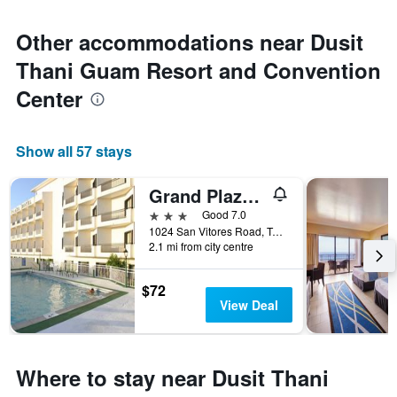
Other accommodations near Dusit
Thani Guam Resort and Convention
Center
Show all 57 stays
Grand Plaza Hotel
3 stars
Good 7.0
1024 San Vitores Road, Tamuning, Guam
2.1 mi from city centre
$72
View Deal
Where to stay near Dusit Thani