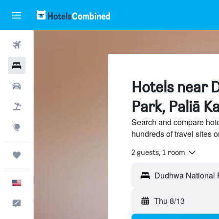
Flights
Hotels
Hotels near 
Cars
Park, Paliā K
Packages
Search and compare hote
Explore
hundreds of travel sites
2 guests, 1 room
Trips
English
Thu 8/13
Feedback