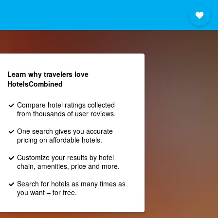
Learn why travelers love
HotelsCombined
Compare hotel ratings collected
from thousands of user reviews.
One search gives you accurate
pricing on affordable hotels.
Customize your results by hotel
chain, amenities, price and more.
Search for hotels as many times as
you want – for free.