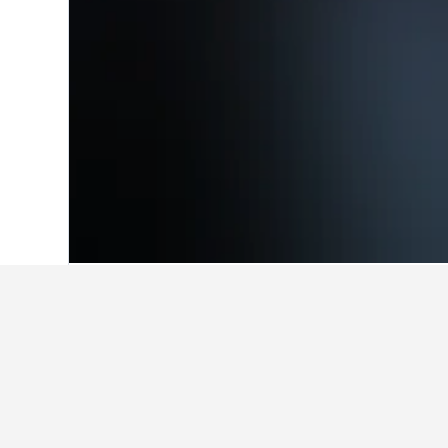
Home
India Hotels
192,256
Uttar Prad
Facts about sta