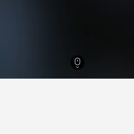
esh Hotels
17,639
Dudhwa National Park Hotels
ying in Dudhwa National Par