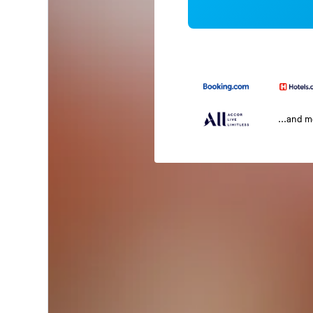
...and 