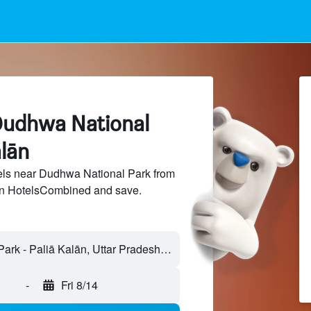
Dudhwa National
alān
ls near Dudhwa National Park from
 on HotelsCombined and save.
-
Fri 8/14