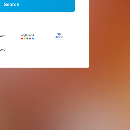
Search
more