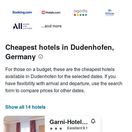
...and more
Cheapest hotels in Dudenhofen,
Germany
For those on a budget, these are the cheapest hotels
available in Dudenhofen for the selected dates. If you
have flexibility with arrival and departure, use the search
form to compare prices for other dates.
Show all 14 hotels
Garni-Hotel Goldenes Lamm
3 stars
Excellent 9.1