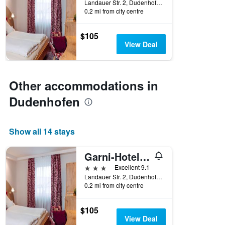
Landauer Str. 2, Dudenhofen, Rhineland-Palatinate, Germany
0.2 mi from city centre
$105
View Deal
Other accommodations in
Dudenhofen
Show all 14 stays
Garni-Hotel Goldenes Lamm
3 stars
Excellent 9.1
Landauer Str. 2, Dudenhofen, Rhineland-Palatinate, Germany
0.2 mi from city centre
$105
View Deal