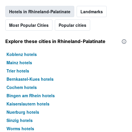
Hotels in Rhineland-Palatinate
Landmarks
Most Popular Cities
Popular cities
Explore these cities in Rhineland-Palatinate
Koblenz hotels
Mainz hotels
Trier hotels
Bernkastel-Kues hotels
Cochem hotels
Bingen am Rhein hotels
Kaiserslautern hotels
Nuerburg hotels
Sinzig hotels
Worms hotels