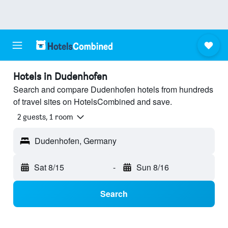
Hotels in Dudenhofen
Search and compare Dudenhofen hotels from hundreds
of travel sites on HotelsCombined and save.
2 guests, 1 room
Dudenhofen, Germany
Sat 8/15
-
Sun 8/16
Search