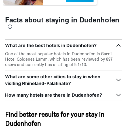
Facts about staying in Dudenhofen
What are the best hotels in Dudenhofen?
One of the most popular hotels in Dudenhofen is Garni-
Hotel Goldenes Lamm, which has been reviewed by 897
users and currently has a rating of 9.1/10.
What are some other cities to stay in when
visiting Rhineland-Palatinate?
How many hotels are there in Dudenhofen?
Find better results for your stay in
Dudenhofen