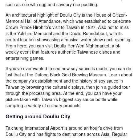
such as rice with egg and savoury rice pudding.
An architectural highlight of Douliu City is the House of Citizen-
Memorial Hall of Attendance, which was established to celebrate
Crown Prince Hirohito’s visit to Taiwan in 1927. Also not to miss
is the Yukihiro Memorial and the Douliu Roundabout, with its
central fountain showcasing a musical water show each evening.
From here, you can visit Douliu RenWen Nightmarket, a bi-
weekly event that features authentic Taiwanese dishes and
entertaining games.
If you’ve ever wanted to see how soy sauce is made, you can do
just that at the Datong Black Gold Brewing Museum. Learn about
the company’s establishment and the history of soy sauce in
Taiwan by browsing the cultural displays, then join a guided tour
through the processing area. At the end, you can have your
picture taken with Taiwan’s biggest soy sauce bottle while
sampling a variety of culinary products.
Getting around Douliu City
Taichung International Airport is around an hour’s drive from
Douliu City and has flights to destinations across Asia. Regular