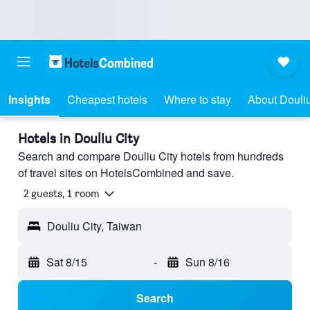
Insights
Cheapest hotels
Where to stay
About Douliu
Hotels in Douliu City
Search and compare Douliu City hotels from hundreds
of travel sites on HotelsCombined and save.
2 guests, 1 room
Douliu City, Taiwan
Sat 8/15
-
Sun 8/16
Search