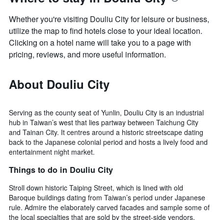
Whether you're visiting Douliu City for leisure or business,
utilize the map to find hotels close to your ideal location.
Clicking on a hotel name will take you to a page with
pricing, reviews, and more useful information.
About Douliu City
Serving as the county seat of Yunlin, Douliu City is an industrial
hub in Taiwan’s west that lies partway between Taichung City
and Tainan City. It centres around a historic streetscape dating
back to the Japanese colonial period and hosts a lively food and
entertainment night market.
Things to do in Douliu City
Stroll down historic Taiping Street, which is lined with old
Baroque buildings dating from Taiwan’s period under Japanese
rule. Admire the elaborately carved facades and sample some of
the local specialties that are sold by the street-side vendors,