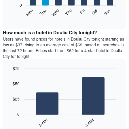
X
0
axis
The
Mon
Thu
Sun
Wed
Sat
Tue
Fri
displaying
following
End
months.
of
chart
The
interactive
displays
chart
chart
the
How much is a hotel in Douliu City tonight?
has
average
Users have found prices for hotels in Douliu City tonight starting as
1
price
low as $37, rising to an average cost of $69, based on searches in
Y
of
axis
the last 72 hours. Prices start from $62 for a 4-star hotel in Douliu
a
displaying
City for tonight.
room
the
each
average
$75
day
price
Bar
of
Chart
of
graphic.
chart
the
a
$50
with
week
room
2
The
bars.
chart
$25
has
The
1
following
X
0
chart
axis
3-star
4-star
displays
displaying
End
the