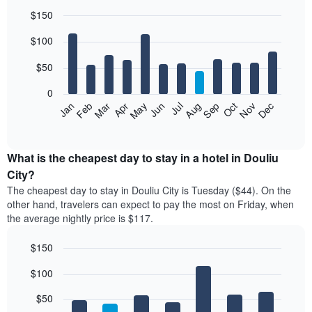
$150
Bar
Chart
$100
graphic.
chart
with
12
$50
bars.
0
The
Feb
May
Aug
Nov
Mar
Jun
Sep
Dec
Jan
Apr
Jul
Oct
following
End
of
chart
interactive
displays
chart
the
What is the cheapest day to stay in a hotel in Douliu
average
City?
price
The cheapest day to stay in Douliu City is Tuesday ($44). On the
of
other hand, travelers can expect to pay the most on Friday, when
a
the average nightly price is $117.
room
each
$150
month
The
Bar
Chart
$100
graphic.
chart
chart
with
has
7
$50
1
bars.