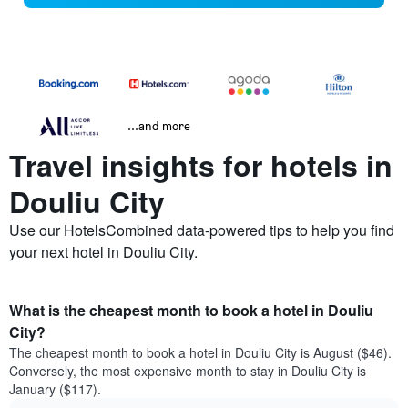
...and more
Travel insights for hotels in
Douliu City
Use our HotelsCombined data-powered tips to help you find
your next hotel in Douliu City.
What is the cheapest month to book a hotel in Douliu
City?
The cheapest month to book a hotel in Douliu City is August ($46).
Conversely, the most expensive month to stay in Douliu City is
January ($117).