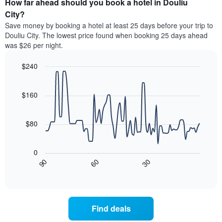
How far ahead should you book a hotel in Douliu
of
categories
a
City?
by
room
Save money by booking a hotel at least 25 days before your trip to
stars.
this
Douliu City. The lowest price found when booking 25 days ahead
The
weekend
was $26 per night.
chart
found
has
in
1
$240
the
Y
last
Line
Chart
axis
graphic.
chart
3
with
displaying
$160
days
90
the
aggregated
data
average
by
points.
price
$80
star
of
rating
The
a
The
following
room
0
chart
chart
tonight
30
90
60
has
displays
End
found
1
of
how
in
interactive
X
the
chart
the
axis
price
last
displaying
of
3
Find deals
hotel
a
days
categories
room