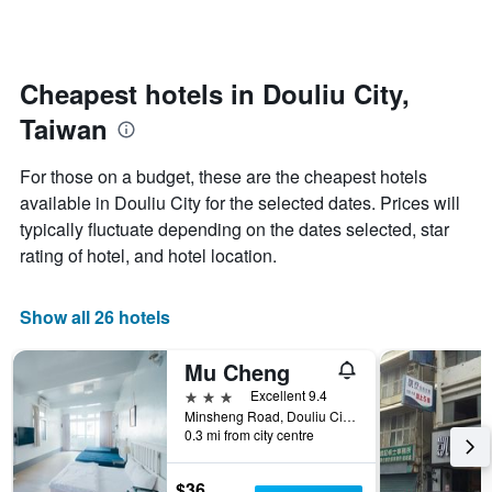
by
changes
stars.
nearing
The
the
chart
date
Cheapest hotels in Douliu City,
has
of
1
Taiwan
the
Y
stay
axis
The
For those on a budget, these are the cheapest hotels
displaying
chart
available in Douliu City for the selected dates. Prices will
the
has
average
typically fluctuate depending on the dates selected, star
1
price
X
rating of hotel, and hotel location.
of
axis
a
displaying
room
the
Show all 26 hotels
this
number
weekend
of
Mu Cheng
found
days
in
before
3 stars
Excellent 9.4
the
the
Minsheng Road, Douliu City, Taiwan
last
0.3 mi from city centre
stay
3
The
days
chart
$36