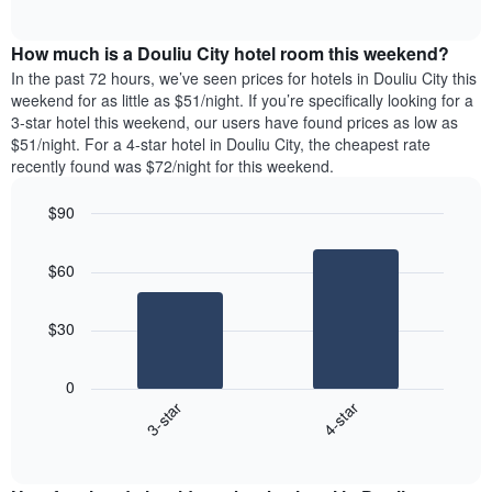
days
of
average
interactive
of
price
chart
the
How much is a Douliu City hotel room this weekend?
of
week.
a
In the past 72 hours, we’ve seen prices for hotels in Douliu City this
The
room
weekend for as little as $51/night. If you’re specifically looking for a
chart
tonight
3-star hotel this weekend, our users have found prices as low as
has
found
$51/night. For a 4-star hotel in Douliu City, the cheapest rate
1
in
recently found was $72/night for this weekend.
Y
the
axis
last
$90
displaying
3
the
Bar
Chart
days
average
graphic.
chart
aggregated
$60
with
price
by
2
of
star
bars.
a
rating
$30
room
The
The
chart
following
0
has
chart
3-star
4-star
1
displays
X
End
the
of
axis
average
interactive
displaying
price
chart
hotel