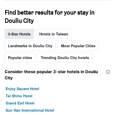
Find better results for your stay in
Douliu City
3-Star Hotels
Hotels in Taiwan
Landmarks in Douliu City
Most Popular Cities
Popular cities
Trending Douliu City hotels
Consider these popular 3-star hotels in Douliu
City
Enjoy Square Hotel
Tai Shinu Hotel
Grand Earl Hotel
Sun Hao International Hotel