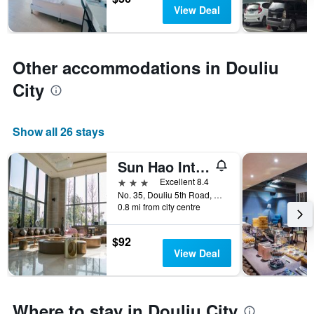
has
View Deal
1
Y
axis
displaying
Other accommodations in Douliu
the
average
City
price
of
a
Show all 26 stays
room
Sun Hao International Hotel
3 stars
Excellent 8.4
No. 35, Douliu 5th Road, Douliu City, Taiwan
0.8 mi from city centre
$92
View Deal
Where to stay in Douliu City