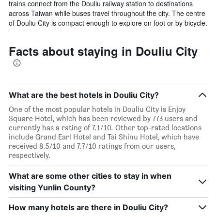
trains connect from the Douliu railway station to destinations
across Taiwan while buses travel throughout the city. The centre
of Douliu City is compact enough to explore on foot or by bicycle.
Facts about staying in Douliu City
What are the best hotels in Douliu City?
One of the most popular hotels in Douliu City is Enjoy
Square Hotel, which has been reviewed by 773 users and
currently has a rating of 7.1/10. Other top-rated locations
include Grand Earl Hotel and Tai Shinu Hotel, which have
received 8.5/10 and 7.7/10 ratings from our users,
respectively.
What are some other cities to stay in when
visiting Yunlin County?
How many hotels are there in Douliu City?