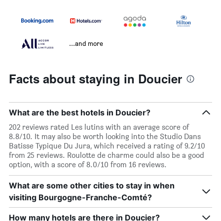
...and more
Facts about staying in Doucier
What are the best hotels in Doucier?
202 reviews rated Les lutins with an average score of
8.8/10. It may also be worth looking into the Studio Dans
Batisse Typique Du Jura, which received a rating of 9.2/10
from 25 reviews. Roulotte de charme could also be a good
option, with a score of 8.0/10 from 16 reviews.
What are some other cities to stay in when
visiting Bourgogne-Franche-Comté?
How many hotels are there in Doucier?