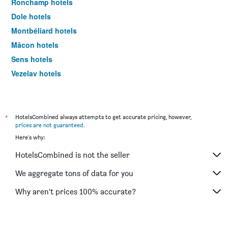
Ronchamp hotels
Dole hotels
Montbéliard hotels
Mâcon hotels
Sens hotels
Vezelay hotels
Choisey hotels
Cluny hotels
Autun hotels
*
HotelsCombined always attempts to get accurate pricing, however,
prices are not guaranteed
.
Tournus hotels
Here's why:
Belfort hotels
HotelsCombined is not the seller
Chalon-sur-Saône hotels
Nevers hotels
We aggregate tons of data for you
Nuits-Saint-Georges hotels
Why aren’t prices 100% accurate?
Pontarlier hotels
Saulieu hotels