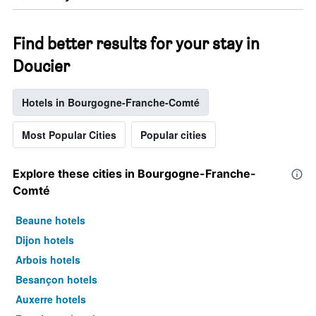
Find better results for your stay in
Doucier
Hotels in Bourgogne-Franche-Comté
Most Popular Cities
Popular cities
Explore these cities in Bourgogne-Franche-
Comté
Beaune hotels
Dijon hotels
Arbois hotels
Besançon hotels
Auxerre hotels