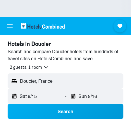
Hotels in Doucier
Search and compare Doucier hotels from hundreds of
travel sites on HotelsCombined and save.
2 guests, 1 room
Doucier, France
Sat 8/15
-
Sun 8/16
Search