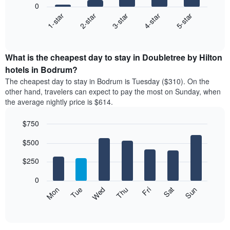
0
3-star
1-star
4-star
2-star
5-star
The
following
End
of
chart
interactive
displays
chart
the
What is the cheapest day to stay in Doubletree by Hilton
average
hotels in Bodrum?
price
The cheapest day to stay in Bodrum is Tuesday ($310). On the
of
other hand, travelers can expect to pay the most on Sunday, when
a
the average nightly price is $614.
double
room
$750
in
the
Bar
Chart
$500
graphic.
last
chart
with
3
7
$250
days
bars.
aggregated
0
by
The
Mon
Thu
Sun
Wed
Sat
Tue
Fri
star
following
End
rating
of
chart
The
interactive
displays
chart
chart
the