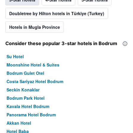
Doubletree by Hilton hotels in Türkiye (Turkey)
Hotels in Mugla Province
Consider these popular 3-star hotels in Bodrum
Su Hotel
Moonshine Hotel & Suites
Bodrum Gulet Otel
Costa Sariyaz Hotel Bodrum
Seckin Konaklar
Bodrum Park Hotel
Kavala Hotel Bodrum
Panorama Hotel Bodrum
Akkan Hotel
Hotel Baba