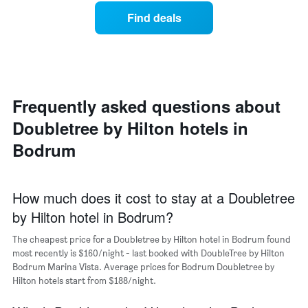
has
average
1
Find deals
price
X
of
axis
a
displaying
room
hotel
each
categories
day
by
of
Frequently asked questions about
stars.
the
The
Doubletree by Hilton hotels in
week
chart
The
Bodrum
has
chart
1
has
Y
1
axis
X
How much does it cost to stay at a Doubletree
displaying
axis
the
by Hilton hotel in Bodrum?
displaying
average
days
price
The cheapest price for a Doubletree by Hilton hotel in Bodrum found
of
of
most recently is $160/night - last booked with DoubleTree by Hilton
the
a
Bodrum Marina Vista. Average prices for Bodrum Doubletree by
week.
double
Hilton hotels start from $188/night.
The
room
chart
in