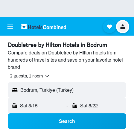
Doubletree by Hilton Hotels in Bodrum
Compare deals on Doubletree by Hilton hotels from
hundreds of travel sites and save on your favorite hotel
brand
2 guests, 1 room
Bodrum, Türkiye (Turkey)
Sat 8/15
-
Sat 8/22
Search