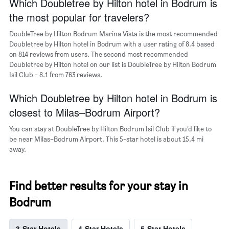
Which Doubletree by Hilton hotel in Bodrum is
has
the
1
the most popular for travelers?
last
Y
3
axis
DoubleTree by Hilton Bodrum Marina Vista is the most recommended
days
displaying
Doubletree by Hilton hotel in Bodrum with a user rating of 8.4 based
the
on 814 reviews from users. The second most recommended
average
Doubletree by Hilton hotel on our list is DoubleTree by Hilton Bodrum
price
Isil Club - 8.1 from 763 reviews.
of
a
Which Doubletree by Hilton hotel in Bodrum is
room
closest to Milas–Bodrum Airport?
You can stay at DoubleTree by Hilton Bodrum Isil Club if you’d like to
be near Milas–Bodrum Airport. This 5-star hotel is about 15.4 mi
away.
Find better results for your stay in
Bodrum
3-Star Hotels
4-Star Hotels
5-Star Hotels