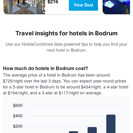
$216
View Deal
Travel insights for hotels in Bodrum
Use our HotelsCombined data-powered tips to help you find your
next hotel in Bodrum.
How much do hotels in Bodrum cost?
The average price of a hotel in Bodrum has been around
$725/night over the last 3 days. You can expect year-round prices
for a 5-star hotel in Bodrum to be around $434/night, a 4-star hotel
at $194/night, and a 3-star at $117/night on average.
$600
Bar
Chart
$400
graphic.
chart
with
$200
5
bars.