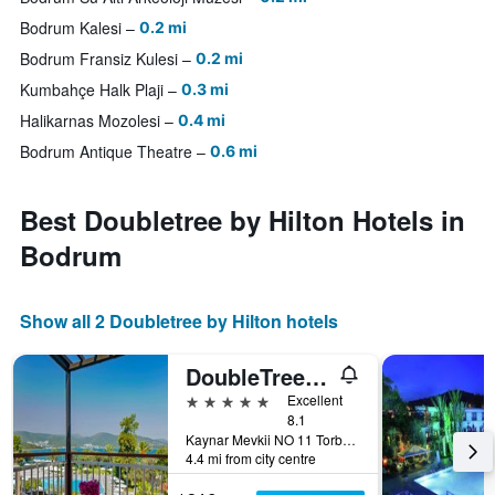
Bodrum Kalesi
0.2 mi
Bodrum Fransiz Kulesi
0.2 mi
Kumbahçe Halk Plaji
0.3 mi
Halikarnas Mozolesi
0.4 mi
Bodrum Antique Theatre
0.6 mi
Best Doubletree by Hilton Hotels in
Bodrum
Show all 2 Doubletree by Hilton hotels
DoubleTree by Hilton Bodrum Isil Club
5 stars
Excellent
8.1
Kaynar Mevkii NO 11 Torba, Bodrum, Türkiye (Turkey)
4.4 mi from city centre