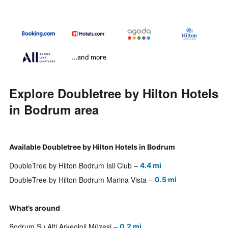
...and more
Explore Doubletree by Hilton Hotels
in Bodrum area
Available Doubletree by Hilton Hotels in Bodrum
DoubleTree by Hilton Bodrum Isil Club
4.4 mi
DoubleTree by Hilton Bodrum Marina Vista
0.5 mi
What’s around
Bodrum Su Alti Arkeoloji Müzesi
0.2 mi