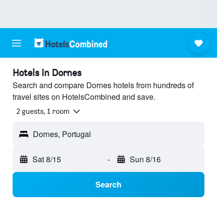
Hotels in Dornes
Search and compare Dornes hotels from hundreds of
travel sites on HotelsCombined and save.
2 guests, 1 room
Dornes, Portugal
Sat 8/15
-
Sun 8/16
Search