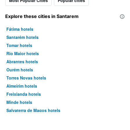
Most Popular Cities
Popular cities
Explore these cities in Santarem
Fátima hotels
Santarém hotels
Tomar hotels
Rio Maior hotels
Abrantes hotels
Ourém hotels
Torres Novas hotels
Almeirim hotels
Freixianda hotels
Minde hotels
Salvaterra de Magos hotels
Constancia hotels
Golegã hotels