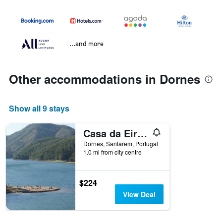
...and more
Other accommodations in Dornes
Show all 9 stays
Casa da Eira em Dornes - Casa de campo familiar com piscina
Dornes, Santarem, Portugal
1.0 mi from city centre
$224
View Deal