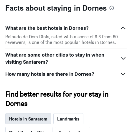
Facts about staying in Dornes
What are the best hotels in Dornes?
Reinado de Dom Dinis, rated with a score of 9.6 from 60
reviewers, is one of the most popular hotels in Dornes.
What are some other cities to stay in when
visiting Santarem?
How many hotels are there in Dornes?
Find better results for your stay in
Dornes
Hotels in Santarem
Landmarks