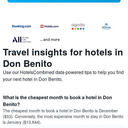
...and more
Travel insights for hotels in
Don Benito
Use our HotelsCombined data-powered tips to help you find
your next hotel in Don Benito.
What is the cheapest month to book a hotel in Don
Benito?
The cheapest month to book a hotel in Don Benito is December
($53). Conversely, the most expensive month to stay in Don Benito
is January ($13,844).