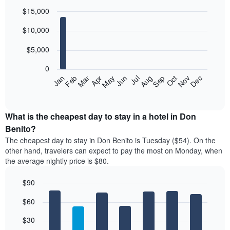
$15,000
Bar
Chart
$10,000
graphic.
chart
with
12
$5,000
bars.
0
The
Feb
May
Aug
Nov
Jan
Apr
Jul
Oct
Mar
Jun
Sep
Dec
following
End
of
chart
interactive
displays
chart
the
What is the cheapest day to stay in a hotel in Don
average
Benito?
price
The cheapest day to stay in Don Benito is Tuesday ($54). On the
of
other hand, travelers can expect to pay the most on Monday, when
a
the average nightly price is $80.
room
each
$90
month
The
Bar
Chart
$60
graphic.
chart
chart
with
has
7
$30
1
bars.