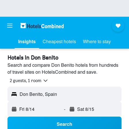
Insights
Cheapest hotels
Where to stay
Hotels in Don Benito
Search and compare Don Benito hotels from hundreds
of travel sites on HotelsCombined and save.
2 guests, 1 room
Don Benito, Spain
Fri 8/14
-
Sat 8/15
Search