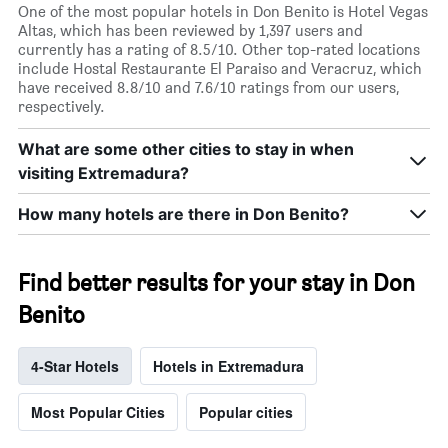
One of the most popular hotels in Don Benito is Hotel Vegas
Altas, which has been reviewed by 1,397 users and
currently has a rating of 8.5/10. Other top-rated locations
include Hostal Restaurante El Paraiso and Veracruz, which
have received 8.8/10 and 7.6/10 ratings from our users,
respectively.
What are some other cities to stay in when
visiting Extremadura?
How many hotels are there in Don Benito?
Find better results for your stay in Don
Benito
4-Star Hotels
Hotels in Extremadura
Most Popular Cities
Popular cities