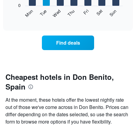
X
0
axis
The
Fri
Thu
Wed
Tue
Mon
Sun
Sat
displaying
following
End
months.
of
chart
The
interactive
displays
chart
chart
the
has
average
1
Find deals
price
Y
of
axis
a
displaying
room
the
each
average
day
Cheapest hotels in Don Benito,
price
of
of
Spain
the
a
week
room
The
At the moment, these hotels offer the lowest nightly rate
chart
out of those we've come across in Don Benito. Prices can
has
differ depending on the dates selected, so use the search
1
X
form to browse more options if you have flexibility.
axis
displaying