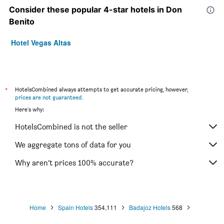
Consider these popular 4-star hotels in Don
Benito
Hotel Vegas Altas
*
HotelsCombined always attempts to get accurate pricing, however,
prices are not guaranteed
.
Here's why:
HotelsCombined is not the seller
We aggregate tons of data for you
Why aren’t prices 100% accurate?
Home
Spain Hotels
354,111
Badajoz Hotels
568