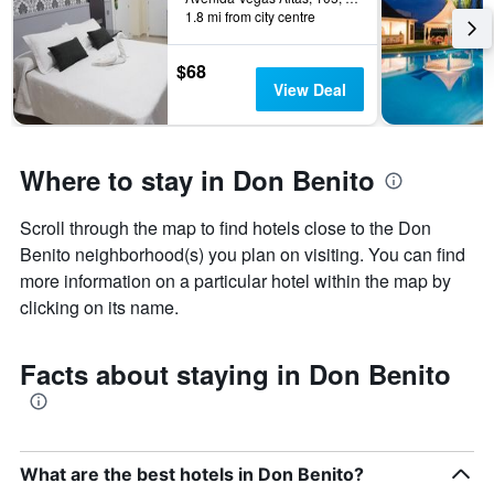
1.8 mi from city centre
$68
View Deal
Where to stay in Don Benito
Scroll through the map to find hotels close to the Don
Benito neighborhood(s) you plan on visiting. You can find
more information on a particular hotel within the map by
clicking on its name.
Facts about staying in Don Benito
What are the best hotels in Don Benito?