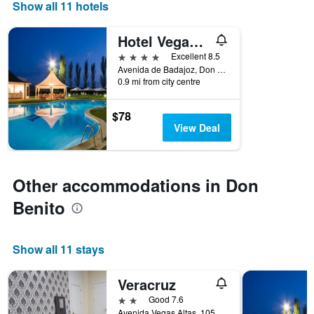
days
Show all 11 hotels
of
the
Hotel Vegas Altas
week.
The
4 stars
Excellent 8.5
chart
Avenida de Badajoz, Don Benito, Badajoz, Spain
0.9 mi from city centre
has
1
Y
$78
axis
View Deal
displaying
the
average
price
Other accommodations in Don
of
a
Benito
room
Show all 11 stays
Veracruz
2 stars
Good 7.6
Avenida Vegas Altas, 105, Don Benito, Badajoz, Spain