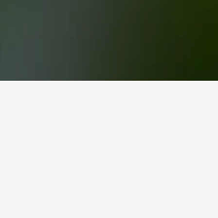
izes Vacation Rentals
36
Prince Hill House
4 stars
Excellent 9.7