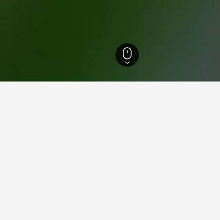
England Hotels
243,251
Wiltshire Hotels
1,219
Devizes Hotels
61
Dev
ations in Devizes
e Peppermill
ars
Excellent 9.0