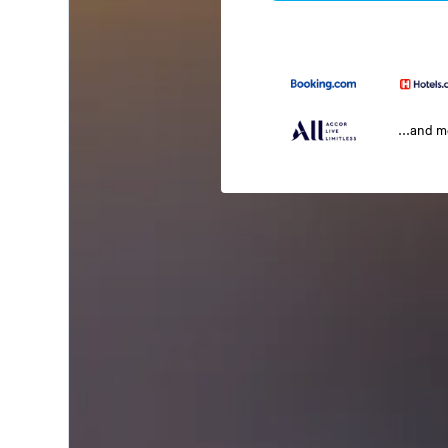
...and 