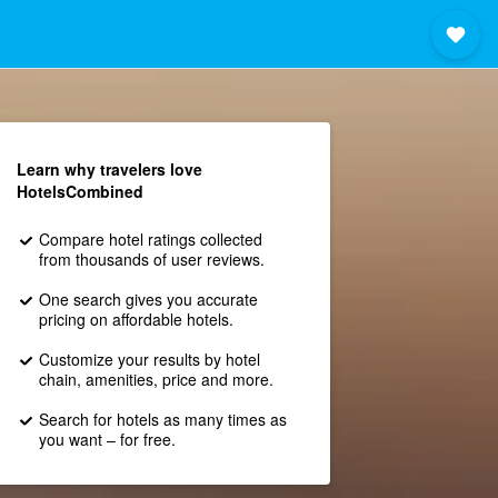
Learn why travelers love
HotelsCombined
Compare hotel ratings collected
from thousands of user reviews.
One search gives you accurate
pricing on affordable hotels.
Customize your results by hotel
chain, amenities, price and more.
Search for hotels as many times as
you want – for free.