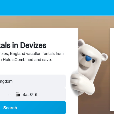
als in Devizes
zes, England vacation rentals from
 on HotelsCombined and save.
-
Sat 8/15
Search