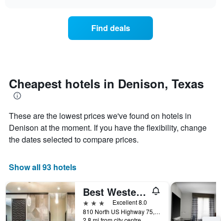
days
the
chart
of
price
the
of
Find deals
week.
a
The
room
chart
changes
has
nearing
1
the
Y
date
Cheapest hotels in Denison, Texas
axis
of
displaying
the
the
stay
average
These are the lowest prices we've found on hotels in
The
price
chart
Denison at the moment. If you have the flexibility, change
of
has
the dates selected to compare prices.
a
1
room
X
axis
Show all 93 hotels
displaying
the
Best Western Plus Texoma Hotel & Suites
number
of
3 stars
Excellent 8.0
days
810 North US Highway 75, Denison, TX, United States
before
2.8 mi from city centre