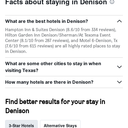
Facts about staying in Denison
What are the best hotels in Denison?
Hampton Inn & Suites Denison (8.6/10 from 334 reviews),
Hilton Garden Inn Denison/Sherman/At Texoma Event
Center (8.1/10 from 287 reviews), and Motel 6-Denison, Tx
(7.6/10 from 615 reviews) are all highly rated places to stay
in Denison.
What are some other cities to stay in when
visiting Texas?
How many hotels are there in Denison?
Find better results for your stay in
Denison
3-Star Hotels
Alternative Stays