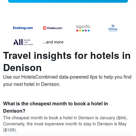
...and more
Travel insights for hotels in
Denison
Use our HotelsCombined data-powered tips to help you find
your next hotel in Denison.
What is the cheapest month to book a hotel in
Denison?
The cheapest month to book a hotel in Denison is January ($94).
Conversely, the most expensive month to stay in Denison is May
($129).