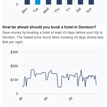
X
0
axis
The
Mon
Thu
Sun
Wed
Sat
Tue
Fri
displaying
following
End
months.
of
chart
The
interactive
displays
chart
chart
the
How far ahead should you book a hotel in Denison?
has
average
Save money by booking a hotel at least 43 days before your trip to
1
price
Denison. The lowest price found when booking 43 days ahead was
Y
of
axis
$49 per night.
a
displaying
room
the
$300
each
average
Line
day
Chart
price
graphic.
chart
of
of
with
$200
the
a
90
week
data
room
The
points.
$100
chart
has
The
1
following
0
X
chart
30
90
60
axis
displays
End
of
displaying
how
interactive