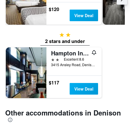
$120
View Deal
2 stars
2 stars and under
Hampton Inn & Suites Denison
2 stars
Excellent 8.6
3415 Ansley Road, Denison, TX, United States
$117
View Deal
Other accommodations in Denison