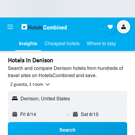
Insights
Cheapest hotels
Where to stay
Hotels in Denison
Search and compare Denison hotels from hundreds of
travel sites on HotelsCombined and save.
2 guests, 1 room
Denison, United States
Fri 8/14
-
Sat 8/15
Search