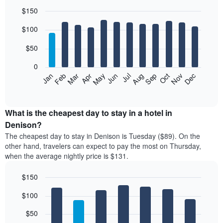
$150
Bar
Chart
$100
graphic.
chart
with
12
$50
bars.
0
The
Feb
May
Aug
Nov
Mar
Jun
Sep
Dec
Jan
Apr
Jul
Oct
following
End
of
chart
interactive
displays
chart
the
What is the cheapest day to stay in a hotel in
average
Denison?
price
The cheapest day to stay in Denison is Tuesday ($89). On the
of
other hand, travelers can expect to pay the most on Thursday,
a
when the average nightly price is $131.
room
each
$150
month
The
Bar
Chart
$100
graphic.
chart
chart
with
has
7
$50
1
bars.