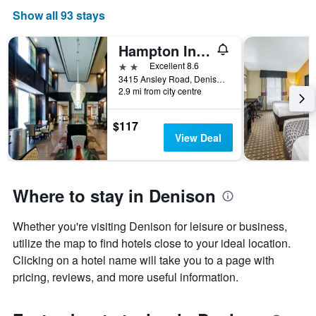
Show all 93 stays
Hampton Inn & Suites Denison
2 stars
Excellent 8.6
3415 Ansley Road, Denison, TX, United States
2.9 mi from city centre
$117
View Deal
Where to stay in Denison
Whether you're visiting Denison for leisure or business,
utilize the map to find hotels close to your ideal location.
Clicking on a hotel name will take you to a page with
pricing, reviews, and more useful information.