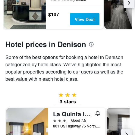
the
stay
$107
The
View Deal
chart
has
1
Y
Hotel prices in Denison
axis
displaying
the
Some of the best options for booking a hotel in Denison
average
categorized by hotel class. We've highlighted the most
price
popular properties according to our users as well as the
of
best value within each hotel class.
a
room
3 stars
3 stars
La Quinta Inn & Suites by Wyndham Denison - N. Lake Texoma
3 stars
Good 7.5
801 US Highway 75 North, Denison, TX, United States