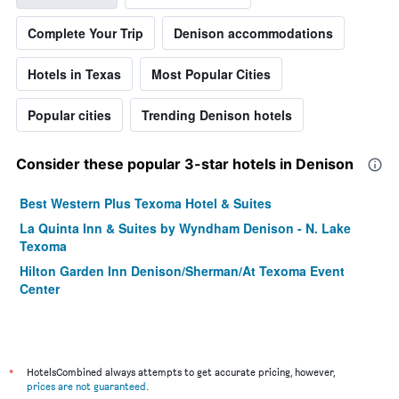
Complete Your Trip
Denison accommodations
Hotels in Texas
Most Popular Cities
Popular cities
Trending Denison hotels
Consider these popular 3-star hotels in Denison
Best Western Plus Texoma Hotel & Suites
La Quinta Inn & Suites by Wyndham Denison - N. Lake
Texoma
Hilton Garden Inn Denison/Sherman/At Texoma Event
Center
*
HotelsCombined always attempts to get accurate pricing, however,
prices are not guaranteed
.