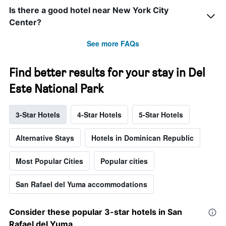
Is there a good hotel near New York City
Center?
See more FAQs
Find better results for your stay in Del
Este National Park
3-Star Hotels
4-Star Hotels
5-Star Hotels
Alternative Stays
Hotels in Dominican Republic
Most Popular Cities
Popular cities
San Rafael del Yuma accommodations
Consider these popular 3-star hotels in San
Rafael del Yuma