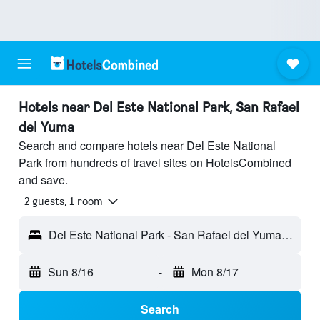
Hotels near Del Este National Park, San Rafael
del Yuma
Search and compare hotels near Del Este National
Park from hundreds of travel sites on HotelsCombined
and save.
2 guests, 1 room
Del Este National Park - San Rafael del Yuma, Dominican Republic
Sun 8/16
-
Mon 8/17
Search