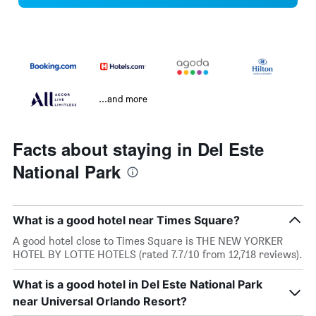
...and more
Facts about staying in Del Este
National Park
What is a good hotel near Times Square?
A good hotel close to Times Square is THE NEW YORKER
HOTEL BY LOTTE HOTELS (rated 7.7/10 from 12,718 reviews).
What is a good hotel in Del Este National Park
near Universal Orlando Resort?