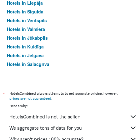
Hotels in Liepāja
Hotels in Sigulda
Hotels in Ventspils
Hotels in Valmiera
Hotels in Jēkabpils
Hotels in Kuldīga
Hotels in Jelgava
Hotels in Salacgrīva
*
HotelsCombined always attempts to get accurate pricing, however,
prices are not guaranteed
.
Here's why:
HotelsCombined is not the seller
We aggregate tons of data for you
Why aren’t prices 100% accurate?