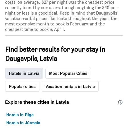
costs, on average. $27 per night was the cheapest price
recently found by our users, though anything for $40 per
night or less is a good deal. Keep in mind that Daugavpils
vacation rental prices fluctuate throughout the year: the
most expensive month to book is February, and the
cheapest time to book is April.
Find better results for your stay in
Daugavpils, Latvia
Hotels in Latvia
Most Popular Cities
Popular cities
Vacation rentals in Latvia
Explore these cities in Latvia
Hotels in Riga
Hotels in Jūrmala