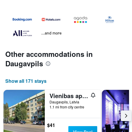
...and more
Other accommodations in
Daugavpils
Show all 171 stays
Vienibas apartment
Daugavpils, Latvia
1.1 mi from city centre
$41