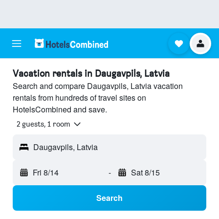
Vacation rentals in Daugavpils, Latvia
Search and compare Daugavpils, Latvia vacation
rentals from hundreds of travel sites on
HotelsCombined and save.
2 guests, 1 room
Daugavpils, Latvia
Fri 8/14
-
Sat 8/15
Search