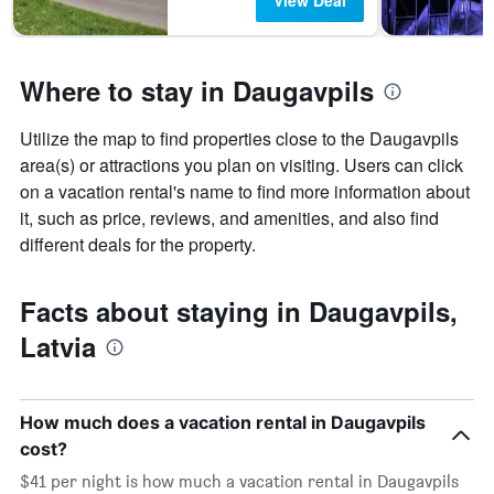
View Deal
Where to stay in Daugavpils
Utilize the map to find properties close to the Daugavpils
area(s) or attractions you plan on visiting. Users can click
on a vacation rental's name to find more information about
it, such as price, reviews, and amenities, and also find
different deals for the property.
Facts about staying in Daugavpils,
Latvia
How much does a vacation rental in Daugavpils
cost?
$41 per night is how much a vacation rental in Daugavpils