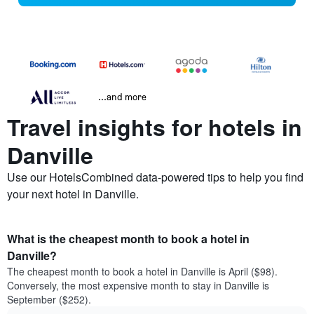
...and more
Travel insights for hotels in
Danville
Use our HotelsCombined data-powered tips to help you find
your next hotel in Danville.
What is the cheapest month to book a hotel in
Danville?
The cheapest month to book a hotel in Danville is April ($98).
Conversely, the most expensive month to stay in Danville is
September ($252).