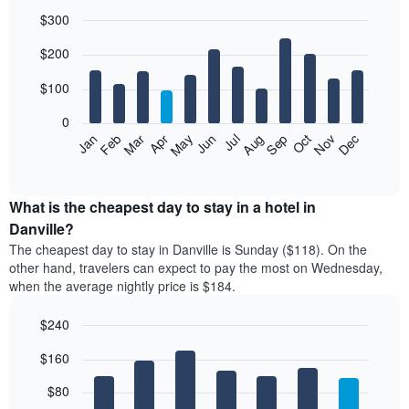
$300
Bar
Chart
$200
graphic.
chart
with
12
$100
bars.
0
The
Feb
May
Aug
Nov
Mar
Jun
Sep
Dec
Jan
Apr
Jul
Oct
following
End
of
chart
interactive
displays
chart
the
What is the cheapest day to stay in a hotel in
average
Danville?
price
The cheapest day to stay in Danville is Sunday ($118). On the
of
other hand, travelers can expect to pay the most on Wednesday,
a
when the average nightly price is $184.
room
each
$240
month
The
Bar
Chart
$160
graphic.
chart
chart
with
has
7
$80
1
bars.