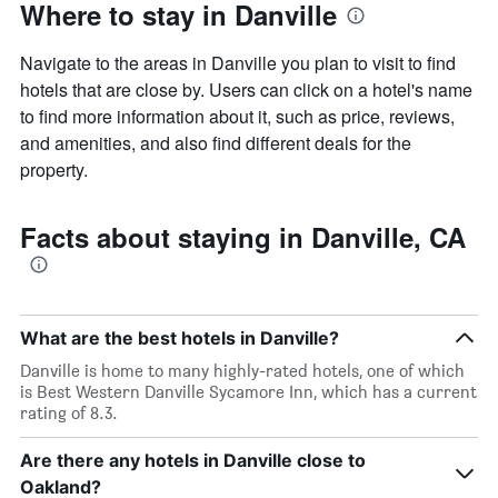
Where to stay in Danville
Navigate to the areas in Danville you plan to visit to find
hotels that are close by. Users can click on a hotel's name
to find more information about it, such as price, reviews,
and amenities, and also find different deals for the
property.
Facts about staying in Danville, CA
What are the best hotels in Danville?
Danville is home to many highly-rated hotels, one of which
is Best Western Danville Sycamore Inn, which has a current
rating of 8.3.
Are there any hotels in Danville close to
Oakland?