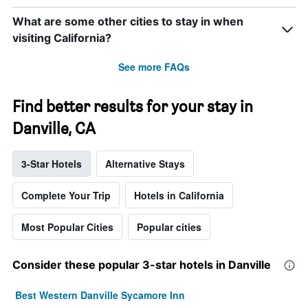
What are some other cities to stay in when
visiting California?
See more FAQs
Find better results for your stay in
Danville, CA
3-Star Hotels
Alternative Stays
Complete Your Trip
Hotels in California
Most Popular Cities
Popular cities
Consider these popular 3-star hotels in Danville
Best Western Danville Sycamore Inn