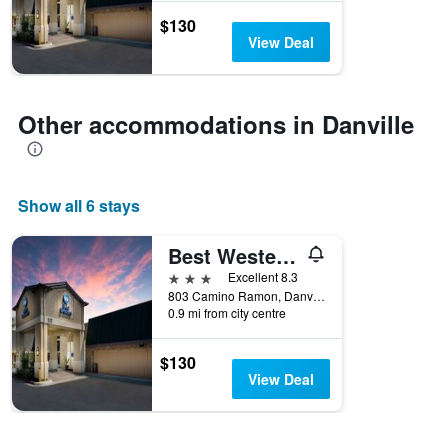
the
$130
stay
View Deal
The
chart
has
1
Other accommodations in Danville
Y
axis
displaying
the
Show all 6 stays
average
price
of
Best Western Danville Sycamore Inn
a
3 stars
Excellent 8.3
room
803 Camino Ramon, Danville, CA, United States
0.9 mi from city centre
$130
View Deal