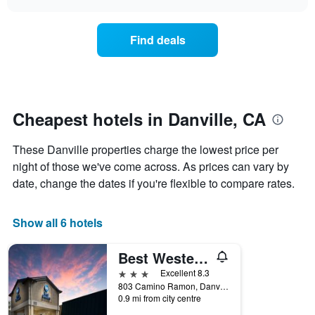
days
the
chart
of
price
the
of
Find deals
week.
a
The
room
chart
changes
has
nearing
1
the
Y
date
Cheapest hotels in Danville, CA
axis
of
displaying
the
These Danville properties charge the lowest price per
the
stay
average
The
night of those we've come across. As prices can vary by
price
chart
date, change the dates if you're flexible to compare rates.
of
has
a
1
room
X
Show all 6 hotels
axis
displaying
Best Western Danville Sycamore Inn
the
number
3 stars
Excellent 8.3
of
803 Camino Ramon, Danville, CA, United States
days
0.9 mi from city centre
before