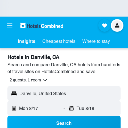
Insights
Cheapest hotels
Where to stay
Hotels in Danville, CA
Search and compare Danville, CA hotels from hundreds
of travel sites on HotelsCombined and save.
2 guests, 1 room
Danville, United States
Mon 8/17
-
Tue 8/18
Search