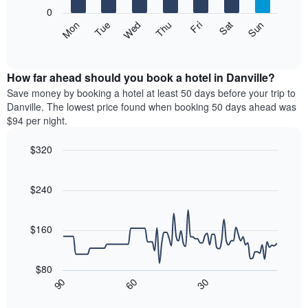
X
0
axis
The
Mon
Thu
Sun
Wed
Sat
Tue
Fri
displaying
following
End
months.
of
chart
The
interactive
displays
chart
chart
the
How far ahead should you book a hotel in Danville?
has
average
Save money by booking a hotel at least 50 days before your trip to
1
price
Danville. The lowest price found when booking 50 days ahead was
Y
of
axis
$94 per night.
a
displaying
room
the
$320
each
average
Line
day
Chart
price
graphic.
chart
of
of
with
$240
the
a
90
week
data
room
The
points.
$160
chart
has
The
1
following
$80
X
chart
30
90
60
axis
displays
End
of
displaying
how
interactive