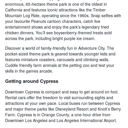
enormous, 65-hectare theme park is one of the oldest in
California and features iconic attractions like the Timber
Mountain Log Ride, operating since the 1960s. Snap selfies with
your favourite Peanuts cartoon characters, catch live
entertainment shows and enjoy the park’s legendary fried
chicken dinners. You’ll see boysenberry-themed treats sold
across the park, including bright purple ice cream.
Discover a world of family-friendly fun in Adventure City. The
pocket-sized theme park is geared towards younger kids and
features miniature coasters, carousels and climbing walls.
Cuddle friendly farm animals at the petting zoo and test your
skills in the games arcade.
Getting around Cypress
Downtown Cypress is compact and easy to get around on foot.
Rental cars offer the freedom to visit surrounding sights and
attractions at your own pace. Local buses run between Cypress
and major theme parks like Disneyland Resort and Knott’s Berry
Farm. Cypress is in Orange County, a one-hour drive from
Downtown Los Angeles and Los Angeles International Airport.