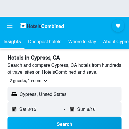
Insights
Cheapest hotels
Where to stay
About Cypre
Hotels in Cypress, CA
Search and compare Cypress, CA hotels from hundreds
of travel sites on HotelsCombined and save.
2 guests, 1 room
Cypress, United States
Sat 8/15
-
Sun 8/16
Search