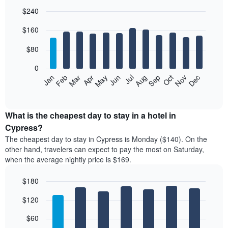
$240
Bar
Chart
$160
graphic.
chart
with
12
$80
bars.
0
The
Feb
May
Aug
Nov
Mar
Jun
Sep
Dec
Jan
Apr
Jul
Oct
following
End
of
chart
interactive
displays
chart
the
What is the cheapest day to stay in a hotel in
average
Cypress?
price
The cheapest day to stay in Cypress is Monday ($140). On the
of
other hand, travelers can expect to pay the most on Saturday,
a
when the average nightly price is $169.
room
each
$180
month
The
Bar
Chart
$120
graphic.
chart
chart
with
has
7
$60
1
bars.