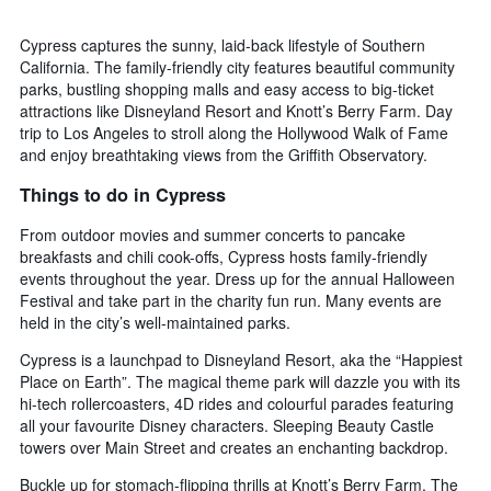
Cypress captures the sunny, laid-back lifestyle of Southern
California. The family-friendly city features beautiful community
parks, bustling shopping malls and easy access to big-ticket
attractions like Disneyland Resort and Knott’s Berry Farm. Day
trip to Los Angeles to stroll along the Hollywood Walk of Fame
and enjoy breathtaking views from the Griffith Observatory.
Things to do in Cypress
From outdoor movies and summer concerts to pancake
breakfasts and chili cook-offs, Cypress hosts family-friendly
events throughout the year. Dress up for the annual Halloween
Festival and take part in the charity fun run. Many events are
held in the city’s well-maintained parks.
Cypress is a launchpad to Disneyland Resort, aka the “Happiest
Place on Earth”. The magical theme park will dazzle you with its
hi-tech rollercoasters, 4D rides and colourful parades featuring
all your favourite Disney characters. Sleeping Beauty Castle
towers over Main Street and creates an enchanting backdrop.
Buckle up for stomach-flipping thrills at Knott’s Berry Farm. The