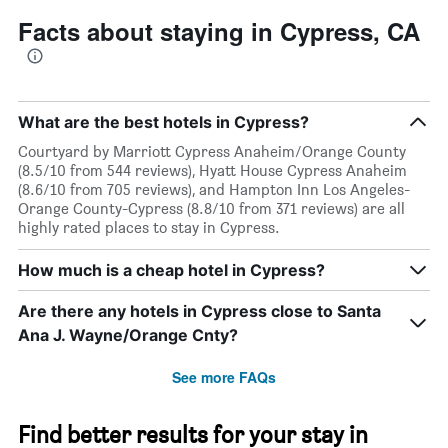
Facts about staying in Cypress, CA
What are the best hotels in Cypress?
Courtyard by Marriott Cypress Anaheim/Orange County
(8.5/10 from 544 reviews), Hyatt House Cypress Anaheim
(8.6/10 from 705 reviews), and Hampton Inn Los Angeles-
Orange County-Cypress (8.8/10 from 371 reviews) are all
highly rated places to stay in Cypress.
How much is a cheap hotel in Cypress?
Are there any hotels in Cypress close to Santa
Ana J. Wayne/Orange Cnty?
See more FAQs
Find better results for your stay in