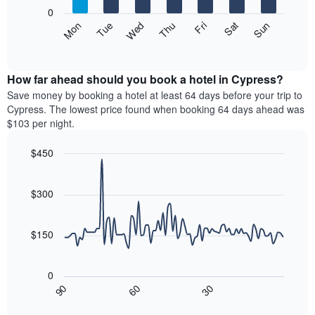
X
0
axis
The
Mon
Thu
Sun
Wed
Sat
Tue
Fri
displaying
following
End
months.
of
chart
The
interactive
displays
chart
chart
the
How far ahead should you book a hotel in Cypress?
has
average
Save money by booking a hotel at least 64 days before your trip to
1
price
Cypress. The lowest price found when booking 64 days ahead was
Y
of
axis
$103 per night.
a
displaying
room
the
$450
each
average
Line
day
Chart
price
graphic.
chart
of
of
with
$300
the
a
90
week
data
room
The
points.
$150
chart
has
The
1
following
0
X
chart
30
90
60
axis
displays
End
of
displaying
how
interactive