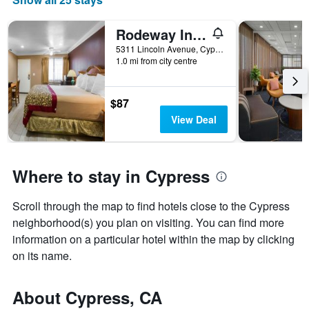
Rodeway Inn Cypress - Buena Park
5311 Lincoln Avenue, Cypress, CA, United States
1.0 mi from city centre
$87
View Deal
Where to stay in Cypress
Scroll through the map to find hotels close to the Cypress
neighborhood(s) you plan on visiting. You can find more
information on a particular hotel within the map by clicking
on its name.
About Cypress, CA