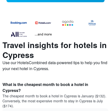
...and more
Travel insights for hotels in
Cypress
Use our HotelsCombined data-powered tips to help you find
your next hotel in Cypress.
What is the cheapest month to book a hotel in
Cypress?
The cheapest month to book a hotel in Cypress is January ($132).
Conversely, the most expensive month to stay in Cypress is July
($174).