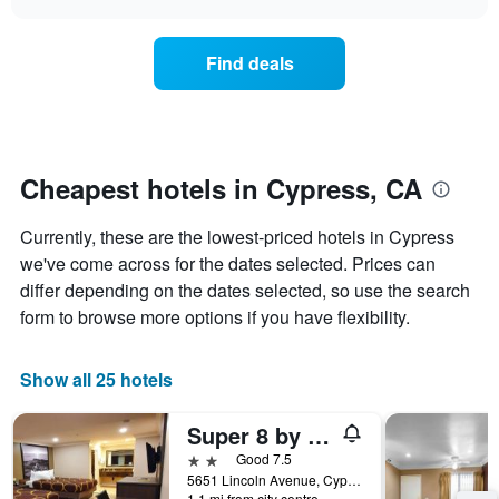
days
the
chart
of
price
the
of
Find deals
week.
a
The
room
chart
changes
has
nearing
1
the
Y
date
Cheapest hotels in Cypress, CA
axis
of
displaying
the
Currently, these are the lowest-priced hotels in Cypress
the
stay
average
The
we've come across for the dates selected. Prices can
price
chart
differ depending on the dates selected, so use the search
of
has
form to browse more options if you have flexibility.
a
1
room
X
axis
Show all 25 hotels
displaying
the
Super 8 by Wyndham Cypress Buena Park Area
number
of
2 stars
Good 7.5
days
5651 Lincoln Avenue, Cypress, CA, United States
before
1.1 mi from city centre