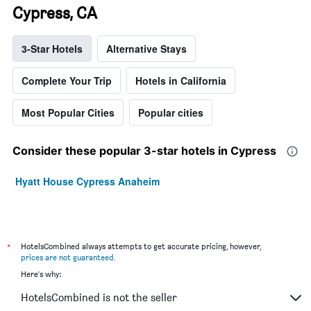
Cypress, CA
3-Star Hotels
Alternative Stays
Complete Your Trip
Hotels in California
Most Popular Cities
Popular cities
Consider these popular 3-star hotels in Cypress
Hyatt House Cypress Anaheim
*
HotelsCombined always attempts to get accurate pricing, however,
prices are not guaranteed
.
Here's why:
HotelsCombined is not the seller