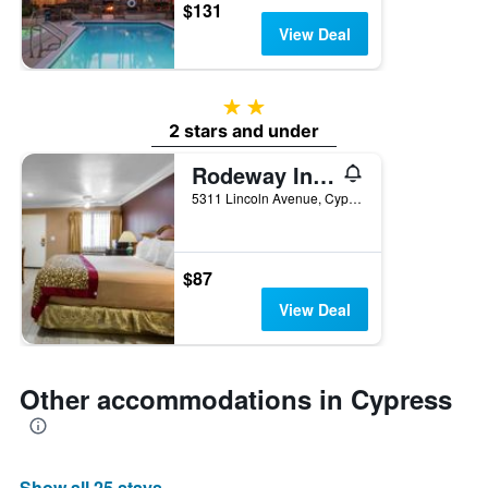
$131
View Deal
2 stars
2 stars and under
Rodeway Inn Cypress - Buena Park
5311 Lincoln Avenue, Cypress, CA, United States
$87
View Deal
Other accommodations in Cypress
Show all 25 stays