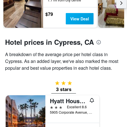
the
stay
$79
The
View Deal
chart
has
1
Y
Hotel prices in Cypress, CA
axis
displaying
the
A breakdown of the average price per hotel class in
average
Cypress. As an added layer, we've also marked the most
price
popular and best value properties in each hotel class.
of
a
room
3 stars
3 stars
Hyatt House Cypress Anaheim
3 stars
Excellent 8.6
5905 Corporate Avenue, Cypress, CA, United States