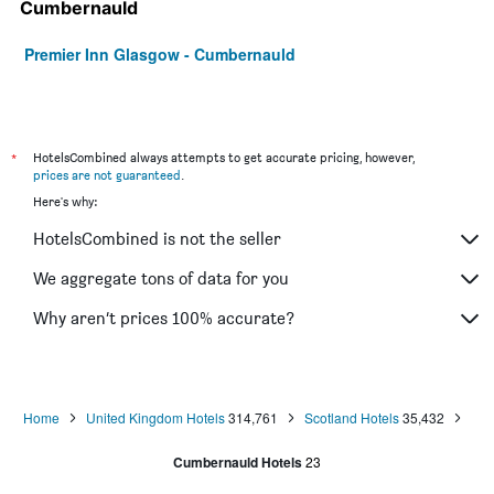
Cumbernauld
Premier Inn Glasgow - Cumbernauld
*
HotelsCombined always attempts to get accurate pricing, however,
prices are not guaranteed
.
Here's why:
HotelsCombined is not the seller
We aggregate tons of data for you
Why aren’t prices 100% accurate?
Home
United Kingdom Hotels
314,761
Scotland Hotels
35,432
Cumbernauld Hotels
23