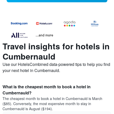
...and more
Travel insights for hotels in
Cumbernauld
Use our HotelsCombined data-powered tips to help you find
your next hotel in Cumbernauld.
What is the cheapest month to book a hotel in
Cumbernauld?
The cheapest month to book a hotel in Cumbernauld is March
($85). Conversely, the most expensive month to stay in
Cumbernauld is August ($194).