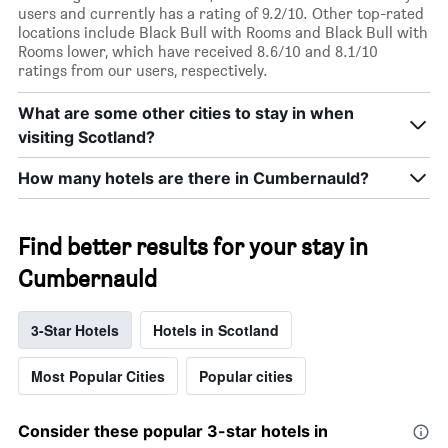
users and currently has a rating of 9.2/10. Other top-rated
locations include Black Bull with Rooms and Black Bull with
Rooms lower, which have received 8.6/10 and 8.1/10
ratings from our users, respectively.
What are some other cities to stay in when
visiting Scotland?
How many hotels are there in Cumbernauld?
Find better results for your stay in
Cumbernauld
3-Star Hotels
Hotels in Scotland
Most Popular Cities
Popular cities
Consider these popular 3-star hotels in