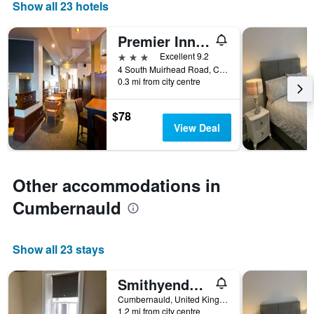
days
Show all 23 hotels
of
the
Premier Inn Glasgow - Cumbernauld
week.
The
3 stars
Excellent 9.2
chart
4 South Muirhead Road, Cumbernauld, United Kingdom
0.3 mi from city centre
has
1
Y
$78
axis
View Deal
displaying
the
average
price
Other accommodations in
of
a
Cumbernauld
room
Show all 23 stays
Smithyends Apartment
Cumbernauld, United Kingdom
1.2 mi from city centre