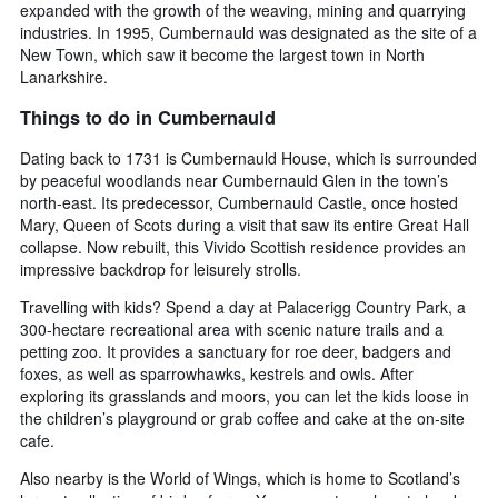
expanded with the growth of the weaving, mining and quarrying
industries. In 1995, Cumbernauld was designated as the site of a
New Town, which saw it become the largest town in North
Lanarkshire.
Things to do in Cumbernauld
Dating back to 1731 is Cumbernauld House, which is surrounded
by peaceful woodlands near Cumbernauld Glen in the town’s
north-east. Its predecessor, Cumbernauld Castle, once hosted
Mary, Queen of Scots during a visit that saw its entire Great Hall
collapse. Now rebuilt, this Vivido Scottish residence provides an
impressive backdrop for leisurely strolls.
Travelling with kids? Spend a day at Palacerigg Country Park, a
300-hectare recreational area with scenic nature trails and a
petting zoo. It provides a sanctuary for roe deer, badgers and
foxes, as well as sparrowhawks, kestrels and owls. After
exploring its grasslands and moors, you can let the kids loose in
the children’s playground or grab coffee and cake at the on-site
cafe.
Also nearby is the World of Wings, which is home to Scotland’s