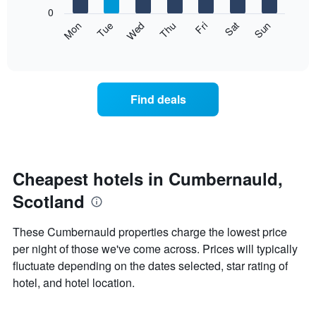
X
0
axis
The
Mon
Thu
Sun
Wed
Sat
Tue
Fri
displaying
following
End
months.
of
chart
The
interactive
displays
chart
chart
the
has
average
1
Find deals
price
Y
of
axis
a
displaying
room
the
each
average
day
Cheapest hotels in Cumbernauld,
price
of
of
Scotland
the
a
week
room
The
These Cumbernauld properties charge the lowest price
chart
per night of those we've come across. Prices will typically
has
fluctuate depending on the dates selected, star rating of
1
X
hotel, and hotel location.
axis
displaying