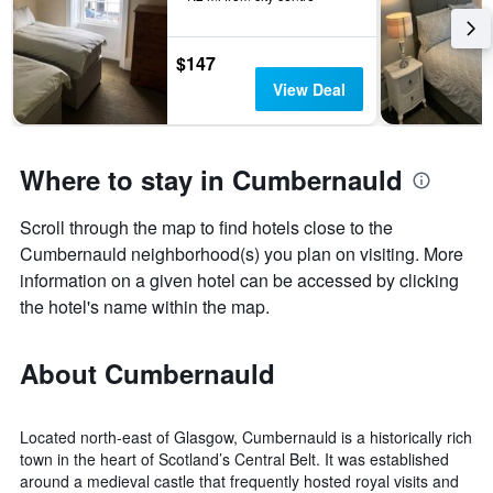
$147
View Deal
Where to stay in Cumbernauld
Scroll through the map to find hotels close to the
Cumbernauld neighborhood(s) you plan on visiting. More
information on a given hotel can be accessed by clicking
the hotel's name within the map.
About Cumbernauld
Located north-east of Glasgow, Cumbernauld is a historically rich
town in the heart of Scotland’s Central Belt. It was established
around a medieval castle that frequently hosted royal visits and