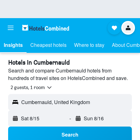
Insights
Cheapest hotels
Where to stay
About Cumb
Hotels in Cumbernauld
Search and compare Cumbernauld hotels from
hundreds of travel sites on HotelsCombined and save.
2 guests, 1 room
Cumbernauld, United Kingdom
Sat 8/15
-
Sun 8/16
Search