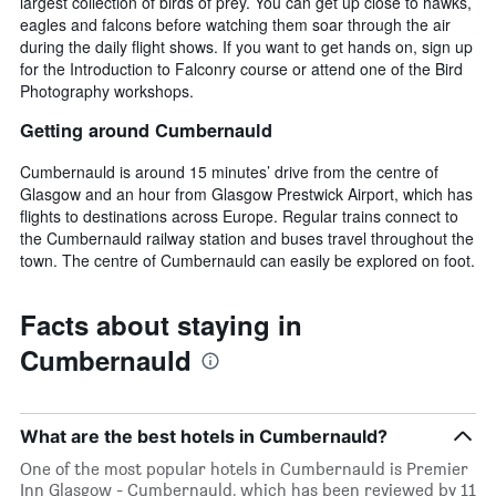
largest collection of birds of prey. You can get up close to hawks,
eagles and falcons before watching them soar through the air
during the daily flight shows. If you want to get hands on, sign up
for the Introduction to Falconry course or attend one of the Bird
Photography workshops.
Getting around Cumbernauld
Cumbernauld is around 15 minutes’ drive from the centre of
Glasgow and an hour from Glasgow Prestwick Airport, which has
flights to destinations across Europe. Regular trains connect to
the Cumbernauld railway station and buses travel throughout the
town. The centre of Cumbernauld can easily be explored on foot.
Facts about staying in
Cumbernauld
What are the best hotels in Cumbernauld?
One of the most popular hotels in Cumbernauld is Premier
Inn Glasgow - Cumbernauld, which has been reviewed by 11