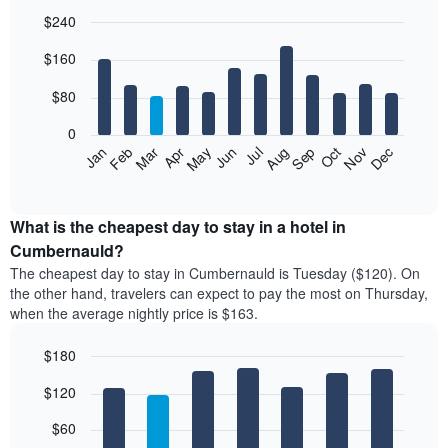
$240
Bar
Chart
$160
graphic.
chart
with
12
$80
bars.
0
The
Feb
May
Aug
Nov
Mar
Jun
Sep
Dec
Jan
Apr
Jul
Oct
following
End
of
chart
interactive
displays
chart
the
What is the cheapest day to stay in a hotel in
average
Cumbernauld?
price
The cheapest day to stay in Cumbernauld is Tuesday ($120). On
of
the other hand, travelers can expect to pay the most on Thursday,
a
when the average nightly price is $163.
room
each
$180
month
The
Bar
Chart
$120
graphic.
chart
chart
with
has
7
$60
1
bars.