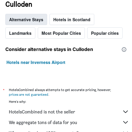
Culloden
Alternative Stays
Hotels in Scotland
Landmarks
Most Popular Cities
Popular cities
Consider alternative stays in Culloden
Hotels near Inverness Airport
*
HotelsCombined always attempts to get accurate pricing, however,
prices are not guaranteed
.
Here's why:
HotelsCombined is not the seller
We aggregate tons of data for you