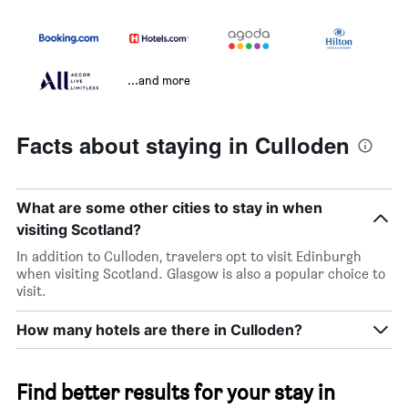
...and more
Facts about staying in Culloden
What are some other cities to stay in when
visiting Scotland?
In addition to Culloden, travelers opt to visit Edinburgh
when visiting Scotland. Glasgow is also a popular choice to
visit.
How many hotels are there in Culloden?
Find better results for your stay in