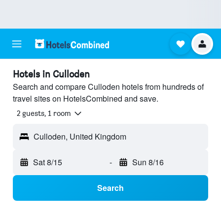
Hotels in Culloden
Search and compare Culloden hotels from hundreds of
travel sites on HotelsCombined and save.
2 guests, 1 room
Culloden, United Kingdom
Sat 8/15
-
Sun 8/16
Search