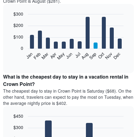
Crown Point is August ($281).
$300
Bar
Chart
$200
graphic.
chart
with
12
$100
bars.
0
The
Feb
May
Aug
Nov
Mar
Jun
Sep
Dec
Jan
Apr
Jul
Oct
following
End
of
chart
interactive
displays
chart
the
What is the cheapest day to stay in a vacation rental in
average
Crown Point?
price
The cheapest day to stay in Crown Point is Saturday ($68). On the
of
other hand, travelers can expect to pay the most on Tuesday, when
a
the average nightly price is $402.
room
each
$450
month
The
Bar
Chart
$300
graphic.
chart
chart
with
has