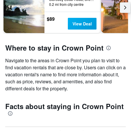
0.2 mi from city centre
$89
View Deal
Where to stay in Crown Point
Navigate to the areas in Crown Point you plan to visit to
find vacation rentals that are close by. Users can click on a
vacation rental's name to find more information about it,
such as price, reviews, and amenities, and also find
different deals for the property.
Facts about staying in Crown Point