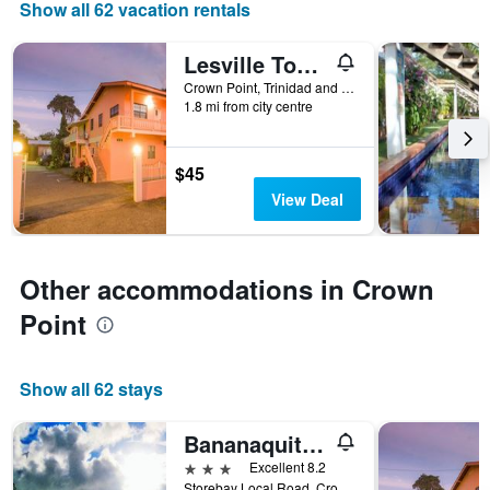
Show all 62 vacation rentals
displaying
days
of
Lesville Tobago
the
Crown Point, Trinidad and Tobago
week.
1.8 mi from city centre
The
chart
has
$45
1
Y
View Deal
axis
displaying
the
average
Other accommodations in Crown
price
Point
of
a
room
Show all 62 stays
Bananaquit Tobago -Stay Near the Beach
3 stars
Excellent 8.2
Storebay Local Road, Crown Point, Trinidad and Tobago