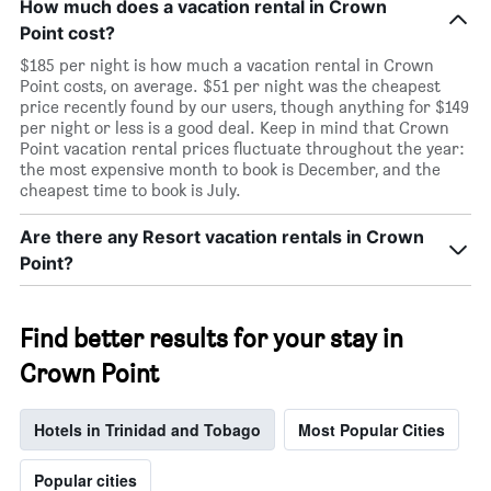
How much does a vacation rental in Crown
Point cost?
$185 per night is how much a vacation rental in Crown
Point costs, on average. $51 per night was the cheapest
price recently found by our users, though anything for $149
per night or less is a good deal. Keep in mind that Crown
Point vacation rental prices fluctuate throughout the year:
the most expensive month to book is December, and the
cheapest time to book is July.
Are there any Resort vacation rentals in Crown
Point?
Find better results for your stay in
Crown Point
Hotels in Trinidad and Tobago
Most Popular Cities
Popular cities