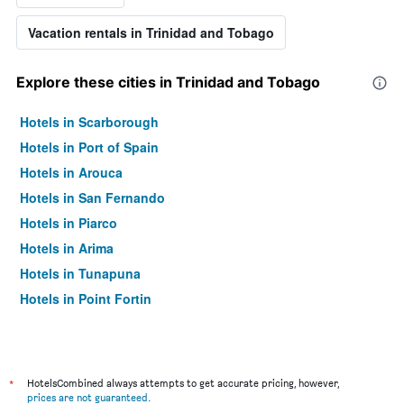
Vacation rentals in Trinidad and Tobago
Explore these cities in Trinidad and Tobago
Hotels in Scarborough
Hotels in Port of Spain
Hotels in Arouca
Hotels in San Fernando
Hotels in Piarco
Hotels in Arima
Hotels in Tunapuna
Hotels in Point Fortin
*
HotelsCombined always attempts to get accurate pricing, however,
prices are not guaranteed
.