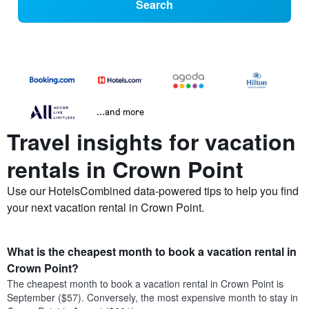
Search
...and more
Travel insights for vacation
rentals in Crown Point
Use our HotelsCombined data-powered tips to help you find
your next vacation rental in Crown Point.
What is the cheapest month to book a vacation rental in
Crown Point?
The cheapest month to book a vacation rental in Crown Point is
September ($57). Conversely, the most expensive month to stay in