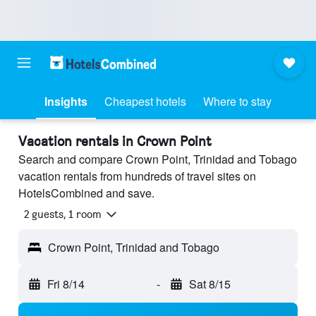
Insights
Cheapest hotels
Where to stay
Vacation rentals in Crown Point
Search and compare Crown Point, Trinidad and Tobago
vacation rentals from hundreds of travel sites on
HotelsCombined and save.
2 guests, 1 room
Crown Point, Trinidad and Tobago
Fri 8/14
-
Sat 8/15