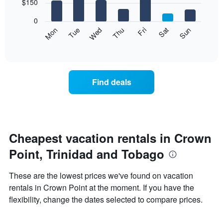
7
$150
1
bars.
X
0
axis
The
Mon
Thu
Sun
Wed
Sat
Tue
Fri
displaying
following
End
months.
of
chart
The
interactive
displays
chart
chart
the
has
average
1
Find deals
price
Y
of
axis
a
displaying
room
the
each
average
day
Cheapest vacation rentals in Crown
price
of
of
Point, Trinidad and Tobago
the
a
week
room
The
These are the lowest prices we've found on vacation
chart
rentals in Crown Point at the moment. If you have the
has
flexibility, change the dates selected to compare prices.
1
X
axis