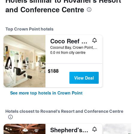
and Conference Centre
Top Crown Point hotels
Coco Reef Resort and Spa
Coconut Bay, Crown Point, Trinidad and Tobago
0.0 mi from city centre
$188
View Deal
See more top hotels in Crown Point
Hotels closest to Rovanel's Resort and Conference Centre
Shepherd's Inn