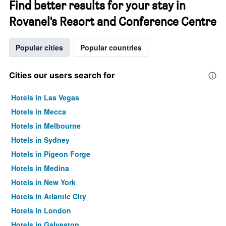
Find better results for your stay in
Rovanel's Resort and Conference Centre
Popular cities
Popular countries
Cities our users search for
Hotels in Las Vegas
Hotels in Mecca
Hotels in Melbourne
Hotels in Sydney
Hotels in Pigeon Forge
Hotels in Medina
Hotels in New York
Hotels in Atlantic City
Hotels in London
Hotels in Galveston