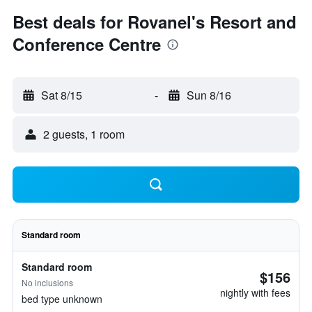
Best deals for Rovanel's Resort and
Conference Centre
Sat 8/15
-
Sun 8/16
2 guests, 1 room
Standard room
Standard room
$156
No inclusions
nightly with fees
bed type unknown