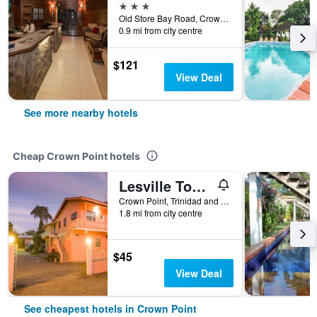
3 stars
Old Store Bay Road, Crown Point, Trinidad and Tobago
0.9 mi from city centre
$121
View Deal
See more nearby hotels
Cheap Crown Point hotels
Lesville Tobago
Crown Point, Trinidad and Tobago
1.8 mi from city centre
$45
View Deal
See cheapest hotels in Crown Point