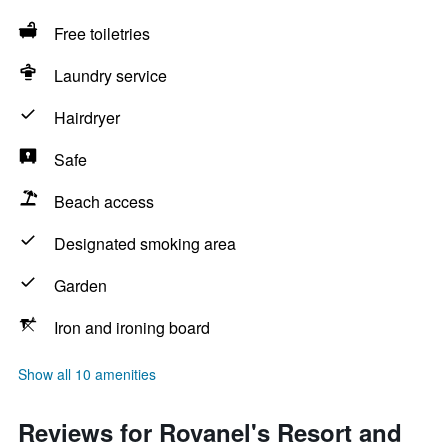
Free toiletries
Laundry service
Hairdryer
Safe
Beach access
Designated smoking area
Garden
Iron and ironing board
Show all 10 amenities
Reviews for Rovanel's Resort and