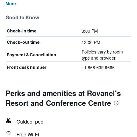
More
Good to Know
3:00 PM
Check-in time
12:00 PM
Check-out time
Policies vary by room
Payment & Cancellation
type and provider.
+1 868 639 9666
Front desk number
Perks and amenities at Rovanel's
Resort and Conference Centre
Outdoor pool
Free Wi-Fi