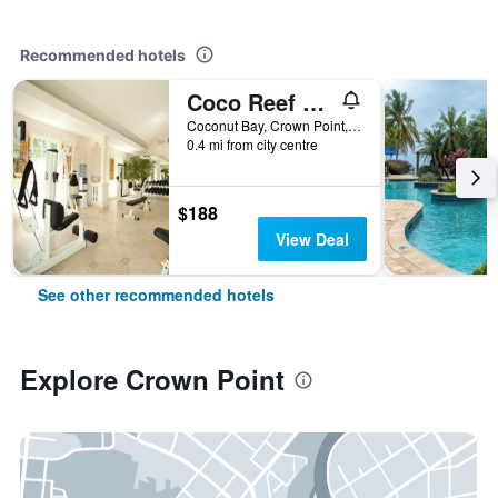
Recommended hotels
Coco Reef Resort and Spa
Coconut Bay, Crown Point, Trinidad and Tobago
0.4 mi from city centre
$188
View Deal
See other recommended hotels
Explore Crown Point