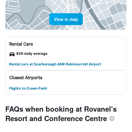
View in map
Rental Cars
$56 daily average
Rental cars at Scarborough ANR Robinson Intl Airport
Closest Airports
Flights to Crown Point
FAQs when booking at Rovanel's
Resort and Conference Centre