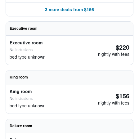
3 more deals from $156
Executive room
Executive room
$220
No inclusions
nightly with fees
bed type unknown
King room
King room
$156
No inclusions
nightly with fees
bed type unknown
Deluxe room