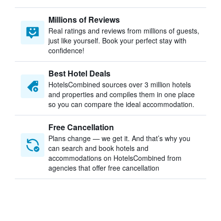
Millions of Reviews
Real ratings and reviews from millions of guests,
just like yourself. Book your perfect stay with
confidence!
Best Hotel Deals
HotelsCombined sources over 3 million hotels
and properties and compiles them in one place
so you can compare the ideal accommodation.
Free Cancellation
Plans change — we get it. And that’s why you
can search and book hotels and
accommodations on HotelsCombined from
agencies that offer free cancellation