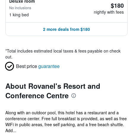
Deluxe room
$180
No inclusions
nightly with fees
1 king bed
2 more deals from $180
*
Total includes estimated local taxes & fees payable on check
out.
Best price
guarantee
About Rovanel's Resort and
Conference Centre
Along with an outdoor pool, this hotel has a restaurant and a
conference center. Free full breakfast is provided, as well as free
WiFi in public areas, free self parking, and a free beach shuttle.
Add...