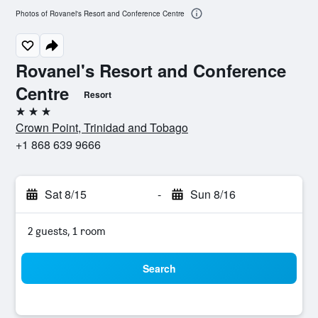
Photos of Rovanel's Resort and Conference Centre
Rovanel's Resort and Conference
Centre
Resort
3 stars
Crown Point, Trinidad and Tobago
+1 868 639 9666
Sat 8/15
-
Sun 8/16
2 guests, 1 room
Search