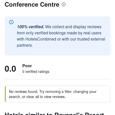
Conference Centre
100% verified.
We collect and display reviews
from only verified bookings made by real users
with HotelsCombined or with our trusted external
partners.
0.0
Poor
0 verified ratings
No reviews found. Try removing a filter, changing your
search, or clear all to view reviews.
Hotels similar to Rovanel's Resort