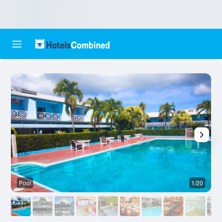
Pool
1/20