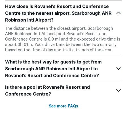
How close is Rovanel's Resort and Conference
Centre to the nearest airport, Scarborough ANR
Robinson Intl Airport?
The distance between the closest airport, Scarborough
ANR Robinson Intl Airport, and Rovanel's Resort and
Conference Centre is 0.9 mi and the expected drive time is
about 0h 01m. Your drive time between the two can vary
based on the time of day and traffic trends of the area.
What is the best way for guests to get from
Scarborough ANR Robinson Intl Airport to
Rovanel's Resort and Conference Centre?
Is there a pool at Rovanel's Resort and
Conference Centre?
See more FAQs