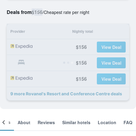
Deals from
$156
/
Cheapest rate per night
Provider
Nightly total
$156
View Deal
$156
View Deal
$156
View Deal
9 more Rovanel's Resort and Conference Centre deals
ooms
About
Reviews
Similar hotels
Location
FAQ