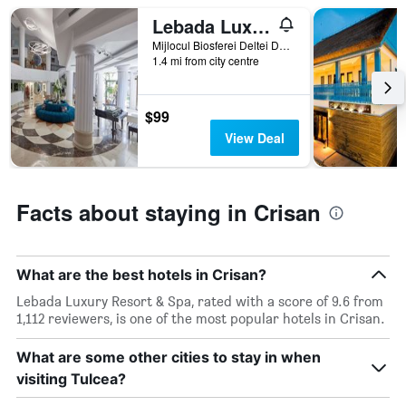
star
Lebada Luxury Resort & Spa
rating
The
Mijlocul Biosferei Deltei Dunarii, Crisan, Romania
chart
1.4 mi from city centre
has
1
X
$99
axis
View Deal
displaying
hotel
categories
by
Facts about staying in Crisan
stars.
The
chart
has
What are the best hotels in Crisan?
1
Y
Lebada Luxury Resort & Spa, rated with a score of 9.6 from
axis
1,112 reviewers, is one of the most popular hotels in Crisan.
displaying
the
What are some other cities to stay in when
average
visiting Tulcea?
price
of