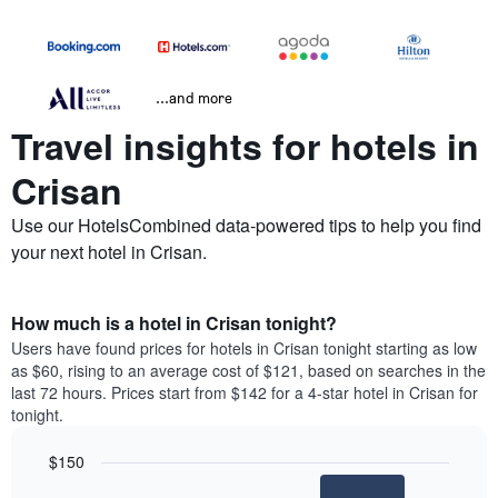
...and more
Travel insights for hotels in
Crisan
Use our HotelsCombined data-powered tips to help you find
your next hotel in Crisan.
How much is a hotel in Crisan tonight?
Users have found prices for hotels in Crisan tonight starting as low
as $60, rising to an average cost of $121, based on searches in the
last 72 hours. Prices start from $142 for a 4-star hotel in Crisan for
tonight.
$150
Bar
Chart