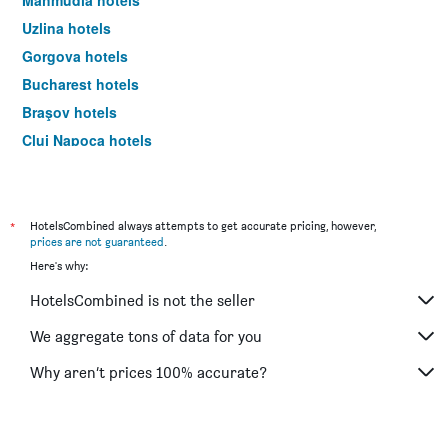
Mahmudia hotels
Uzlina hotels
Gorgova hotels
Bucharest hotels
Braşov hotels
Cluj Napoca hotels
Sibiu hotels
*
HotelsCombined always attempts to get accurate pricing, however,
prices are not guaranteed
.
Here's why:
HotelsCombined is not the seller
We aggregate tons of data for you
Why aren’t prices 100% accurate?