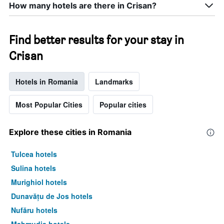
How many hotels are there in Crisan?
a
room
tonight
found
Find better results for your stay in
in
Crisan
the
last
3
Hotels in Romania
Landmarks
days
Most Popular Cities
Popular cities
Explore these cities in Romania
Tulcea hotels
Sulina hotels
Murighiol hotels
Dunavățu de Jos hotels
Nufăru hotels