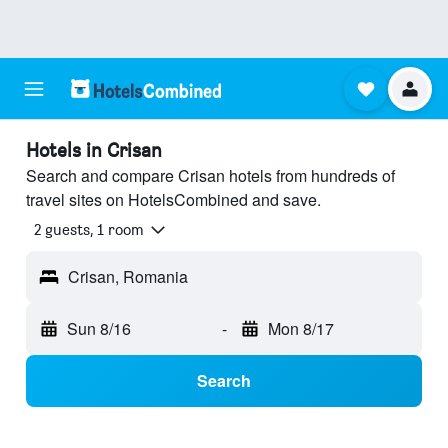
Hotels in Crisan
Search and compare Crisan hotels from hundreds of
travel sites on HotelsCombined and save.
2 guests, 1 room
Crisan, Romania
Sun 8/16
-
Mon 8/17
Search