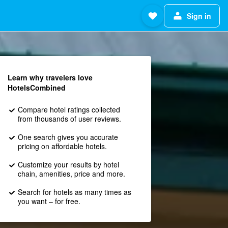
Sign in
Learn why travelers love
HotelsCombined
Compare hotel ratings collected
from thousands of user reviews.
One search gives you accurate
pricing on affordable hotels.
Customize your results by hotel
chain, amenities, price and more.
Search for hotels as many times as
you want – for free.