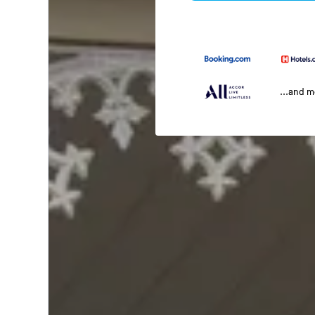
...and 