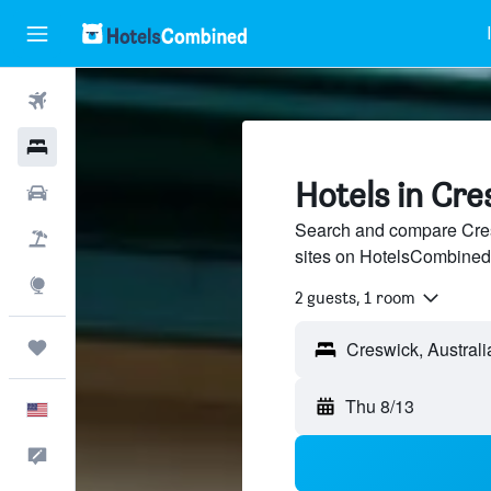
Flights
Hotels
Hotels in Cre
Cars
Search and compare Cresw
Packages
sites on HotelsCombined
Explore
2 guests, 1 room
Trips
Creswick, Australi
Thu 8/13
English
Feedback