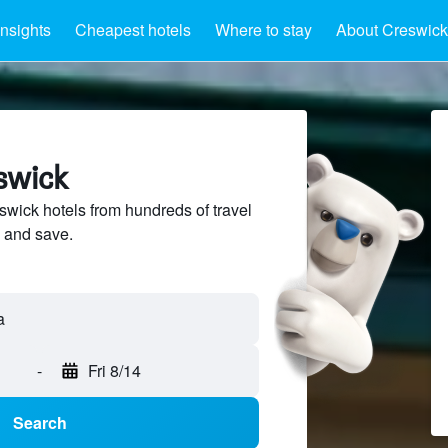
Insights
Cheapest hotels
Where to stay
About Creswick
swick
ick hotels from hundreds of travel
 and save.
a
-
Fri 8/14
Search