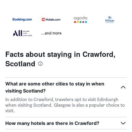
...and more
Facts about staying in Crawford,
Scotland
What are some other cities to stay in when
visiting Scotland?
In addition to Crawford, travelers opt to visit Edinburgh
when visiting Scotland. Glasgow is also a popular choice to
visit.
How many hotels are there in Crawford?