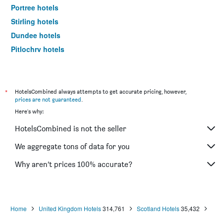
Portree hotels
Stirling hotels
Dundee hotels
Pitlochry hotels
St. Andrews hotels
Ullapool hotels
Aviemore hotels
*
HotelsCombined always attempts to get accurate pricing, however,
prices are not guaranteed
.
Lerwick hotels
Here's why:
Dunkeld hotels
HotelsCombined is not the seller
Lockerbie hotels
Alness hotels
We aggregate tons of data for you
Elgin hotels
Why aren’t prices 100% accurate?
Hamilton hotels
Dunfermline hotels
Perth hotels
Home
United Kingdom Hotels
314,761
Scotland Hotels
35,432
Ballater hotels