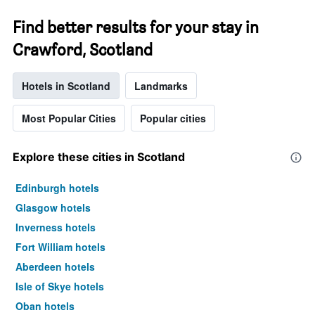
Find better results for your stay in
Crawford, Scotland
Hotels in Scotland
Landmarks
Most Popular Cities
Popular cities
Explore these cities in Scotland
Edinburgh hotels
Glasgow hotels
Inverness hotels
Fort William hotels
Aberdeen hotels
Isle of Skye hotels
Oban hotels