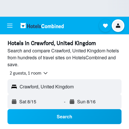
Hotels in Crawford, United Kingdom
Search and compare Crawford, United Kingdom hotels
from hundreds of travel sites on HotelsCombined and
save.
2 guests, 1 room
Crawford, United Kingdom
Sat 8/15
-
Sun 8/16
Search