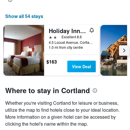
Show all 54 stays
Holiday Inn Express Cortland By IHG
2 stars
Excellent 8.6
4.5 Locust Avenue, Cortland, NY, United States
1.0 mi from city centre
$163
View Deal
Where to stay in Cortland
Whether you're visiting Cortland for leisure or business,
utilize the map to find hotels close to your ideal location.
More information on a given hotel can be accessed by
clicking the hotel's name within the map.