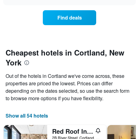
days
the
chart
of
price
the
of
Find deals
week.
a
The
room
chart
changes
has
nearing
1
the
Y
date
Cheapest hotels in Cortland, New
axis
of
displaying
York
the
the
stay
average
The
Out of the hotels in Cortland we've come across, these
price
chart
properties are priced the lowest. Prices can differ
of
has
a
depending on the dates selected, so use the search form
1
room
X
to browse more options if you have flexibility.
axis
displaying
the
Show all 54 hotels
number
of
Red Roof Inn Cortland
days
before
2B River Street, Cortland, NY, United States