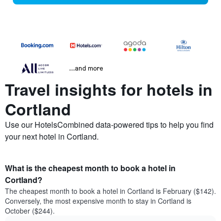
...and more
Travel insights for hotels in
Cortland
Use our HotelsCombined data-powered tips to help you find
your next hotel in Cortland.
What is the cheapest month to book a hotel in
Cortland?
The cheapest month to book a hotel in Cortland is February ($142).
Conversely, the most expensive month to stay in Cortland is
October ($244).