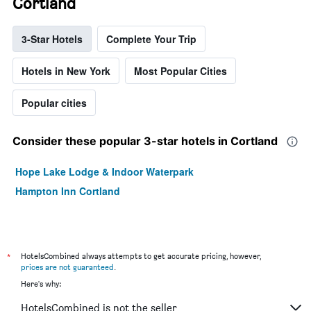
Cortland
3-Star Hotels
Complete Your Trip
Hotels in New York
Most Popular Cities
Popular cities
Consider these popular 3-star hotels in Cortland
Hope Lake Lodge & Indoor Waterpark
Hampton Inn Cortland
*
HotelsCombined always attempts to get accurate pricing, however,
prices are not guaranteed
.
Here's why:
HotelsCombined is not the seller