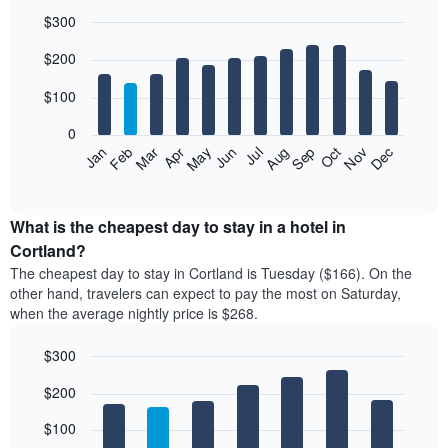
$300
Bar
Chart
$200
graphic.
chart
with
12
$100
bars.
0
The
Feb
May
Aug
Nov
Mar
Jun
Sep
Dec
Jan
Apr
Jul
Oct
following
End
of
chart
interactive
displays
chart
the
What is the cheapest day to stay in a hotel in
average
Cortland?
price
The cheapest day to stay in Cortland is Tuesday ($166). On the
of
other hand, travelers can expect to pay the most on Saturday,
a
when the average nightly price is $268.
room
each
$300
month
The
Bar
Chart
$200
graphic.
chart
chart
with
has
7
$100
1
bars.