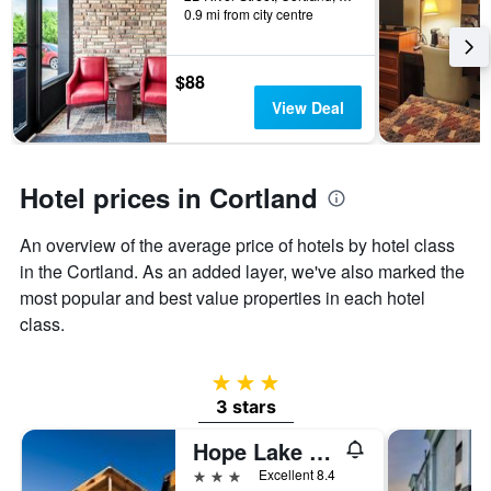
0.9 mi from city centre
the
stay
The
chart
$88
has
View Deal
1
Y
axis
displaying
Hotel prices in Cortland
the
average
An overview of the average price of hotels by hotel class
price
of
in the Cortland. As an added layer, we've also marked the
a
most popular and best value properties in each hotel
room
class.
3 stars
3 stars
Hope Lake Lodge & Indoor Waterpark
3 stars
Excellent 8.4