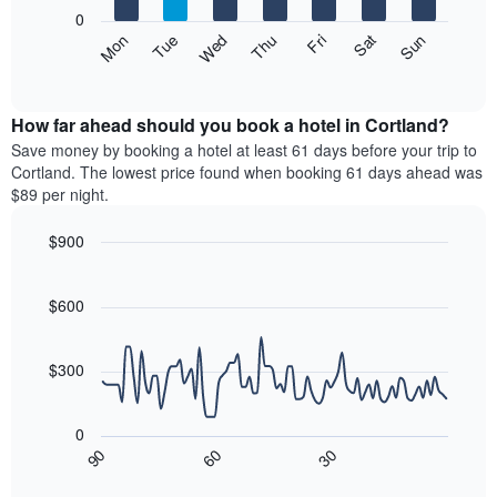
X
0
axis
The
Mon
Thu
Sun
Wed
Sat
Tue
Fri
displaying
following
End
months.
of
chart
The
interactive
displays
chart
chart
the
How far ahead should you book a hotel in Cortland?
has
average
Save money by booking a hotel at least 61 days before your trip to
1
price
Cortland. The lowest price found when booking 61 days ahead was
Y
of
axis
$89 per night.
a
displaying
room
the
$900
each
average
Line
day
Chart
price
graphic.
chart
of
of
with
$600
the
a
90
week
data
room
The
points.
$300
chart
has
The
1
following
0
X
chart
30
90
60
axis
displays
End
of
displaying
how
interactive