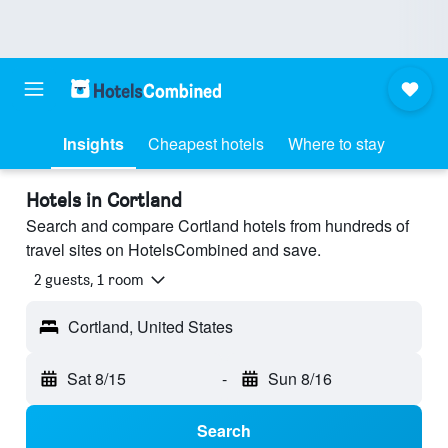
Insights
Cheapest hotels
Where to stay
Hotels in Cortland
Search and compare Cortland hotels from hundreds of
travel sites on HotelsCombined and save.
2 guests, 1 room
Cortland, United States
Sat 8/15
-
Sun 8/16
Search