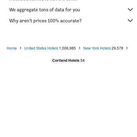
We aggregate tons of data for you
Why aren’t prices 100% accurate?
Home
United States Hotels
1,006,985
New York Hotels
29,578
Cortland Hotels
54