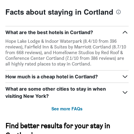
Facts about staying in Cortland
What are the best hotels in Cortland?
Hope Lake Lodge & Indoor Waterpark (8.4/10 from 396
reviews), Fairfield Inn & Suites by Marriott Cortland (8.7/10
from 668 reviews), and HomeTowne Studios by Red Roof &
Conference Center Cortland (7.1/10 from 386 reviews) are
all highly rated places to stay in Cortland.
How much is a cheap hotel in Cortland?
What are some other cities to stay in when
visiting New York?
See more FAQs
Find better results for your stay in