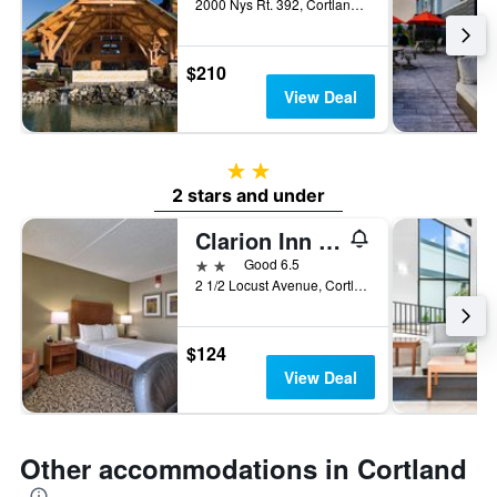
2000 Nys Rt. 392, Cortland, NY, United States
$210
View Deal
2 stars
2 stars and under
Clarion Inn & Suites Cortland - University Area
2 stars
Good 6.5
2 1/2 Locust Avenue, Cortland, NY, United States
$124
View Deal
Other accommodations in Cortland