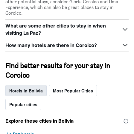
other potential stays, consider Gloria Coroico and Uma
X
Experience, which can also be great places to stay in
axis
Coroico.
displaying
days
What are some other cities to stay in when
of
the
visiting La Paz?
week.
The
How many hotels are there in Coroico?
chart
has
1
Find better results for your stay in
Y
axis
Coroico
displaying
the
average
Hotels in Bolivia
Most Popular Cities
price
of
Popular cities
a
room
Explore these cities in Bolivia