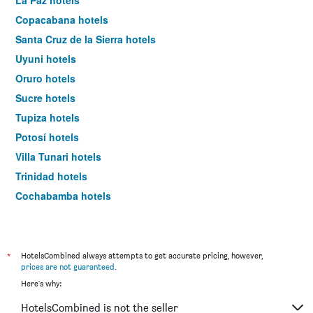
La Paz hotels
Copacabana hotels
Santa Cruz de la Sierra hotels
Uyuni hotels
Oruro hotels
Sucre hotels
Tupiza hotels
Potosí hotels
Villa Tunari hotels
Trinidad hotels
Cochabamba hotels
*
HotelsCombined always attempts to get accurate pricing, however,
prices are not guaranteed
.
Here's why:
HotelsCombined is not the seller