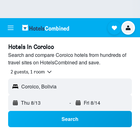
Hotels in Coroico
Search and compare Coroico hotels from hundreds of
travel sites on HotelsCombined and save.
2 guests, 1 room
Coroico, Bolivia
Thu 8/13
-
Fri 8/14
Search