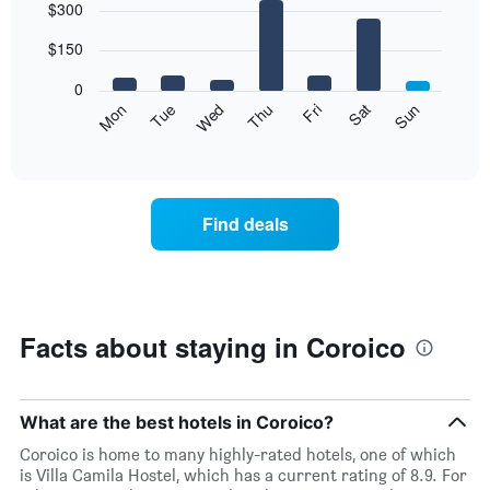
$300
graphic.
chart
with
7
$150
bars.
0
The
Mon
Thu
Sun
Wed
Sat
Tue
Fri
following
End
of
chart
interactive
displays
chart
the
average
Find deals
price
of
a
room
each
day
Facts about staying in Coroico
of
the
week
The
What are the best hotels in Coroico?
chart
Coroico is home to many highly-rated hotels, one of which
has
is Villa Camila Hostel, which has a current rating of 8.9. For
1