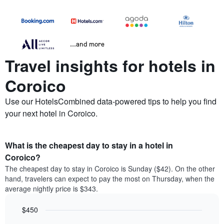
...and more
Travel insights for hotels in
Coroico
Use our HotelsCombined data-powered tips to help you find
your next hotel in Coroico.
What is the cheapest day to stay in a hotel in
Coroico?
The cheapest day to stay in Coroico is Sunday ($42). On the other
hand, travelers can expect to pay the most on Thursday, when the
average nightly price is $343.
$450
Bar
Chart