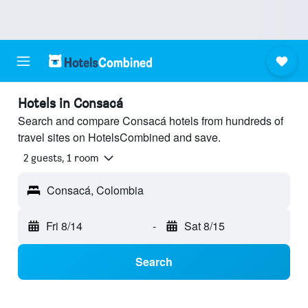
Hotels in Consacá
Search and compare Consacá hotels from hundreds of
travel sites on HotelsCombined and save.
2 guests, 1 room
Consacá, Colombia
Fri 8/14
-
Sat 8/15
Search