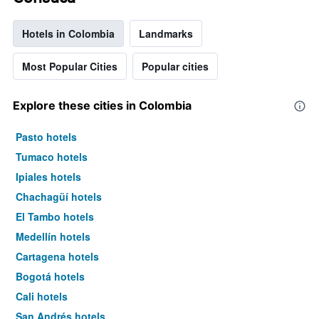
Hotels in Colombia
Landmarks
Most Popular Cities
Popular cities
Explore these cities in Colombia
Pasto hotels
Tumaco hotels
Ipiales hotels
Chachagüí hotels
El Tambo hotels
Medellín hotels
Cartagena hotels
Bogotá hotels
Cali hotels
San Andrés hotels