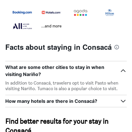
...and more
Facts about staying in Consacá
What are some other cities to stay in when
visiting Nariño?
In addition to Consacá, travelers opt to visit Pasto when
visiting Nariño. Tumaco is also a popular choice to visit.
How many hotels are there in Consacá?
Find better results for your stay in
Consacá