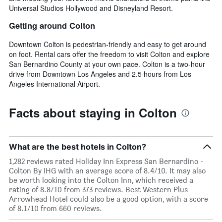
Universal Studios Hollywood and Disneyland Resort.
Getting around Colton
Downtown Colton is pedestrian-friendly and easy to get around
on foot. Rental cars offer the freedom to visit Colton and explore
San Bernardino County at your own pace. Colton is a two-hour
drive from Downtown Los Angeles and 2.5 hours from Los
Angeles International Airport.
Facts about staying in Colton
What are the best hotels in Colton?
1,282 reviews rated Holiday Inn Express San Bernardino -
Colton By IHG with an average score of 8.4/10. It may also
be worth looking into the Colton Inn, which received a
rating of 8.8/10 from 373 reviews. Best Western Plus
Arrowhead Hotel could also be a good option, with a score
of 8.1/10 from 660 reviews.