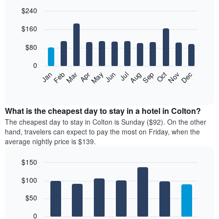
$240
Bar
Chart
$160
graphic.
chart
with
12
$80
bars.
0
The
Feb
May
Aug
Nov
Mar
Jun
Sep
Dec
Jan
Apr
Jul
Oct
following
End
of
chart
interactive
displays
chart
the
What is the cheapest day to stay in a hotel in Colton?
average
The cheapest day to stay in Colton is Sunday ($92). On the other
price
hand, travelers can expect to pay the most on Friday, when the
of
average nightly price is $139.
a
room
$150
each
Bar
month
Chart
$100
graphic.
chart
The
with
chart
7
$50
has
bars.
1
0