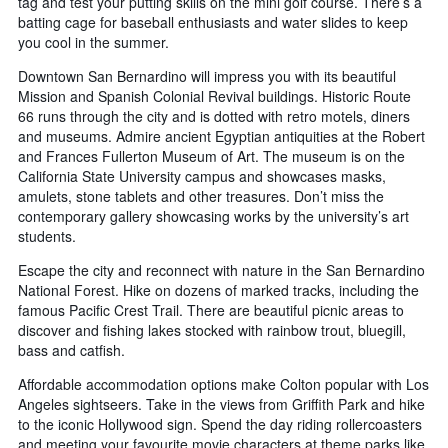
tag and test your putting skills on the mini golf course. There’s a
batting cage for baseball enthusiasts and water slides to keep
you cool in the summer.
Downtown San Bernardino will impress you with its beautiful
Mission and Spanish Colonial Revival buildings. Historic Route
66 runs through the city and is dotted with retro motels, diners
and museums. Admire ancient Egyptian antiquities at the Robert
and Frances Fullerton Museum of Art. The museum is on the
California State University campus and showcases masks,
amulets, stone tablets and other treasures. Don’t miss the
contemporary gallery showcasing works by the university’s art
students.
Escape the city and reconnect with nature in the San Bernardino
National Forest. Hike on dozens of marked tracks, including the
famous Pacific Crest Trail. There are beautiful picnic areas to
discover and fishing lakes stocked with rainbow trout, bluegill,
bass and catfish.
Affordable accommodation options make Colton popular with Los
Angeles sightseers. Take in the views from Griffith Park and hike
to the iconic Hollywood sign. Spend the day riding rollercoasters
and meeting your favourite movie characters at theme parks like