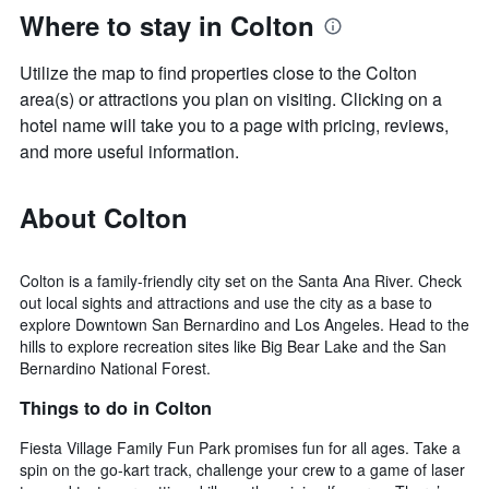
Where to stay in Colton
Utilize the map to find properties close to the Colton
area(s) or attractions you plan on visiting. Clicking on a
hotel name will take you to a page with pricing, reviews,
and more useful information.
About Colton
Colton is a family-friendly city set on the Santa Ana River. Check
out local sights and attractions and use the city as a base to
explore Downtown San Bernardino and Los Angeles. Head to the
hills to explore recreation sites like Big Bear Lake and the San
Bernardino National Forest.
Things to do in Colton
Fiesta Village Family Fun Park promises fun for all ages. Take a
spin on the go-kart track, challenge your crew to a game of laser