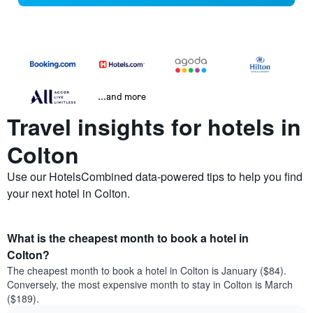
...and more
Travel insights for hotels in
Colton
Use our HotelsCombined data-powered tips to help you find
your next hotel in Colton.
What is the cheapest month to book a hotel in
Colton?
The cheapest month to book a hotel in Colton is January ($84).
Conversely, the most expensive month to stay in Colton is March
($189).