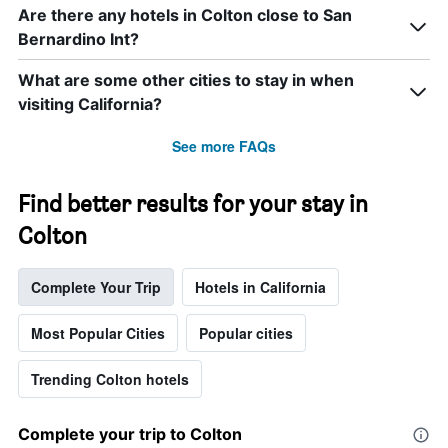
Are there any hotels in Colton close to San
Bernardino Int?
What are some other cities to stay in when
visiting California?
See more FAQs
Find better results for your stay in
Colton
Complete Your Trip
Hotels in California
Most Popular Cities
Popular cities
Trending Colton hotels
Complete your trip to Colton