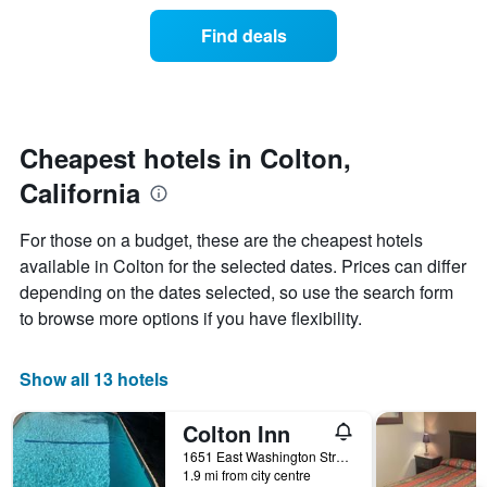
price
the
of
Find deals
week.
a
The
room
chart
changes
has
nearing
1
the
Y
date
Cheapest hotels in Colton,
axis
of
displaying
California
the
the
stay
average
The
For those on a budget, these are the cheapest hotels
price
chart
available in Colton for the selected dates. Prices can differ
of
has
a
depending on the dates selected, so use the search form
1
room
X
to browse more options if you have flexibility.
axis
displaying
the
Show all 13 hotels
number
of
Colton Inn
days
before
1651 East Washington Street, Colton, CA, United States
1.9 mi from city centre
the