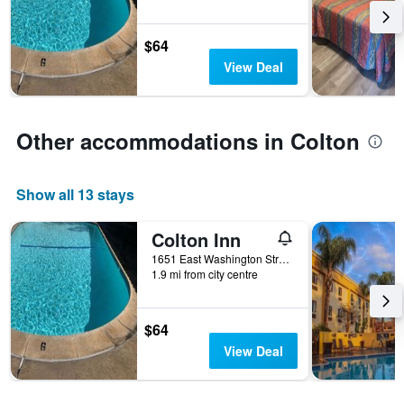
stay
The
chart
$64
has
View Deal
1
Y
axis
displaying
Other accommodations in Colton
the
average
price
Show all 13 stays
of
a
room
Colton Inn
1651 East Washington Street, Colton, CA, United States
1.9 mi from city centre
$64
View Deal