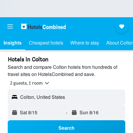
Insights
Cheapest hotels
Where to stay
About Colto
Hotels in Colton
Search and compare Colton hotels from hundreds of
travel sites on HotelsCombined and save.
2 guests, 1 room
Colton, United States
Sat 8/15
-
Sun 8/16
Search