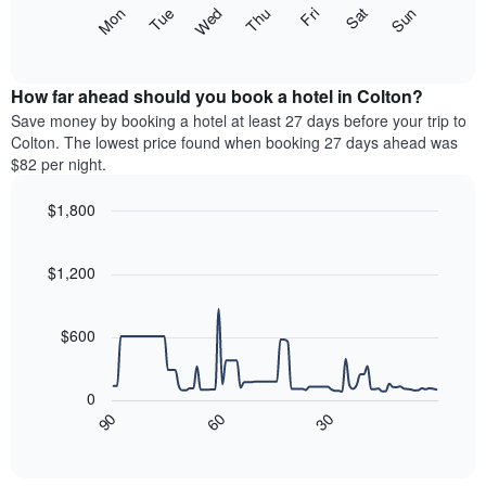
X
The
Mon
Thu
Sun
Wed
Sat
Tue
Fri
axis
following
End
displaying
of
chart
interactive
months.
displays
chart
The
the
How far ahead should you book a hotel in Colton?
chart
average
Save money by booking a hotel at least 27 days before your trip to
has
price
Colton. The lowest price found when booking 27 days ahead was
1
of
$82 per night.
Y
a
axis
room
$1,800
displaying
each
the
Line
day
Chart
average
graphic.
chart
of
with
price
$1,200
the
90
of
week
data
a
The
points.
room
$600
chart
has
The
1
following
0
X
chart
90
60
30
axis
displays
End
of
displaying
how
interactive
days
the
chart
of