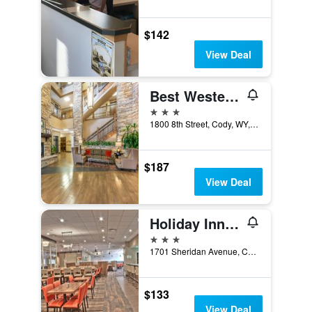
$142
View Deal
Best Western Premier Ivy Inn & Suites
3 stars
1800 8th Street, Cody, WY, United States
$187
View Deal
Holiday Inn Cody - Convention Center By IHG
3 stars
1701 Sheridan Avenue, Cody, WY, United States
$133
View Deal