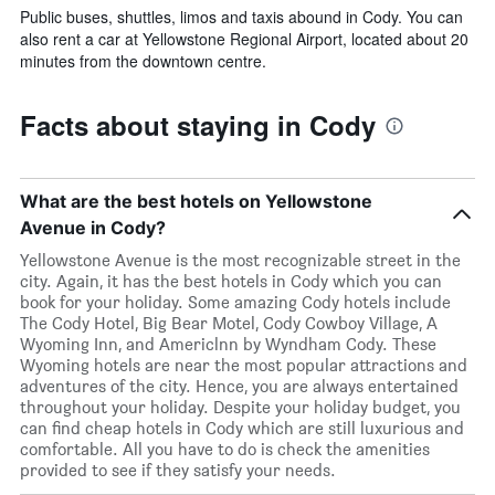
Public buses, shuttles, limos and taxis abound in Cody. You can
also rent a car at Yellowstone Regional Airport, located about 20
minutes from the downtown centre.
Facts about staying in Cody
What are the best hotels on Yellowstone
Avenue in Cody?
Yellowstone Avenue is the most recognizable street in the
city. Again, it has the best hotels in Cody which you can
book for your holiday. Some amazing Cody hotels include
The Cody Hotel, Big Bear Motel, Cody Cowboy Village, A
Wyoming Inn, and Americlnn by Wyndham Cody. These
Wyoming hotels are near the most popular attractions and
adventures of the city. Hence, you are always entertained
throughout your holiday. Despite your holiday budget, you
can find cheap hotels in Cody which are still luxurious and
comfortable. All you have to do is check the amenities
provided to see if they satisfy your needs.