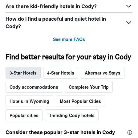
Are there kid-friendly hotels in Cody?
How do I find a peaceful and quiet hotel in
Cody?
See more FAQs
Find better results for your stay in Cody
3-Star Hotels
4-Star Hotels
Alternative Stays
Cody accommodations
Complete Your Trip
Hotels in Wyoming
Most Popular Cities
Popular cities
Trending Cody hotels
Consider these popular 3-star hotels in Cody