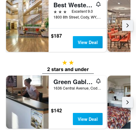
Best Western Premier Ivy Inn & Suites
3 stars
Excellent 9.0
1800 8th Street, Cody, WY, United States
$187
View Deal
2 stars
2 stars and under
Green Gables Inn
1636 Central Avenue, Cody, WY, United States
$142
View Deal