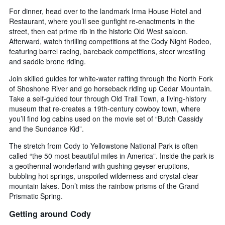
For dinner, head over to the landmark Irma House Hotel and
Restaurant, where you’ll see gunfight re-enactments in the
street, then eat prime rib in the historic Old West saloon.
Afterward, watch thrilling competitions at the Cody Night Rodeo,
featuring barrel racing, bareback competitions, steer wrestling
and saddle bronc riding.
Join skilled guides for white-water rafting through the North Fork
of Shoshone River and go horseback riding up Cedar Mountain.
Take a self-guided tour through Old Trail Town, a living-history
museum that re-creates a 19th-century cowboy town, where
you’ll find log cabins used on the movie set of “Butch Cassidy
and the Sundance Kid”.
The stretch from Cody to Yellowstone National Park is often
called “the 50 most beautiful miles in America”. Inside the park is
a geothermal wonderland with gushing geyser eruptions,
bubbling hot springs, unspoiled wilderness and crystal-clear
mountain lakes. Don’t miss the rainbow prisms of the Grand
Prismatic Spring.
Getting around Cody