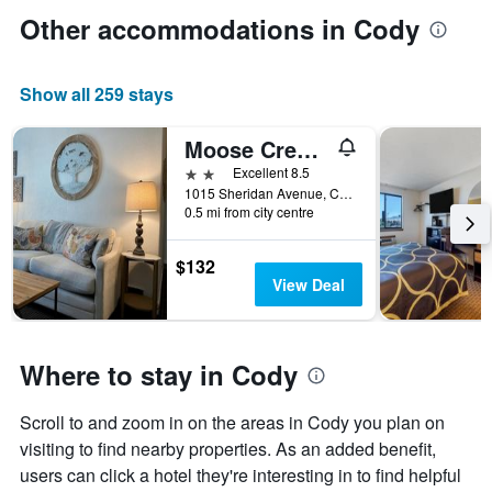
Other accommodations in Cody
Show all 259 stays
Moose Creek Lodge & Suites
2 stars
Excellent 8.5
1015 Sheridan Avenue, Cody, WY, United States
0.5 mi from city centre
$132
View Deal
Where to stay in Cody
Scroll to and zoom in on the areas in Cody you plan on
visiting to find nearby properties. As an added benefit,
users can click a hotel they're interesting in to find helpful