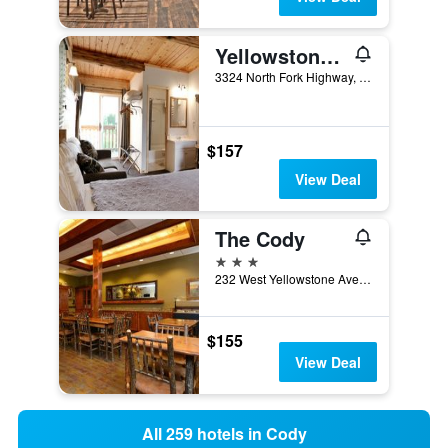
Yellowstone Valley Inn
3324 North Fork Highway, Cody, WY, United States
$157
View Deal
The Cody
3 stars
232 West Yellowstone Avenue, Cody, WY, United States
$155
View Deal
All 259 hotels in Cody