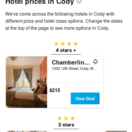
Hotel prices in Cody
the
average
We've come across the following hotels in Cody with
price
different price and hotel class options. Change the dates
of
at the top of the page to see more options in Cody.
a
room
4 stars
4 stars +
Chamberlin Inn Cody
1032 12th Street, Cody, WY, United States
$215
View Deal
3 stars
3 stars