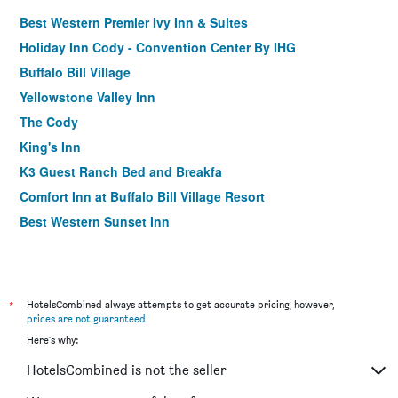
Best Western Premier Ivy Inn & Suites
Holiday Inn Cody - Convention Center By IHG
Buffalo Bill Village
Yellowstone Valley Inn
The Cody
King's Inn
K3 Guest Ranch Bed and Breakfa
Comfort Inn at Buffalo Bill Village Resort
Best Western Sunset Inn
*
HotelsCombined always attempts to get accurate pricing, however,
prices are not guaranteed
.
Here's why:
HotelsCombined is not the seller