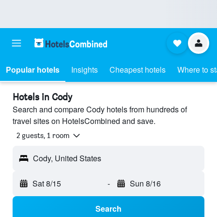
Popular hotels
Insights
Cheapest hotels
Where to s
Hotels in Cody
Search and compare Cody hotels from hundreds of
travel sites on HotelsCombined and save.
2 guests, 1 room
Cody, United States
Sat 8/15
-
Sun 8/16
Search