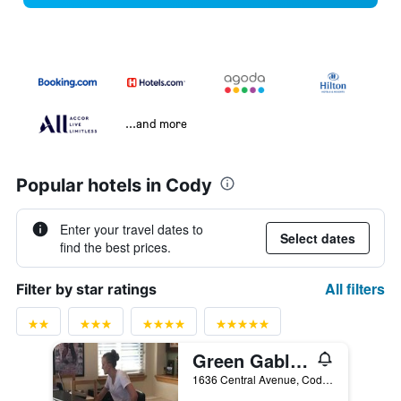
...and more
Popular hotels in Cody
Enter your travel dates to
Select dates
find the best prices.
All filters
Filter by star ratings
Green Gables Inn
1636 Central Avenue, Cody, WY, United States