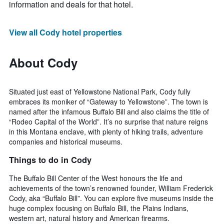
information and deals for that hotel.
View all Cody hotel properties
About Cody
Situated just east of Yellowstone National Park, Cody fully
embraces its moniker of “Gateway to Yellowstone”. The town is
named after the infamous Buffalo Bill and also claims the title of
“Rodeo Capital of the World”. It’s no surprise that nature reigns
in this Montana enclave, with plenty of hiking trails, adventure
companies and historical museums.
Things to do in Cody
The Buffalo Bill Center of the West honours the life and
achievements of the town’s renowned founder, William Frederick
Cody, aka “Buffalo Bill”. You can explore five museums inside the
huge complex focusing on Buffalo Bill, the Plains Indians,
western art, natural history and American firearms.