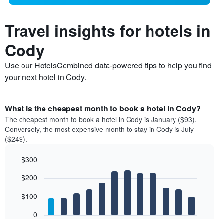
Travel insights for hotels in
Cody
Use our HotelsCombined data-powered tips to help you find
your next hotel in Cody.
What is the cheapest month to book a hotel in Cody?
The cheapest month to book a hotel in Cody is January ($93).
Conversely, the most expensive month to stay in Cody is July
($249).
$300
Bar
Chart
$200
graphic.
chart
with
12
$100
bars.
0