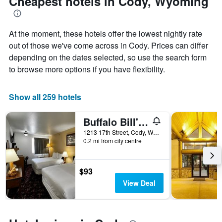
Cheapest hotels in Cody, Wyoming
axis
of
displaying
the
the
stay
average
At the moment, these hotels offer the lowest nightly rate
The
price
chart
out of those we've come across in Cody. Prices can differ
of
has
depending on the dates selected, so use the search form
a
1
to browse more options if you have flexibility.
room
X
axis
displaying
Show all 259 hotels
the
number
of
Buffalo Bill's Antlers Inn
days
1213 17th Street, Cody, WY, United States
before
0.2 mi from city centre
the
stay
The
$93
chart
View Deal
has
1
Y
axis
displaying