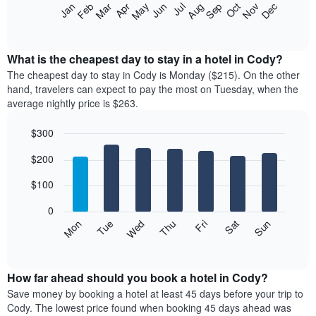
The
Feb
May
Aug
Nov
Mar
Jun
Sep
Dec
Apr
Jul
Oct
Jan
following
End
of
chart
interactive
displays
chart
the
What is the cheapest day to stay in a hotel in Cody?
average
The cheapest day to stay in Cody is Monday ($215). On the other
price
hand, travelers can expect to pay the most on Tuesday, when the
of
average nightly price is $263.
a
room
$300
each
Bar
month
Chart
$200
graphic.
chart
The
with
chart
7
$100
has
bars.
1
0
X
The
Mon
Thu
Sun
Wed
Sat
Tue
Fri
axis
following
End
displaying
of
chart
interactive
months.
displays
chart
The
the
How far ahead should you book a hotel in Cody?
chart
average
Save money by booking a hotel at least 45 days before your trip to
has
price
Cody. The lowest price found when booking 45 days ahead was
1
of